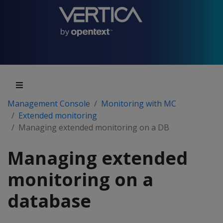
Management Console
Monitoring with MC
Extended monitoring
Managing extended monitoring on a DB
Managing extended
monitoring on a
database