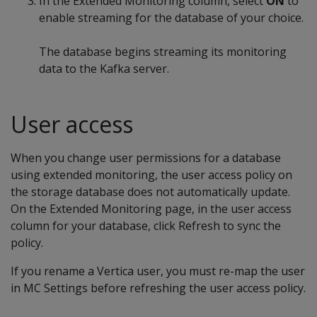
In the Extended Monitoring column, select
ON
to
enable streaming for the database of your choice.
The database begins streaming its monitoring
data to the Kafka server.
User access
When you change user permissions for a database
using extended monitoring, the user access policy on
the storage database does not automatically update.
On the Extended Monitoring page, in the user access
column for your database, click Refresh to sync the
policy.
If you rename a Vertica user, you must re-map the user
in MC Settings before refreshing the user access policy.