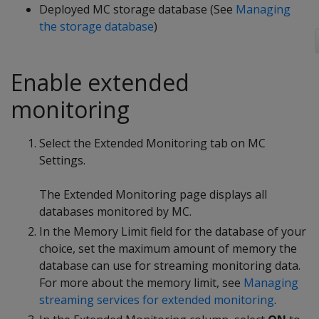
Deployed MC storage database (See
Managing
the storage database
)
Enable extended
monitoring
Select the Extended Monitoring tab on MC
Settings.
The Extended Monitoring page displays all
databases monitored by MC.
In the Memory Limit field for the database of your
choice, set the maximum amount of memory the
database can use for streaming monitoring data.
For more about the memory limit, see
Managing
streaming services for extended monitoring
.