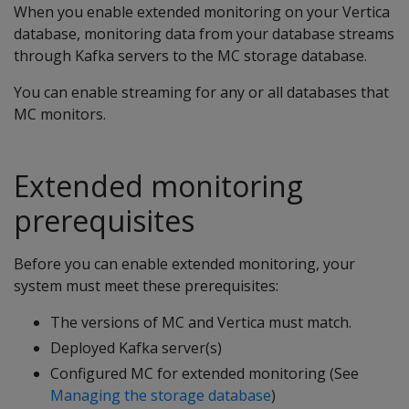
When you enable extended monitoring on your Vertica
database, monitoring data from your database streams
through Kafka servers to the MC storage database.
You can enable streaming for any or all databases that
MC monitors.
Extended monitoring
prerequisites
Before you can enable extended monitoring, your
system must meet these prerequisites:
The versions of MC and Vertica must match.
Deployed Kafka server(s)
Configured MC for extended monitoring (See
Managing the storage database
)