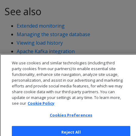
See also
Extended monitoring
Managing the storage database
Viewing load history
Apache Kafka integration
We use cookies and similar technologies (including third
party cookies from our partners) to enable essential site
functionality, enhance site navigation, analyze site usage,
personalization, and assist in our advertising and marketing
efforts and provide social media features, for which we may
share cookie data with our third-party partners. You can
update or manage your settings at any time. To learn more,
see our
Cookie Policy
Cookies Preferences
Reject All
© 2026 Open Text Corporation All Rights Reserved