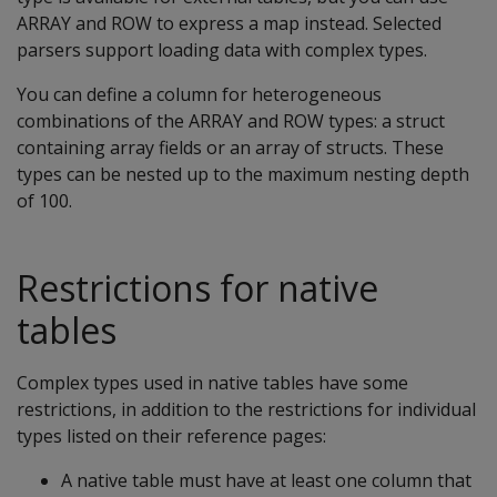
ARRAY and ROW to express a map instead. Selected
parsers support loading data with complex types.
You can define a column for heterogeneous
combinations of the ARRAY and ROW types: a struct
containing array fields or an array of structs. These
types can be nested up to the maximum nesting depth
of 100.
Restrictions for native
tables
Complex types used in native tables have some
restrictions, in addition to the restrictions for individual
types listed on their reference pages:
A native table must have at least one column that