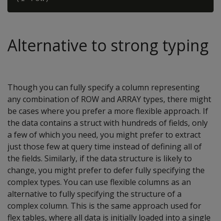
Alternative to strong typing
Though you can fully specify a column representing
any combination of ROW and ARRAY types, there might
be cases where you prefer a more flexible approach. If
the data contains a struct with hundreds of fields, only
a few of which you need, you might prefer to extract
just those few at query time instead of defining all of
the fields. Similarly, if the data structure is likely to
change, you might prefer to defer fully specifying the
complex types. You can use flexible columns as an
alternative to fully specifying the structure of a
complex column. This is the same approach used for
flex tables, where all data is initially loaded into a single