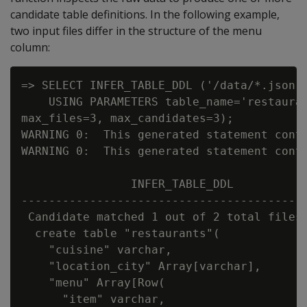
candidate table definitions. In the following example,
two input files differ in the structure of the menu
column:
=> SELECT INFER_TABLE_DDL ('/data/*.json'

    USING PARAMETERS table_name='restauran
max_files=3, max_candidates=3);

WARNING 0:  This generated statement conta
WARNING 0:  This generated statement conta
                INFER_TABLE_DDL

------------------------------------------
 Candidate matched 1 out of 2 total files:
  create table "restaurants"(

    "cuisine" varchar,

    "location_city" Array[varchar],

    "menu" Array[Row(

      "item" varchar,
