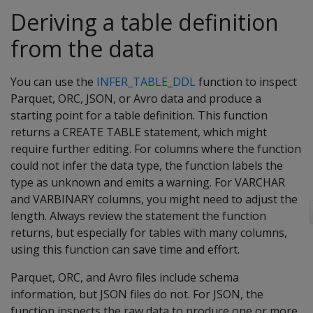
Deriving a table definition
from the data
You can use the
INFER_TABLE_DDL
function to inspect
Parquet, ORC, JSON, or Avro data and produce a
starting point for a table definition. This function
returns a CREATE TABLE statement, which might
require further editing. For columns where the function
could not infer the data type, the function labels the
type as unknown and emits a warning. For VARCHAR
and VARBINARY columns, you might need to adjust the
length. Always review the statement the function
returns, but especially for tables with many columns,
using this function can save time and effort.
Parquet, ORC, and Avro files include schema
information, but JSON files do not. For JSON, the
function inspects the raw data to produce one or more