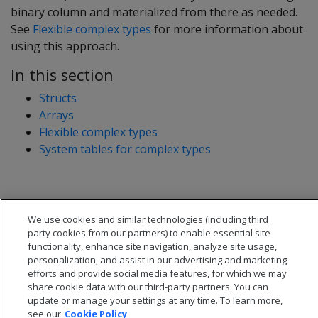
binary column and materialized from there as needed.
See
Flexible complex types
for more information about
using this approach.
In this section
Structs
Arrays
Flexible complex types
System tables for complex types
We use cookies and similar technologies (including third
party cookies from our partners) to enable essential site
functionality, enhance site navigation, analyze site usage,
personalization, and assist in our advertising and marketing
efforts and provide social media features, for which we may
share cookie data with our third-party partners. You can
update or manage your settings at any time. To learn more,
see our
Cookie Policy