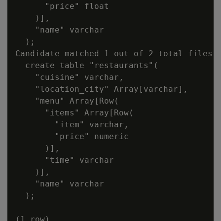
      "price" float

    )],

    "name" varchar

  );

Candidate matched 1 out of 2 total files:

  create table "restaurants"(

    "cuisine" varchar,

    "location_city" Array[varchar],

    "menu" Array[Row(

      "items" Array[Row(

        "item" varchar,

        "price" numeric

      )],

      "time" varchar

    )],

    "name" varchar

  );
