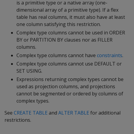
is a primitive type or a native array (one-
dimensional array of a primitive type). If a flex
table has real columns, it must also have at least
one column satisfying this restriction.
Complex type columns cannot be used in ORDER
BY or PARTITION BY clauses nor as FILLER
columns.
Complex type columns cannot have
constraints
.
Complex type columns cannot use DEFAULT or
SET USING.
Expressions returning complex types cannot be
used as projection columns, and projections
cannot be segmented or ordered by columns of
complex types.
See
CREATE TABLE
and
ALTER TABLE
for additional
restrictions.