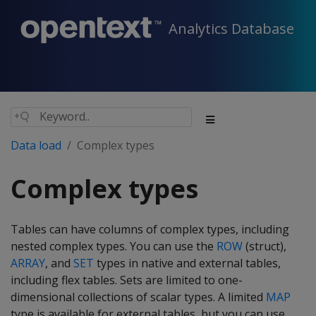
Analytics Database
Data load
Complex types
Complex types
Tables can have columns of complex types, including
nested complex types. You can use the
ROW
(struct),
ARRAY
, and
SET
types in native and external tables,
including flex tables. Sets are limited to one-
dimensional collections of scalar types. A limited
MAP
type is available for external tables, but you can use