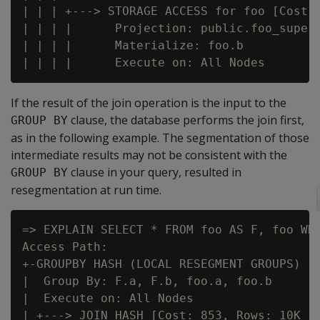
| | | +---> STORAGE ACCESS for foo [Cost: 
| | | |      Projection: public.foo_super

| | | |      Materialize: foo.b

If the result of the join operation is the input to the
clause, the database performs the join first,
GROUP BY
as in the following example. The segmentation of those
intermediate results may not be consistent with the
clause in your query, resulted in
GROUP BY
resegmentation at run time.
=> EXPLAIN SELECT * FROM foo AS F, foo WHE
Access Path:

+-GROUPBY HASH (LOCAL RESEGMENT GROUPS) [C
|  Group By: F.a, F.b, foo.a, foo.b

|  Execute on: All Nodes

| +---> JOIN HASH [Cost: 853, Rows: 10K (N