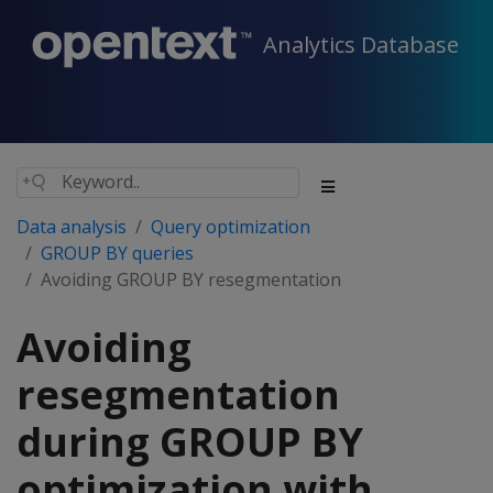
Analytics Database
Data analysis
Query optimization
GROUP BY queries
Avoiding GROUP BY resegmentation
Avoiding
resegmentation
during GROUP BY
optimization with