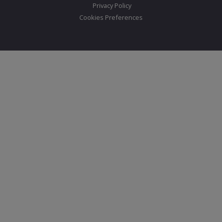
Privacy Policy
Cookies Preferences