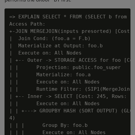
=> EXPLAIN SELECT * FROM (SELECT b from fo
Access Path:

+-JOIN MERGEJOIN(inputs presorted) [Cost: 
|  Join Cond: (foo.a = F.b)

|  Materialize at Output: foo.b

|  Execute on: All Nodes

| +-- Outer -> STORAGE ACCESS for foo [Cos
| |      Projection: public.foo_super

| |      Materialize: foo.a

| |      Execute on: All Nodes

| |      Runtime Filter: (SIP1(MergeJoin):
| +-- Inner -> SELECT [Cost: 245, Rows: 10
| |      Execute on: All Nodes

| | +---> GROUPBY HASH (SORT OUTPUT) (GLOB
4)

| | |      Group By: foo.b

| | |      Execute on: All Nodes
