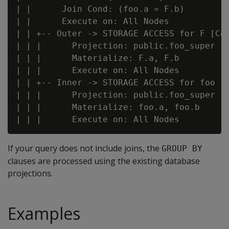
| |      Join Cond: (foo.a = F.b)

| |      Execute on: All Nodes

| | +-- Outer -> STORAGE ACCESS for F [Cos
| | |      Projection: public.foo_super

| | |      Materialize: F.a, F.b

| | |      Execute on: All Nodes

| | +-- Inner -> STORAGE ACCESS for foo [C
| | |      Projection: public.foo_super

| | |      Materialize: foo.a, foo.b

If your query does not include joins, the
GROUP BY
clauses are processed using the existing database
projections.
Examples