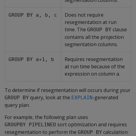
segmentation columns.
Does not require
GROUP BY a, b, c
resegmentation at run
time. The
clause
GROUP BY
contains all the projection
segmentation columns.
Requires resegmentation
GROUP BY a+1, b
at run time because of the
expression on column
.
a
To determine if resegmentation will occurs during your
query, look at the
-generated
GROUP BY
EXPLAIN
query plan.
For example, the following plan uses
sort optimization and requires
GROUPBY PIPELINED
resegmentation to perform the
calculation:
GROUP BY