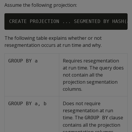
Assume the following projection:
The following table explains whether or not
resegmentation occurs at run time and why.
Requires resegmentation
GROUP BY a
at run time. The query does
not contain all the
projection segmentation
columns.
Does not require
GROUP BY a, b
resegmentation at run
time. The
clause
GROUP BY
contains all the projection