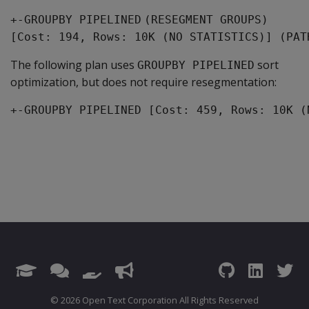
+-GROUPBY PIPELINED
(RESEGMENT GROUPS)
[Cost: 194, Rows: 10K (NO STATISTICS)] (PAT
The following plan uses
sort
GROUPBY PIPELINED
optimization, but does not require resegmentation:
+-GROUPBY PIPELINED [Cost: 459, Rows: 10K (
© 2026 Open Text Corporation All Rights Reserved