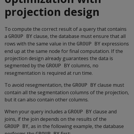
projection design
To compute the correct result of a query that contains
a
clause, the database must ensure that all
GROUP BY
rows with the same value in the
expressions
GROUP BY
end up at the same node for final computation. If the
projection design already guarantees the data is
segmented by the
columns, no
GROUP BY
resegmentation is required at run time.
To avoid resegmentation, the
clause must
GROUP BY
contain all the segmentation columns of the projection,
but it can also contain other columns.
When your query includes a
clause and
GROUP BY
joins, if the join depends on the results of the
, as in the following example, the database
GROUP BY
performs the
first:
GROUP BY