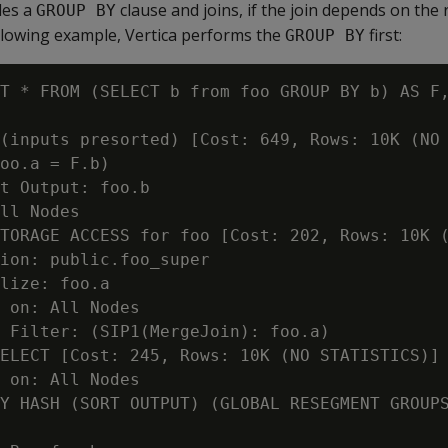
des a
clause and joins, if the join depends on the 
GROUP BY
following example, Vertica performs the
first:
GROUP BY
T * FROM (SELECT b from foo GROUP BY b) AS F,
(inputs presorted) [Cost: 649, Rows: 10K (NO 
oo.a = F.b)

t Output: foo.b

ll Nodes

TORAGE ACCESS for foo [Cost: 202, Rows: 10K (
ion: public.foo_super

lize: foo.a

 on: All Nodes

 Filter: (SIP1(MergeJoin): foo.a)

ELECT [Cost: 245, Rows: 10K (NO STATISTICS)] 
 on: All Nodes

Y HASH (SORT OUTPUT) (GLOBAL RESEGMENT GROUPS