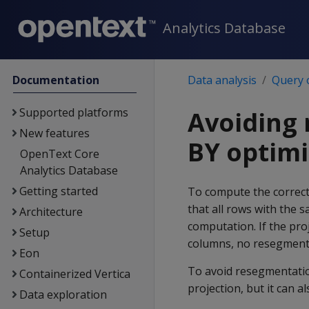
Analytics Database
Documentation
Data analysis
Query 
Supported platforms
Avoiding
New features
BY optimi
OpenText Core
Analytics Database
Getting started
To compute the correct 
that all rows with the 
Architecture
computation. If the pr
Setup
columns, no resegmentat
Eon
To avoid resegmentati
Containerized Vertica
projection, but it can a
Data exploration