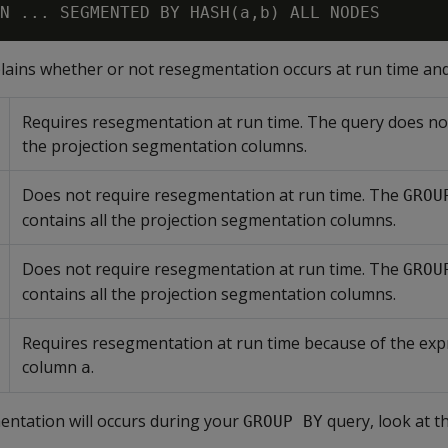
plains whether or not resegmentation occurs at run time an
Requires resegmentation at run time. The query does not
the projection segmentation columns.
Does not require resegmentation at run time. The
GROU
contains all the projection segmentation columns.
Does not require resegmentation at run time. The
GROU
contains all the projection segmentation columns.
Requires resegmentation at run time because of the exp
column
.
a
entation will occurs during your
query, look at t
GROUP BY