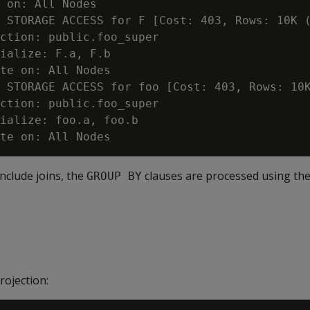
 on: All Nodes

 STORAGE ACCESS for F [Cost: 403, Rows: 10K (
ction: public.foo_super

ialize: F.a, F.b

te on: All Nodes

 STORAGE ACCESS for foo [Cost: 403, Rows: 10K
ction: public.foo_super

ialize: foo.a, foo.b

include joins, the
clauses are processed using the
GROUP BY
rojection: