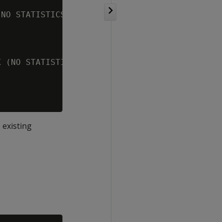
NO STATISTICS)] (PUSHED GROUPING) (PATH ID: 3
 (NO STATISTICS)] (PATH ID: 4)

 existing