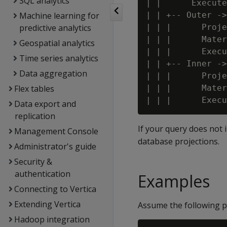
SQL analytics
| |      Execute
Machine learning for
| | +-- Outer ->
predictive analytics
| | |      Proje
| | |      Mater
Geospatial analytics
| | |      Execu
Time series analytics
| | +-- Inner ->
Data aggregation
| | |      Proje
Flex tables
| | |      Mater
Data export and
replication
If your query does not 
Management Console
database projections.
Administrator's guide
Security &
authentication
Examples
Connecting to Vertica
Extending Vertica
Assume the following p
Hadoop integration