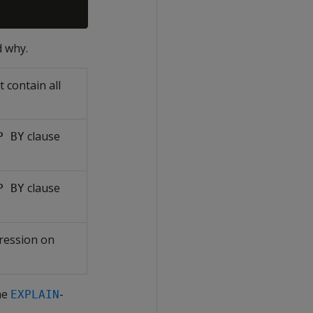
d why.
 contain all
clause
P BY
clause
P BY
ression on
he
-
EXPLAIN