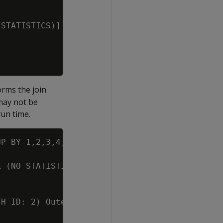
STATISTICS)] (PATH ID: 5)

orms the join
 may not be
run time.
P BY 1,2,3,4;

 (NO STATISTICS)] (PATH ID: 1)

H ID: 2) Outer (RESEGMENT)(LOCAL ROUND ROBIN)