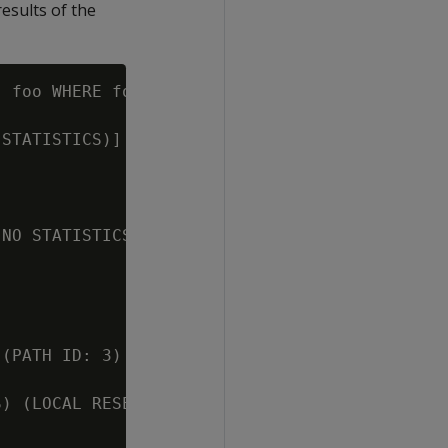
results of the
 foo WHERE foo.a = F.b;

STATISTICS)] (PATH ID: 1)

NO STATISTICS)] (PATH ID: 2)

(PATH ID: 3)

) (LOCAL RESEGMENT GROUPS) [Cost: 245, Rows: 