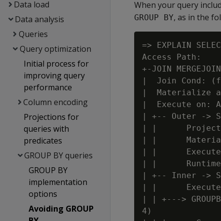
Data load
When your query inclu
, as in the 
GROUP BY
Data analysis
Queries
=> EXPLAIN SELEC
Query optimization
Access Path:

Initial process for
+-JOIN MERGEJOIN
improving query
|  Join Cond: (f
performance
|  Materialize a
Column encoding
|  Execute on: A
Projections for
| +-- Outer -> S
queries with
| |      Project
predicates
| |      Materia
| |      Execute
GROUP BY queries
| |      Runtime
GROUP BY
| +-- Inner -> S
implementation
| |      Execute
options
| | +---> GROUPB
Avoiding GROUP
4)

BY