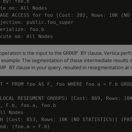
 By: foo.b

te on: All Nodes

AGE ACCESS for foo [Cost: 202, Rows: 10K (NO 
jection: public.foo_super

erialize: foo.b

n operation is the input to the
clause, Vertica perf
GROUP BY
ing example. The segmentation of those intermediate results
clause in your query, resulted in resegmentation at 
OUP BY
T * FROM foo AS F, foo WHERE foo.a = F.b GROU
LOCAL RESEGMENT GROUPS) [Cost: 869, Rows: 10K
, F.b, foo.a, foo.b

ll Nodes

H [Cost: 853, Rows: 10K (NO STATISTICS)] (PAT
nd: (foo.a = F.b)
