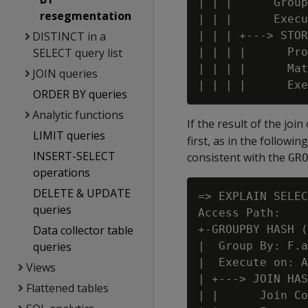
| | |      Group
resegmentation
| | |      Execu
DISTINCT in a
| | | +---> STOR
SELECT query list
| | | |      Pro
| | | |      Mat
JOIN queries
ORDER BY queries
Analytic functions
If the result of the joi
LIMIT queries
first, as in the follow
INSERT-SELECT
consistent with the
GR
operations
DELETE & UPDATE
=> EXPLAIN SELEC
queries
Access Path:

Data collector table
+-GROUPBY HASH (
queries
|  Group By: F.a
|  Execute on: A
Views
| +---> JOIN HAS
Flattened tables
| |      Join Co