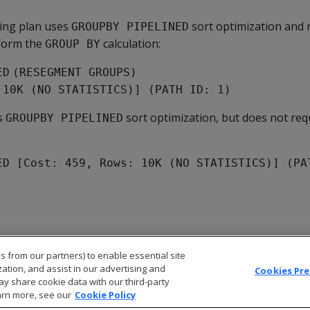
wing plan uses
sort optimization and 
GROUPBY PIPELINED
form the
calculation:
GROUP BY
ED
(RESEGMENT GROUPS)
 10K (NO STATISTICS)] (PATH ID: 1)
s
sort optimization, but does not req
GROUPBY PIPELINED
ED [Cost: 459, Rows: 10K (NO STATISTICS)] (PA
s from our partners) to enable essential site
zation, and assist in our advertising and
Cookies Pr
ay share cookie data with our third-party
arn more, see our
Cookie Policy