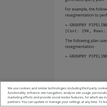
For example, the follo
resegmentation to per
+-GROUPBY PIPELIN
[Cost: 194, Rows:
The following plan use
resegmentation:
+-GROUPBY PIPELIN
We use cookies and similar technologies (including third party cookie
functionality, enhance site navigation, analyze site usage, personali
marketing efforts and provide social media features, for which we m
partners. You can update or manage your settings at any time. To le