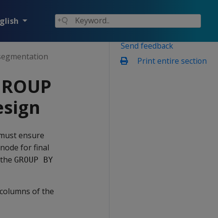
glish
Send feedback
segmentation
Print entire section
 GROUP
esign
 must ensure
node for final
 the
GROUP BY
 columns of the