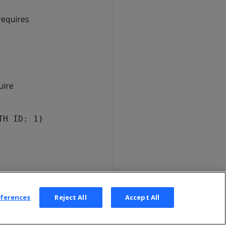
requires
uire
TH ID: 1)
eferences
Reject All
Accept All