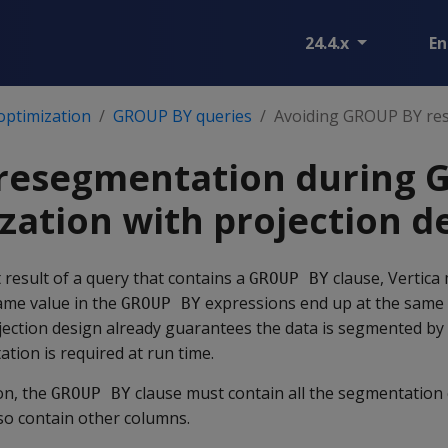
24.4.x
En
optimization
GROUP BY queries
Avoiding GROUP BY re
 resegmentation during
zation with projection d
result of a query that contains a
clause, Vertica
GROUP BY
same value in the
expressions end up at the same 
GROUP BY
ojection design already guarantees the data is segmented by
ion is required at run time.
on, the
clause must contain all the segmentation
GROUP BY
lso contain other columns.