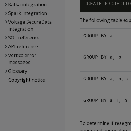
Kafka integration
Spark integration
The following table ex
Voltage SecureData
integration
GROUP BY a
SQL reference
API reference
Vertica error
GROUP BY a, b
messages
Glossary
GROUP BY a, b, c
Copyright notice
GROUP BY a+1, b
To determine if resegm
generated query plan.