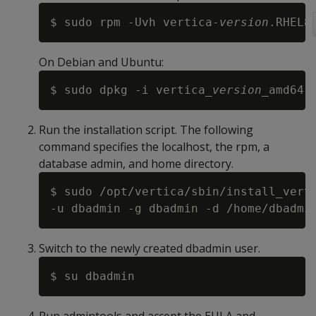
$ sudo rpm -Uvh vertica-
version
On Debian and Ubuntu:
$ sudo dpkg -i vertica_
version
Run the installation script. The following
command specifies the localhost, the rpm, a
database admin, and home directory.
$ sudo /opt/vertica/sbin/install_vert
Switch to the newly created dbadmin user.