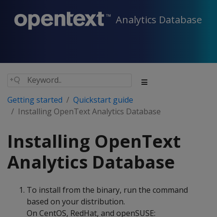
Analytics Database
Getting started
Quickstart guide
Installing OpenText Analytics Database
Installing OpenText
Analytics Database
To install from the binary, run the command
based on your distribution.
On CentOS, RedHat, and openSUSE: