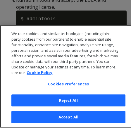
Run admintools and accept the EULA and
operating license.
We use cookies and similar technologies (including third
Creating a database and users
.
party cookies from our partners) to enable essential site
functionality, enhance site navigation, analyze site usage,
personalization, and assist in our advertising and marketing
efforts and provide social media features, for which we may
share cookie data with our third-party partners. You can
update or manage your settings at any time. To learn more,
see our
Cookie Policy
Cookies Preferences
Reject All
© 2026 Open Text Corporation All Rights Reserved
Accept All
Privacy Policy
Cookies Preferences