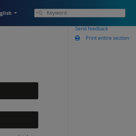
glish
Send feedback
Print entire section