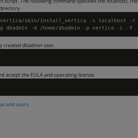
on script. The following command specifies the localhost, th
irectory.
vertica/sbin/install_vertica -s localhost -r
ly created dbadmin user.
d accept the EULA and operating license.
se and users
.