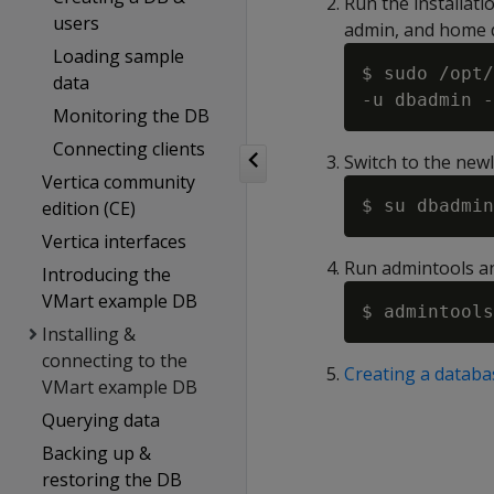
Run the installati
users
admin, and home d
Loading sample
$ sudo /opt/
data
Monitoring the DB
Connecting clients
Switch to the new
Vertica community
edition (CE)
Vertica interfaces
Run admintools an
Introducing the
VMart example DB
Installing &
connecting to the
Creating a databa
VMart example DB
Querying data
Backing up &
restoring the DB