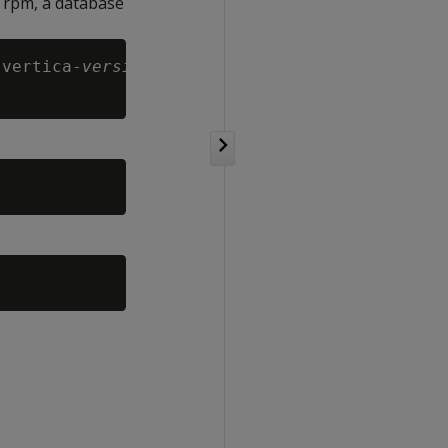
e rpm, a database
 vertica-
version
.RHEL8.x86_64.rpm
