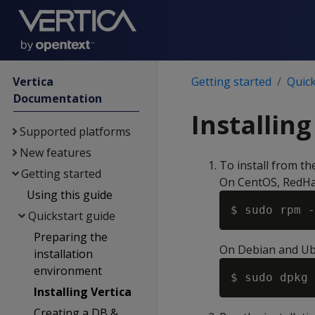
Vertica
Getting started
Quick
Documentation
Installing
Supported platforms
New features
To install from t
Getting started
On CentOS, RedHa
Using this guide
$ sudo rpm -
Quickstart guide
Preparing the
On Debian and Ub
installation
environment
$ sudo dpkg 
Installing Vertica
Creating a DB &