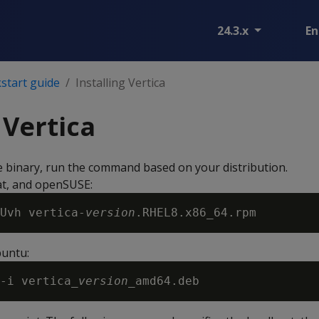
24.3.x
En
start guide
Installing Vertica
 Vertica
he binary, run the command based on your distribution.
t, and openSUSE:
Uvh vertica-
version
untu:
-i vertica_
version