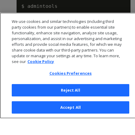
We use cookies and similar technologies (including third
Creating a database and users
.
party cookies from our partners) to enable essential site
functionality, enhance site navigation, analyze site usage,
personalization, and assist in our advertising and marketing
efforts and provide social media features, for which we may
share cookie data with our third-party partners. You can
update or manage your settings at any time. To learn more,
see our
Cookie Policy
Cookies Preferences
Reject All
© 2026 Open Text Corporation All Rights Reserved
Accept All
Privacy Policy
Cookies Preferences