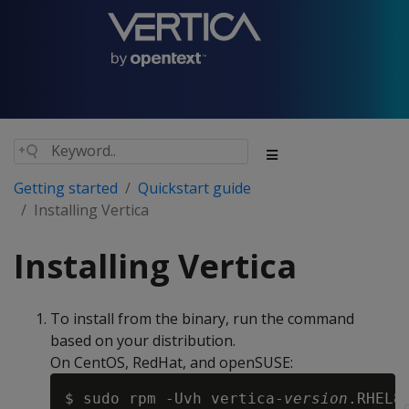
Getting started
Quickstart guide
Installing Vertica
Installing Vertica
To install from the binary, run the command
based on your distribution.
On CentOS, RedHat, and openSUSE:
$ sudo rpm -Uvh vertica-
version