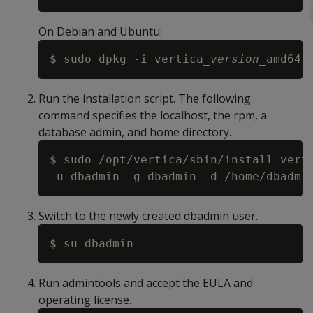
On Debian and Ubuntu:
$ sudo dpkg -i vertica_
version
Run the installation script. The following
command specifies the localhost, the rpm, a
database admin, and home directory.
$ sudo /opt/vertica/sbin/install_vert
Switch to the newly created dbadmin user.
Run admintools and accept the EULA and
operating license.