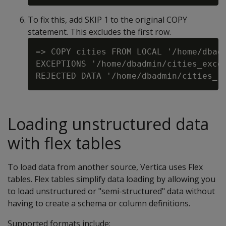
To fix this, add SKIP 1 to the original COPY
statement. This excludes the first row.
=> COPY cities FROM LOCAL '/home/dbadm
EXCEPTIONS '/home/dbadmin/cities_excep
Loading unstructured data
with flex tables
To load data from another source, Vertica uses Flex
tables. Flex tables simplify data loading by allowing you
to load unstructured or "semi-structured" data without
having to create a schema or column definitions.
Supported formats include: