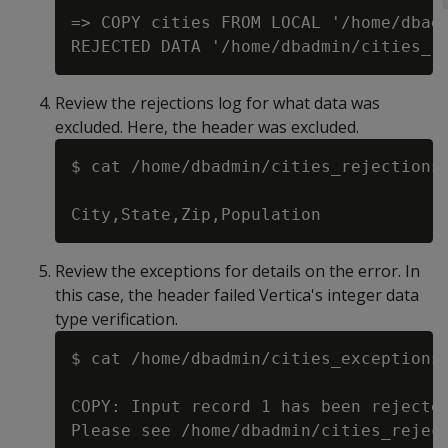
=> COPY cities FROM LOCAL '/home/dbadm
Review the rejections log for what data was
excluded. Here, the header was excluded.
$ cat /home/dbadmin/cities_rejections.
Review the exceptions for details on the error. In
this case, the header failed Vertica's integer data
type verification.
$ cat /home/dbadmin/cities_exceptions.
COPY: Input record 1 has been rejected