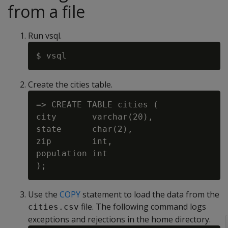
from a file
Run vsql.
Create the cities table.
=> CREATE TABLE cities (

city       varchar(20),

state      char(2),

zip        int,

population int

Use the
COPY
statement to load the data from the
file. The following command logs
cities.csv
exceptions and rejections in the home directory.