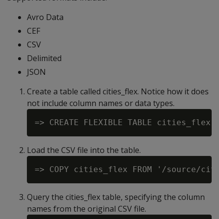
Avro Data
CEF
CSV
Delimited
JSON
Create a table called cities_flex. Notice how it does
not include column names or data types.
Load the CSV file into the table.
Query the cities_flex table, specifying the column
names from the original CSV file.