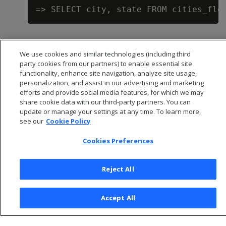
We use cookies and similar technologies (including third
party cookies from our partners) to enable essential site
functionality, enhance site navigation, analyze site usage,
personalization, and assist in our advertising and marketing
efforts and provide social media features, for which we may
share cookie data with our third-party partners. You can
update or manage your settings at any time. To learn more,
see our
Cookie Policy
Cookies Preferences
© 2026 Open Text Corporation All Rights Reserved
Privacy Policy
Reject All
Cookies Preferences
Accept All