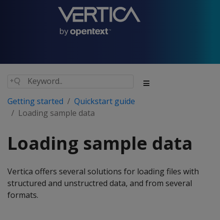
Getting started
Quickstart guide
Loading sample data
Loading sample data
Vertica offers several solutions for loading files with
structured and unstructred data, and from several
formats.