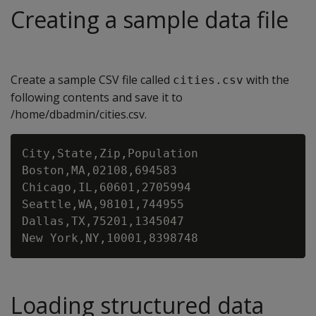
Creating a sample data file
Create a sample CSV file called
with the
cities.csv
following contents and save it to
/home/dbadmin/cities.csv.
City,State,Zip,Population

Boston,MA,02108,694583

Chicago,IL,60601,2705994

Seattle,WA,98101,744955

Dallas,TX,75201,1345047

Loading structured data