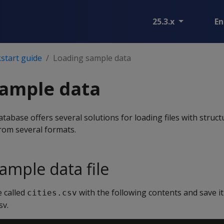
25.3.x
En
start guide
Loading sample data
sample data
abase offers several solutions for loading files with struc
rom several formats.
ample data file
e called
with the following contents and save it
cities.csv
sv.