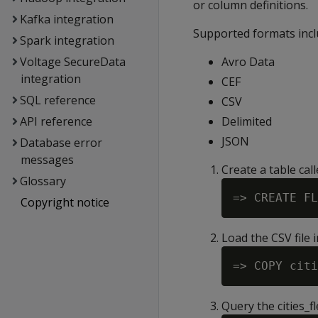
or column definitions.
Kafka integration
Supported formats incl
Spark integration
Voltage SecureData
Avro Data
integration
CEF
SQL reference
CSV
API reference
Delimited
JSON
Database error
messages
Create a table cal
Glossary
Copyright notice
Load the CSV file i
Query the cities_f