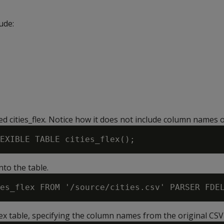
ude:
led cities_flex. Notice how it does not include column names o
nto the table.
lex table, specifying the column names from the original CSV f