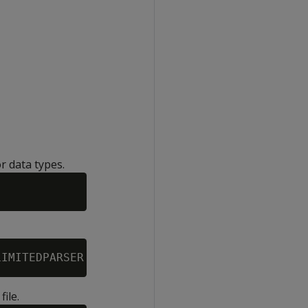
r data types.
ile.