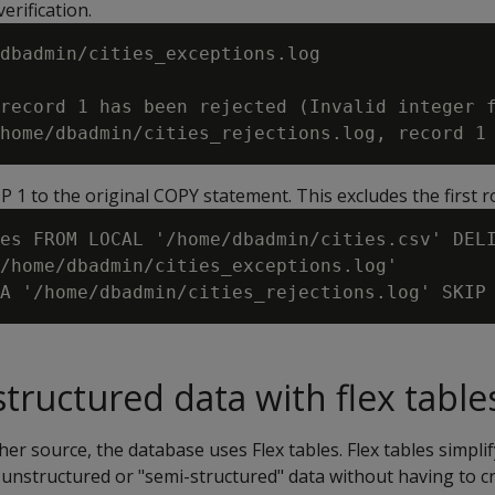
erification.
dbadmin/cities_exceptions.log

record 1 has been rejected (Invalid integer f
KIP 1 to the original COPY statement. This excludes the first r
es FROM LOCAL '/home/dbadmin/cities.csv' DELI
/home/dbadmin/cities_exceptions.log'

tructured data with flex table
er source, the database uses Flex tables. Flex tables simplif
 unstructured or "semi-structured" data without having to 