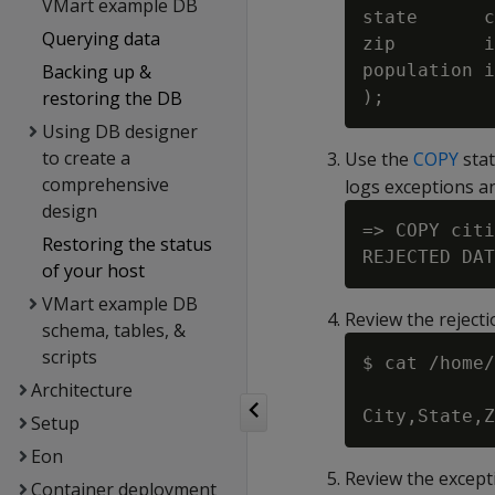
VMart example DB
state      c
Querying data
zip        i
Backing up &
population i
restoring the DB
Using DB designer
to create a
Use the
COPY
stat
comprehensive
logs exceptions an
design
=> COPY citi
Restoring the status
of your host
VMart example DB
Review the rejecti
schema, tables, &
scripts
$ cat /home/
Architecture
Setup
Eon
Review the excepti
Container deployment