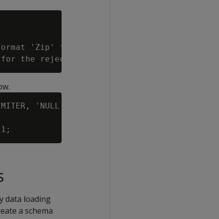
ormat 'Zip' for column 3 (zip)).

ow.
MITER, 'NULL'

s
y data loading
create a schema