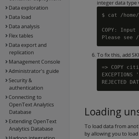
integer data type v
Data exploration
$ cat /home/
Data load
Data analysis
COPY: Input 
Flex tables
Data export and
replication
To fix this, add S
Management Console
=> COPY citi
Administrator's guide
EXCEPTIONS '
Security &
authentication
Connecting to
OpenText Analytics
Loading uns
Database
Extending OpenText
To load data from anoth
Analytics Database
by allowing you to load
Hadoop integration