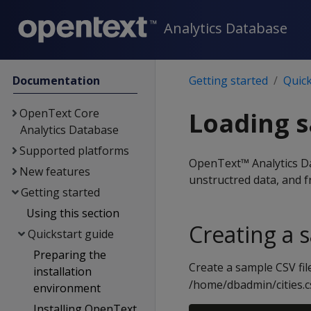
Analytics Database
Documentation
Getting started
Quick
OpenText Core
Loading 
Analytics Database
Supported platforms
OpenText™ Analytics Dat
New features
unstructred data, and f
Getting started
Using this section
Creating a s
Quickstart guide
Preparing the
Create a sample CSV fil
installation
/home/dbadmin/cities.c
environment
Installing OpenText