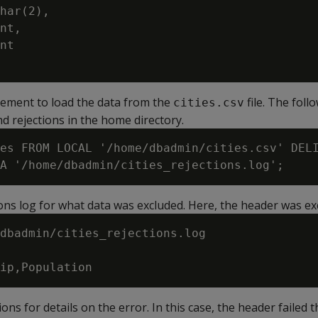
har(2),

nt,

nt

ement to load the data from the
file. The fol
cities.csv
d rejections in the home directory.
es FROM LOCAL '/home/dbadmin/cities.csv' DELI
ons log for what data was excluded. Here, the header was ex
dbadmin/cities_rejections.log

ons for details on the error. In this case, the header failed 