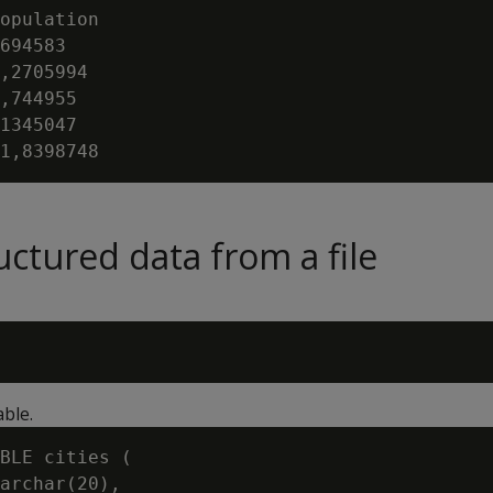
opulation

694583

,2705994

,744955

1345047

uctured data from a file
able.
BLE cities (

archar(20),
