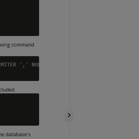
lowing command
MITER ',' NULL '' EXCEPTIONS '/home/dbadmin/c
cluded.
the database's