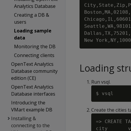
City,State,Zip,P
Analytics Database
Boston,MA,02108,
Creating a DB &
Chicago,IL,60601
users
Seattle,WA,98101
Loading sample
Dallas,TX,75201,
data
Monitoring the DB
Connecting clients
OpenText Analytics
Loading str
Database community
edition (CE)
Run vsql.
OpenText Analytics
Database interfaces
Introducing the
VMart example DB
Create the cities t
Installing &
=> CREATE TA
connecting to the
city       v