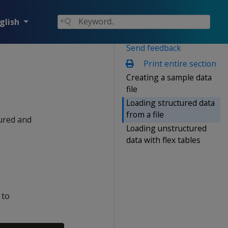
glish
Send feedback
Print entire section
Creating a sample data
file
Loading structured data
from a file
tured and
Loading unstructured
data with flex tables
 to