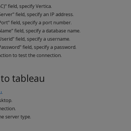
C)" field, specify Vertica.
erver" field, specify an IP address.
ort" field, specify a port number.
Name" field, specify a database name.
serid" field, specify a username.
assword" field, specify a password.
ction to test the connection.
to tableau
u
.
ktop.
nection.
he server type.