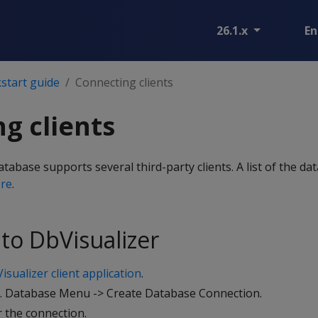
26.1.x
En
start guide
Connecting clients
g clients
abase supports several third-party clients. A list of the dat
re
.
to DbVisualizer
isualizer client application
.
e. Database Menu -> Create Database Connection.
r the connection.