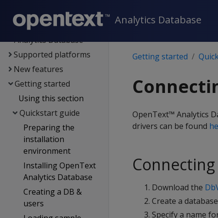
Documentation
Analytics Database
OpenText Core
Analytics Database
Supported platforms
Getting started
Quick
New features
Connectin
Getting started
Using this section
Quickstart guide
OpenText™ Analytics Dat
drivers can be found
he
Preparing the
installation
environment
Connecting 
Installing OpenText
Analytics Database
Download the
DbV
Creating a DB &
Create a databas
users
Specify a name fo