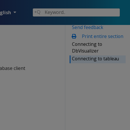
glish
Send feedback
Print entire section
Connecting to
DbVisualizer
Connecting to tableau
abase client