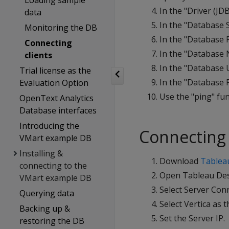
Loading sample
In the "Driver (JDB
data
In the "Database S
Monitoring the DB
In the "Database P
Connecting
In the "Database 
clients
In the "Database U
Trial license as the
In the "Database P
Evaluation Option
Use the "ping" fun
OpenText Analytics
Database interfaces
Introducing the
Connecting 
VMart example DB
Installing &
Download
Tablea
connecting to the
Open Tableau Des
VMart example DB
Select Server Con
Querying data
Select Vertica as t
Backing up &
Set the Server IP.
restoring the DB