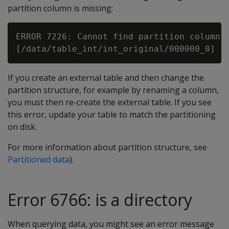
partition column is missing:
ERROR 7226: Cannot find partition column [
If you create an external table and then change the
partition structure, for example by renaming a column,
you must then re-create the external table. If you see
this error, update your table to match the partitioning
on disk.
For more information about partition structure, see
Partitioned data
).
Error 6766: is a directory
When querying data, you might see an error message