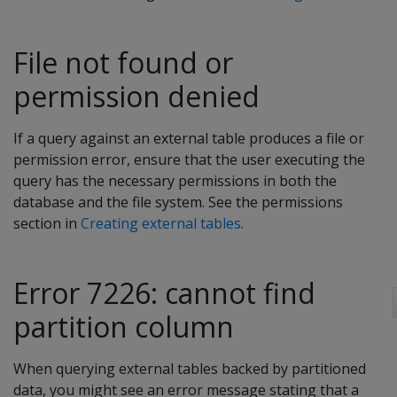
File not found or
permission denied
If a query against an external table produces a file or
permission error, ensure that the user executing the
query has the necessary permissions in both the
database and the file system. See the permissions
section in
Creating external tables
.
Error 7226: cannot find
partition column
When querying external tables backed by partitioned
data, you might see an error message stating that a