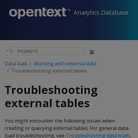
Analytics Database
Data load
Working with external data
Troubleshooting external tables
Troubleshooting
external tables
You might encounter the following issues when
creating or querying external tables. For general data-
load troubleshooting, see
Troubleshooting data loads
.