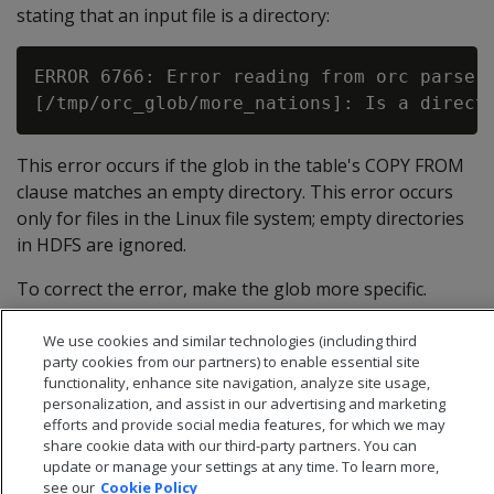
stating that an input file is a directory:
ERROR 6766: Error reading from orc parser 
This error occurs if the glob in the table's COPY FROM
clause matches an empty directory. This error occurs
only for files in the Linux file system; empty directories
in HDFS are ignored.
To correct the error, make the glob more specific.
Instead of *, for example, use *.orc.
We use cookies and similar technologies (including third
party cookies from our partners) to enable essential site
functionality, enhance site navigation, analyze site usage,
personalization, and assist in our advertising and marketing
efforts and provide social media features, for which we may
share cookie data with our third-party partners. You can
update or manage your settings at any time. To learn more,
see our
Cookie Policy