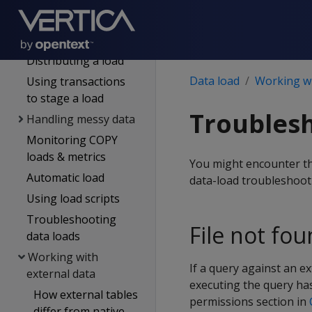
input
Transforming data
during loads
Distributing a load
Data load
Working wi
Using transactions
to stage a load
Troublesh
Handling messy data
Monitoring COPY
loads & metrics
You might encounter the
Automatic load
data-load troubleshoot
Using load scripts
Troubleshooting
File not fo
data loads
Working with
If a query against an e
external data
executing the query has
How external tables
permissions section in
differ from native