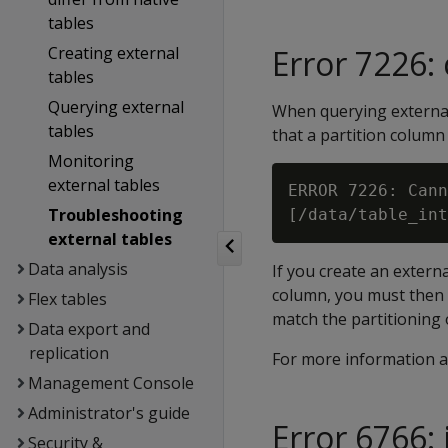
tables
Creating external
Error 7226:
tables
Querying external
When querying external
tables
that a partition column 
Monitoring
external tables
ERROR 7226: Cann
Troubleshooting
external tables
Data analysis
If you create an extern
column, you must then r
Flex tables
match the partitioning 
Data export and
replication
For more information a
Management Console
Administrator's guide
Error 6766: 
Security &