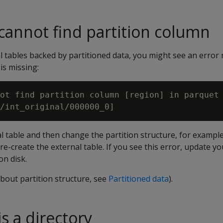
 cannot find partition column
 tables backed by partitioned data, you might see an error
is missing:
ot find partition column [region] in parquet 
al table and then change the partition structure, for examp
e-create the external table. If you see this error, update yo
on disk.
bout partition structure, see
Partitioned data
).
is a directory