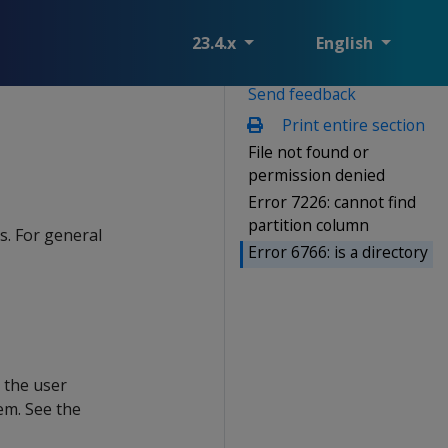
23.4.x
English
Send feedback
Print entire section
File not found or
permission denied
Error 7226: cannot find
partition column
s. For general
Error 6766: is a directory
t the user
em. See the