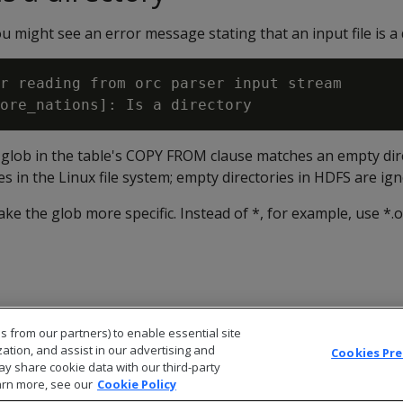
 might see an error message stating that an input file is a 
r reading from orc parser input stream

e glob in the table's COPY FROM clause matches an empty dir
les in the Linux file system; empty directories in HDFS are ig
ke the glob more specific. Instead of *, for example, use *.o
s from our partners) to enable essential site
zation, and assist in our advertising and
Cookies Pr
ay share cookie data with our third-party
arn more, see our
Cookie Policy