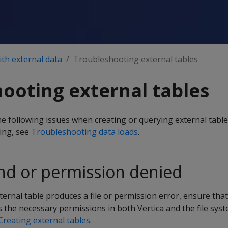
th external data
Troubleshooting external tables
ooting external tables
 following issues when creating or querying external table
ing, see
Troubleshooting data loads
.
und or permission denied
xternal table produces a file or permission error, ensure tha
 the necessary permissions in both Vertica and the file syst
Creating external tables
.