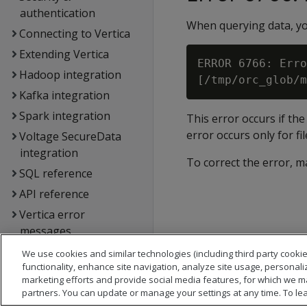
authentication
When querying data, you
Connecting to Vertica
Extending Vertica
ERROR 6766: Erro
Hadoop integration
Kafka integration
Spark integration
This error occurs if th
error occurs only for fi
Voltage SecureData
integration
To correct the error, ma
SQL reference
API reference
Vertica error
messages
Glossary
We use cookies and similar technologies (including third party cookie
functionality, enhance site navigation, analyze site usage, personali
Copyright notice
marketing efforts and provide social media features, for which we m
partners. You can update or manage your settings at any time. To le