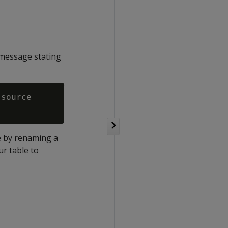
 message stating
source

le by renaming a
ur table to