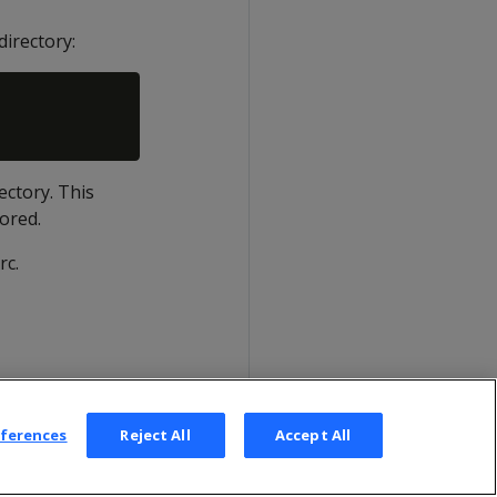
directory:
ectory. This
nored.
rc.
eferences
Reject All
Accept All