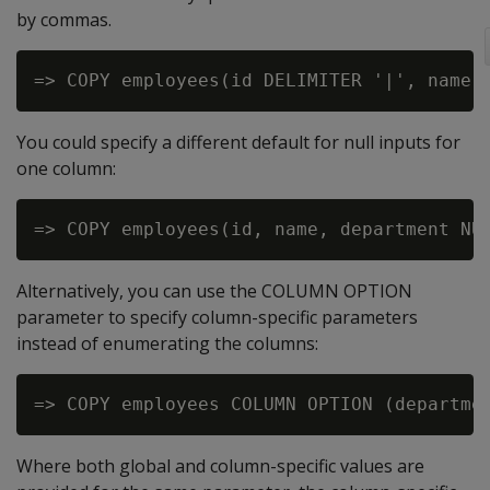
by commas.
You could specify a different default for null inputs for
one column:
Alternatively, you can use the COLUMN OPTION
parameter to specify column-specific parameters
instead of enumerating the columns:
Where both global and column-specific values are