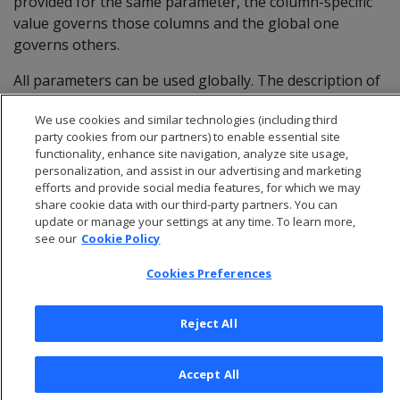
provided for the same parameter, the column-specific
value governs those columns and the global one
governs others.
All parameters can be used globally. The description of
each parameter indicates whether it can be restricted
We use cookies and similar technologies (including third
to specific columns.
party cookies from our partners) to enable essential site
functionality, enhance site navigation, analyze site usage,
personalization, and assist in our advertising and marketing
efforts and provide social media features, for which we may
share cookie data with our third-party partners. You can
update or manage your settings at any time. To learn more,
see our
Cookie Policy
Cookies Preferences
Reject All
© 2026 Open Text Corporation All Rights Reserved
Accept All
Privacy Policy