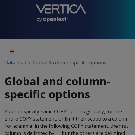
Data load
Global & column-specific options
Global and column-
specific options
You can specify some COPY options globally, for the
entire COPY statement, or limit their scope to a column.
For example, in the following COPY statement, the first
column is delimited by '|' but the others are delimited