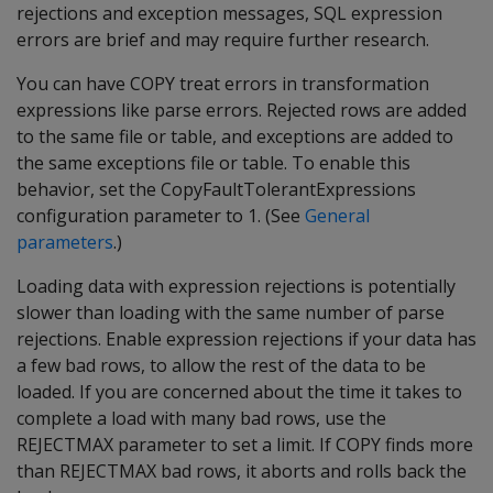
rejections and exception messages, SQL expression
errors are brief and may require further research.
You can have COPY treat errors in transformation
expressions like parse errors. Rejected rows are added
to the same file or table, and exceptions are added to
the same exceptions file or table. To enable this
behavior, set the CopyFaultTolerantExpressions
configuration parameter to 1. (See
General
parameters
.)
Loading data with expression rejections is potentially
slower than loading with the same number of parse
rejections. Enable expression rejections if your data has
a few bad rows, to allow the rest of the data to be
loaded. If you are concerned about the time it takes to
complete a load with many bad rows, use the
REJECTMAX parameter to set a limit. If COPY finds more
than REJECTMAX bad rows, it aborts and rolls back the