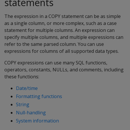
statements
The expression in a COPY statement can be as simple
as a single column, or more complex, such as a case
statement for multiple columns. An expression can
specify multiple columns, and multiple expressions can
refer to the same parsed column. You can use
expressions for columns of all supported data types.
COPY expressions can use many SQL functions,
operators, constants, NULLs, and comments, including
these functions:
Date/time
Formatting functions
String
Null-handling
System information