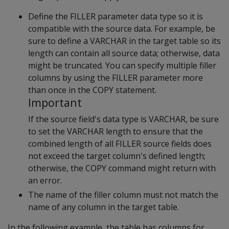
Define the FILLER parameter data type so it is
compatible with the source data. For example, be
sure to define a VARCHAR in the target table so its
length can contain all source data; otherwise, data
might be truncated. You can specify multiple filler
columns by using the FILLER parameter more
than once in the COPY statement.
Important
If the source field's data type is VARCHAR, be sure
to set the VARCHAR length to ensure that the
combined length of all FILLER source fields does
not exceed the target column's defined length;
otherwise, the COPY command might return with
an error.
The name of the filler column must not match the
name of any column in the target table.
In the following example, the table has columns for