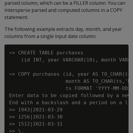
parsed column, which can be a FILLER column. You can
intersperse parsed and computed columns in a COPY
statement.
The following example extracts day, month, and year
columns from a single input date column:
=> CREATE TABLE purchases

    (id INT, year VARCHAR(10), month VARCH
=> COPY purchases (id, year AS TO_CHAR(ts,
                   month AS TO_CHAR(ts,'MM
                   ts FORMAT 'YYYY-MM-DD')
Enter data to be copied followed by a newl
End with a backslash and a period on a lin
>> 1943|2021-03-29

>> 1256|2021-03-30

>> 1512|2021-03-31

>> \.
