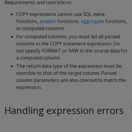
Requirements and restrictions:
COPY expressions cannot use SQL meta-
functions,
analytic
functions,
aggregate
functions,
or computed columns.
For computed columns, you must list all parsed
columns in the COPY statement expression. Do
not specify FORMAT or RAW in the source data for
a computed column.
The return data type of the expression must be
coercible to that of the target column. Parsed
column parameters are also coerced to match the
expression.
Handling expression errors