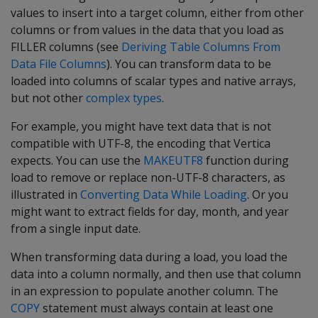
values to insert into a target column, either from other
columns or from values in the data that you load as
FILLER columns (see
Deriving Table Columns From
Data File Columns
). You can transform data to be
loaded into columns of scalar types and native arrays,
but not other
complex types
.
For example, you might have text data that is not
compatible with UTF-8, the encoding that Vertica
expects. You can use the
MAKEUTF8
function during
load to remove or replace non-UTF-8 characters, as
illustrated in
Converting Data While Loading
. Or you
might want to extract fields for day, month, and year
from a single input date.
When transforming data during a load, you load the
data into a column normally, and then use that column
in an expression to populate another column. The
COPY
statement must always contain at least one