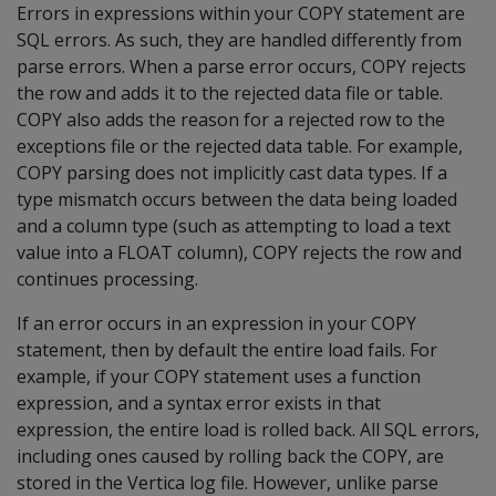
Errors in expressions within your COPY statement are
SQL errors. As such, they are handled differently from
parse errors. When a parse error occurs, COPY rejects
the row and adds it to the rejected data file or table.
COPY also adds the reason for a rejected row to the
exceptions file or the rejected data table. For example,
COPY parsing does not implicitly cast data types. If a
type mismatch occurs between the data being loaded
and a column type (such as attempting to load a text
value into a FLOAT column), COPY rejects the row and
continues processing.
If an error occurs in an expression in your COPY
statement, then by default the entire load fails. For
example, if your COPY statement uses a function
expression, and a syntax error exists in that
expression, the entire load is rolled back. All SQL errors,
including ones caused by rolling back the COPY, are
stored in the Vertica log file. However, unlike parse