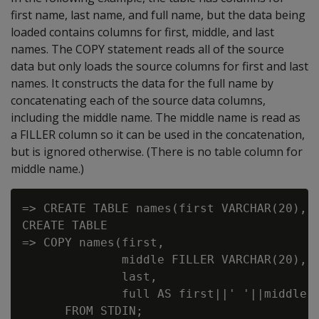
first name, last name, and full name, but the data being
loaded contains columns for first, middle, and last
names. The COPY statement reads all of the source
data but only loads the source columns for first and last
names. It constructs the data for the full name by
concatenating each of the source data columns,
including the middle name. The middle name is read as
a FILLER column so it can be used in the concatenation,
but is ignored otherwise. (There is no table column for
middle name.)
=> CREATE TABLE names(first VARCHAR(20), l
CREATE TABLE

=> COPY names(first,

              middle FILLER VARCHAR(20),

              last,

              full AS first||' '||middle||
      FROM STDIN;
