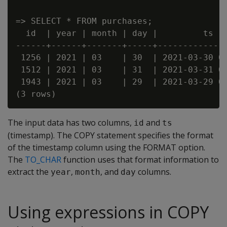
=> SELECT * FROM purchases;

  id  | year | month | day |         ts

------+------+-------+-----+--------------
 1256 | 2021 | 03    | 30  | 2021-03-30 00
 1512 | 2021 | 03    | 31  | 2021-03-31 00
 1943 | 2021 | 03    | 29  | 2021-03-29 00
The input data has two columns,
and
id
ts
(timestamp). The COPY statement specifies the format
of the timestamp column using the FORMAT option.
The
TO_CHAR
function uses that format information to
extract the
,
, and
columns.
year
month
day
Using expressions in COPY