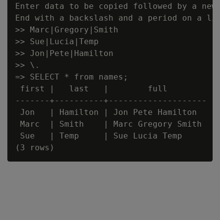
Enter data to be copied followed by a newl
End with a backslash and a period on a lin
>> Marc|Gregory|Smith

>> Sue|Lucia|Temp

>> Jon|Pete|Hamilton

>> \.

=> SELECT * from names;

 first |   last   |        full

-------+----------+--------------------

 Jon   | Hamilton | Jon Pete Hamilton

 Marc  | Smith    | Marc Gregory Smith

 Sue   | Temp     | Sue Lucia Temp
