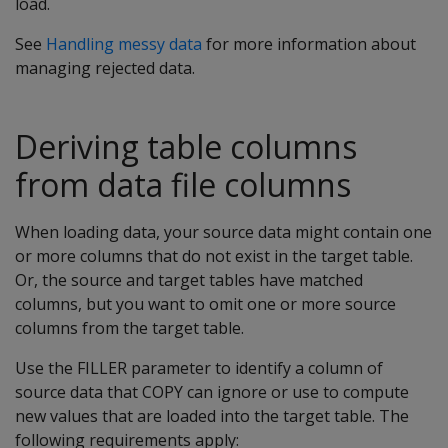
load.
See
Handling messy data
for more information about
managing rejected data.
Deriving table columns
from data file columns
When loading data, your source data might contain one
or more columns that do not exist in the target table.
Or, the source and target tables have matched
columns, but you want to omit one or more source
columns from the target table.
Use the FILLER parameter to identify a column of
source data that COPY can ignore or use to compute
new values that are loaded into the target table. The
following requirements apply: