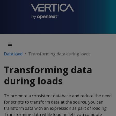
Data load
Transforming data during loads
Transforming data
during loads
To promote a consistent database and reduce the need
for scripts to transform data at the source, you can
transform data with an expression as part of loading.
Transforming data while loading lets you compute