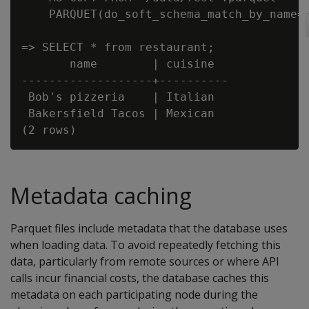
    PARQUET(do_soft_schema_match_by_name='
=> SELECT * from restaurant;

       name        | cuisine

-------------------+----------

 Bob's pizzeria    | Italian

 Bakersfield Tacos | Mexican

Metadata caching
Parquet files include metadata that the database uses
when loading data. To avoid repeatedly fetching this
data, particularly from remote sources or where API
calls incur financial costs, the database caches this
metadata on each participating node during the