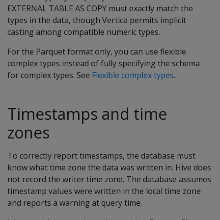
EXTERNAL TABLE AS COPY must exactly match the
types in the data, though Vertica permits implicit
casting among compatible numeric types.
For the Parquet format only, you can use flexible
complex types instead of fully specifying the schema
for complex types. See
Flexible complex types
.
Timestamps and time
zones
To correctly report timestamps, the database must
know what time zone the data was written in. Hive does
not record the writer time zone. The database assumes
timestamp values were written in the local time zone
and reports a warning at query time.