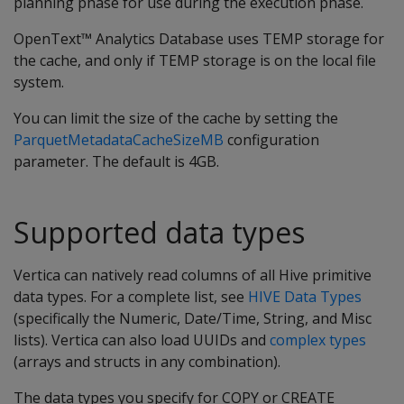
planning phase for use during the execution phase.
OpenText™ Analytics Database uses TEMP storage for
the cache, and only if TEMP storage is on the local file
system.
You can limit the size of the cache by setting the
ParquetMetadataCacheSizeMB
configuration
parameter. The default is 4GB.
Supported data types
Vertica can natively read columns of all Hive primitive
data types. For a complete list, see
HIVE Data Types
(specifically the Numeric, Date/Time, String, and Misc
lists). Vertica can also load UUIDs and
complex types
(arrays and structs in any combination).
The data types you specify for COPY or CREATE