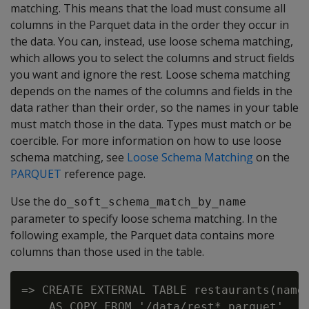
matching. This means that the load must consume all
columns in the Parquet data in the order they occur in
the data. You can, instead, use loose schema matching,
which allows you to select the columns and struct fields
you want and ignore the rest. Loose schema matching
depends on the names of the columns and fields in the
data rather than their order, so the names in your table
must match those in the data. Types must match or be
coercible. For more information on how to use loose
schema matching, see
Loose Schema Matching
on the
PARQUET
reference page.
Use the
do_soft_schema_match_by_name
parameter to specify loose schema matching. In the
following example, the Parquet data contains more
columns than those used in the table.
=> CREATE EXTERNAL TABLE restaurants(name 
    AS COPY FROM '/data/rest*.parquet'
