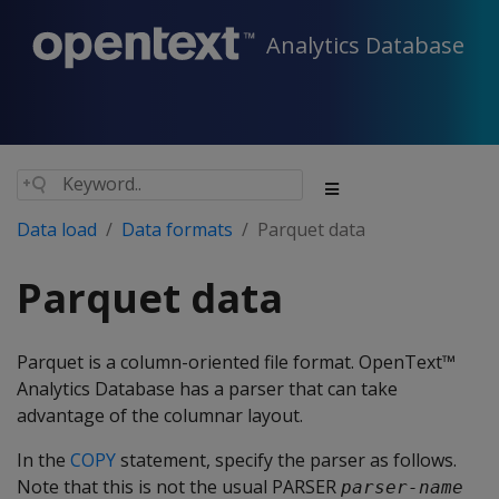
Analytics Database
Data load
Data formats
Parquet data
Parquet data
Parquet is a column-oriented file format. OpenText™
Analytics Database has a parser that can take
advantage of the columnar layout.
In the
COPY
statement, specify the parser as follows.
Note that this is not the usual
PARSER
parser-name