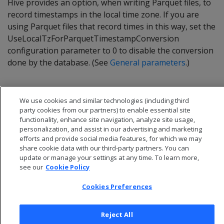
Hive provides an option, when writing Parquet files, to
record timestamps in the local time zone. If you are
using Parquet files that record times in this way, set the
UseLocalTzForParquetTimestampConversion
configuration parameter to 0 to disable the conversion
done by the database. (See
General parameters
.)
We use cookies and similar technologies (including third
party cookies from our partners) to enable essential site
functionality, enhance site navigation, analyze site usage,
personalization, and assist in our advertising and marketing
efforts and provide social media features, for which we may
share cookie data with our third-party partners. You can
update or manage your settings at any time. To learn more,
see our
Cookie Policy
Cookies Preferences
© 2026 Open Text Corporation All Rights Reserved
Privacy Policy
Reject All