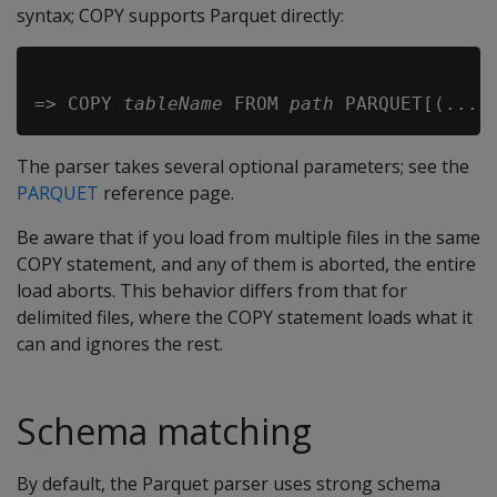
syntax; COPY supports Parquet directly:
=> COPY 
tableName
 FROM 
path
The parser takes several optional parameters; see the
PARQUET
reference page.
Be aware that if you load from multiple files in the same
COPY statement, and any of them is aborted, the entire
load aborts. This behavior differs from that for
delimited files, where the COPY statement loads what it
can and ignores the rest.
Schema matching
By default, the Parquet parser uses strong schema