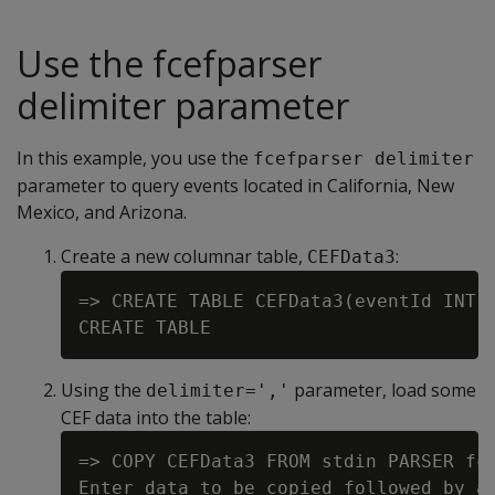
Use the fcefparser
delimiter parameter
In this example, you use the
fcefparser delimiter
parameter to query events located in California, New
Mexico, and Arizona.
Create a new columnar table,
:
CEFData3
=> CREATE TABLE CEFData3(eventId INT, 
Using the
parameter, load some
delimiter=','
CEF data into the table:
=> COPY CEFData3 FROM stdin PARSER fce
Enter data to be copied followed by a 