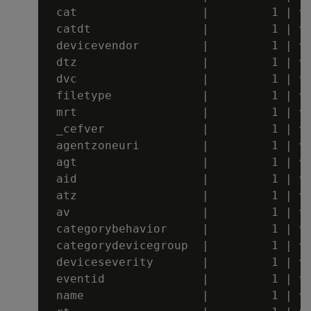
 cat                  |         1 | va
 catdt                |         1 | va
 devicevendor         |         1 | va
 dtz                  |         1 | va
 dvc                  |         1 | va
 filetype             |         1 | va
 mrt                  |         1 | va
 _cefver              |         1 | va
 agentzoneuri         |         1 | va
 agt                  |         1 | va
 aid                  |         1 | va
 atz                  |         1 | va
 av                   |         1 | va
 categorybehavior     |         1 | va
 categorydevicegroup  |         1 | va
 deviceseverity       |         1 | va
 eventid              |         1 | va
 name                 |         1 | va