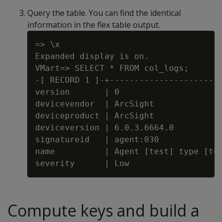
Query the table. You can find the identical
information in the flex table output.
=> \x

Expanded display is on.

VMart=> SELECT * FROM col_logs;

-[ RECORD 1 ]-+-----------------------
version       | 0

devicevendor  | ArcSight

deviceproduct | ArcSight

deviceversion | 6.0.3.6664.0

signatureid   | agent:030

name          | Agent [test] type [tes
Compute keys and build a