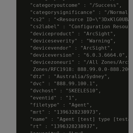
   "categoryoutcome" : "/Success",

   "categorysignificance" : "/Normal",
   "cs2" : "<Resource ID=\"3DxKlG0UBAB
   "cs2label" : "Configuration Resourc
   "deviceproduct" : "ArcSight",

   "deviceseverity" : "Warning",

   "devicevendor" : "ArcSight",

   "deviceversion" : "6.0.3.6664.0",

   "devicezoneuri" : "/All Zones/ArcSi
    Zones/RFC1918: 888.99.0.0-888.200.
   "dtz" : "Australia/Sydney",

   "dvc" : "888.99.100.1",

   "dvchost" : "SKEELES10",

   "eventid" : "1",

   "filetype" : "Agent",

   "mrt" : "1396328238973",

   "name" : "Agent [test] type [testal
   "rt" : "1396328238937",
