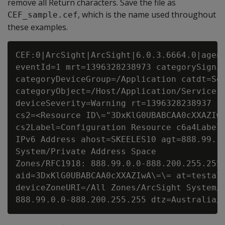
remove all Return characters. Save the file as
, which is the name used throughout
CEF_sample.cef
these examples.
CEF:0|ArcSight|ArcSight|6.0.3.6664.0|agent
eventId=1 mrt=1396328238973 categorySignif
categoryDeviceGroup=/Application catdt=Sec
categoryObject=/Host/Application/Service a
deviceSeverity=Warning rt=1396328238937 fi
cs2=<Resource ID\="3DxKlG0UBABCAA0cXXAZIwA
cs2Label=Configuration Resource c6a4Label=
IPv6 Address ahost=SKEELES10 agt=888.99.10
System/Private Address Space

Zones/RFC1918: 888.99.0.0-888.200.255.255 
aid=3DxKlG0UBABCAA0cXXAZIwA\=\= at=testale
deviceZoneURI=/All Zones/ArcSight System/P