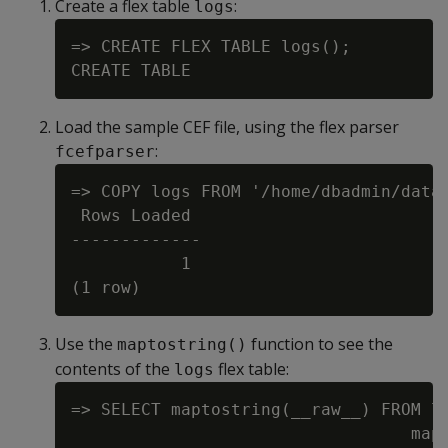
Create a flex table
:
logs
=> CREATE FLEX TABLE logs();

Load the sample CEF file, using the flex parser
:
fcefparser
=> COPY logs FROM '/home/dbadmin/data/
 Rows Loaded

-------------

           1

Use the
function to see the
maptostring()
contents of the
flex table:
logs
=> SELECT maptostring(__raw__) FROM lo
                                  mapt