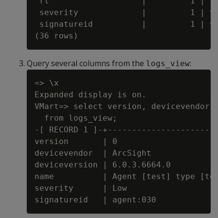
 rt                   |         1 | va
 severity             |         1 | va
 signatureid          |         1 | va
Query several columns from the
:
logs_view
=> \x

Expanded display is on.

VMart=> select version, devicevendor, 
  from logs_view;

-[ RECORD 1 ]-+-----------------------
version       | 0

devicevendor  | ArcSight

deviceversion | 6.0.3.6664.0

name          | Agent [test] type [tes
severity      | Low
