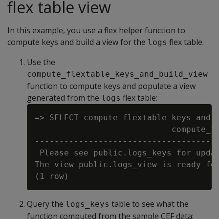
flex table view
In this example, you use a flex helper function to
compute keys and build a view for the
flex table.
logs
Use the
compute_flextable_keys_and_build_view
function to compute keys and populate a view
generated from the
flex table:
logs
=> SELECT compute_flextable_keys_and_b
                            compute_fl
--------------------------------------
 Please see public.logs_keys for updat
The view public.logs_view is ready for
Query the
table to see what the
logs_keys
function computed from the sample CEF data: