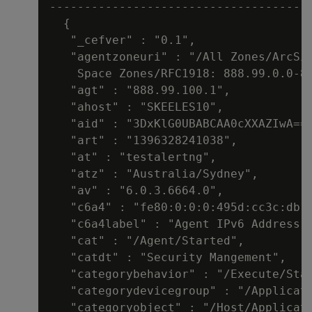
--------------------------------------
  {

   "_cefver" : "0.1",

   "agentzoneuri" : "/All Zones/ArcSig
    Space Zones/RFC1918: 888.99.0.0-88
   "agt" : "888.99.100.1",

   "ahost" : "SKEELES10",

   "aid" : "3DxKlG0UBABCAA0cXXAZIwA=="
   "art" : "1396328241038",

   "at" : "testalertng",

   "atz" : "Australia/Sydney",

   "av" : "6.0.3.6664.0",

   "c6a4" : "fe80:0:0:0:495d:cc3c:db1a
   "c6a4label" : "Agent IPv6 Address",
   "cat" : "/Agent/Started",

   "catdt" : "Security Mangement",

   "categorybehavior" : "/Execute/Star
   "categorydevicegroup" : "/Applicati
   "categoryobject" : "/Host/Applicati