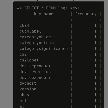
=> SELECT * FROM logs_keys;

       key_name       | frequency | da
----------------------+-----------+---
 c6a4                 |         1 | va
 c6a4label            |         1 | va
 categoryobject       |         1 | va
 categoryoutcome      |         1 | va
 categorysignificance |         1 | va
 cs2                  |         1 | va
 cs2label             |         1 | va
 deviceproduct        |         1 | va
 deviceversion        |         1 | va
 devicezoneuri        |         1 | va
 dvchost              |         1 | va
 version              |         1 | va
 ahost                |         1 | va
 art                  |         1 | va
 at                   |         1 | va