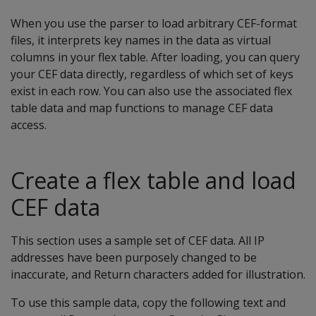
When you use the parser to load arbitrary CEF-format
files, it interprets key names in the data as virtual
columns in your flex table. After loading, you can query
your CEF data directly, regardless of which set of keys
exist in each row. You can also use the associated flex
table data and map functions to manage CEF data
access.
Create a flex table and load
CEF data
This section uses a sample set of CEF data. All IP
addresses have been purposely changed to be
inaccurate, and Return characters added for illustration.
To use this sample data, copy the following text and