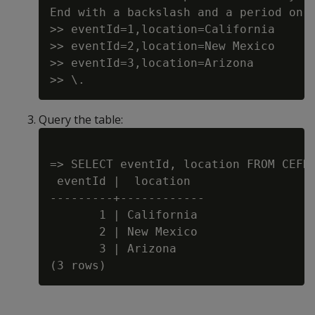
End with a backslash and a period on a
>> eventId=1,location=California

>> eventId=2,location=New Mexico

>> eventId=3,location=Arizona

Query the table:
=> SELECT eventId, location FROM CEFDa
 eventId |  location

---------+------------

       1 | California

       2 | New Mexico

       3 | Arizona
