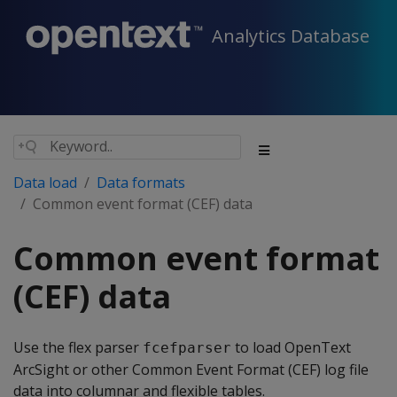
Analytics Database
Data load
Data formats
Common event format (CEF) data
Common event format
(CEF) data
Use the flex parser
to load OpenText
fcefparser
ArcSight or other Common Event Format (CEF) log file
data into columnar and flexible tables.