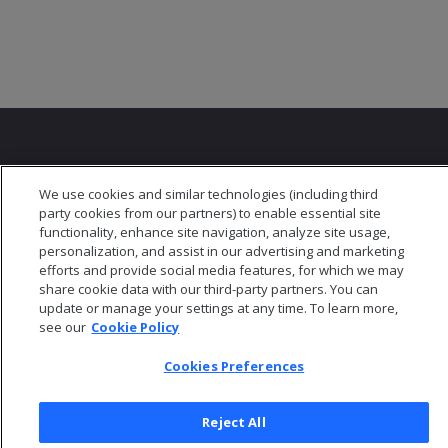
We use cookies and similar technologies (including third
party cookies from our partners) to enable essential site
© 2026 Open Text Corporation All Rights Reserved
functionality, enhance site navigation, analyze site usage,
Privacy Policy
personalization, and assist in our advertising and marketing
Cookies Preferences
efforts and provide social media features, for which we may
share cookie data with our third-party partners. You can
update or manage your settings at any time. To learn more,
see our
Cookie Policy
Cookies Preferences
Reject All