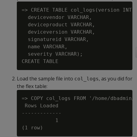
=> CREATE TABLE col_logs(version INT,

  devicevendor VARCHAR,

  deviceproduct VARCHAR,

  deviceversion VARCHAR,

  signatureid VARCHAR,

  name VARCHAR,

  severity VARCHAR);

Load the sample file into
, as you did for
col_logs
the flex table:
=> COPY col_logs FROM '/home/dbadmin/d
 Rows Loaded

-------------

           1
