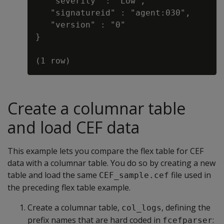
   "severity" : "Low",

   "signatureid" : "agent:030",

   "version" : "0"

}

Create a columnar table
and load CEF data
This example lets you compare the flex table for CEF
data with a columnar table. You do so by creating a new
table and load the same
file used in
CEF_sample.cef
the preceding flex table example.
Create a columnar table,
, defining the
col_logs
prefix names that are hard coded in
:
fcefparser