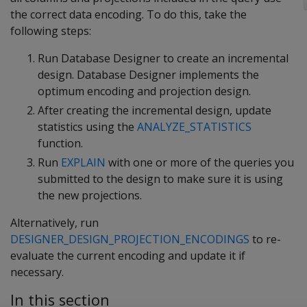
the correct data encoding. To do this, take the
following steps:
Run Database Designer to create an incremental
design. Database Designer implements the
optimum encoding and projection design.
After creating the incremental design, update
statistics using the
ANALYZE_STATISTICS
function.
Run
EXPLAIN
with one or more of the queries you
submitted to the design to make sure it is using
the new projections.
Alternatively, run
DESIGNER_DESIGN_PROJECTION_ENCODINGS
to re-
evaluate the current encoding and update it if
necessary.
In this section