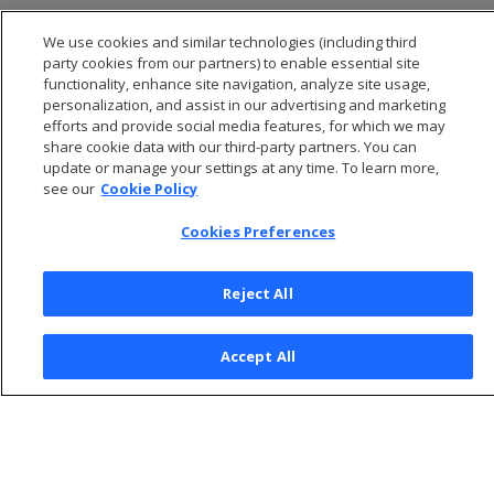
Improving column compression
We use cookies and similar technologies (including third
Using run length encoding
party cookies from our partners) to enable essential site
functionality, enhance site navigation, analyze site usage,
personalization, and assist in our advertising and marketing
efforts and provide social media features, for which we may
share cookie data with our third-party partners. You can
update or manage your settings at any time. To learn more,
see our
Cookie Policy
Cookies Preferences
Reject All
© 2026 Open Text Corporation All Rights Reserved
Accept All
Privacy Policy
Cookies Preferences