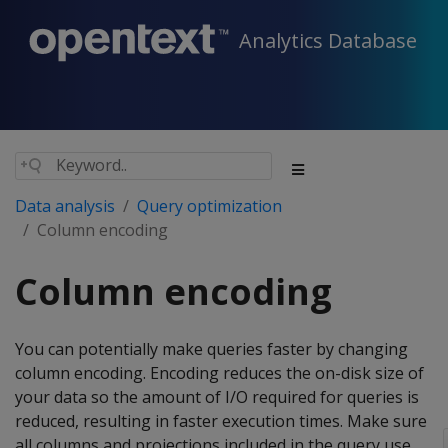
Analytics Database
Data analysis
Query optimization
Column encoding
Column encoding
You can potentially make queries faster by changing
column encoding. Encoding reduces the on-disk size of
your data so the amount of I/O required for queries is
reduced, resulting in faster execution times. Make sure
all columns and projections included in the query use