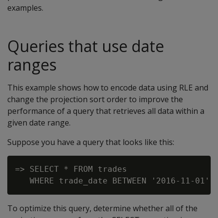
examples.
Queries that use date
ranges
This example shows how to encode data using RLE and
change the projection sort order to improve the
performance of a query that retrieves all data within a
given date range.
Suppose you have a query that looks like this:
=> SELECT * FROM trades

To optimize this query, determine whether all of the