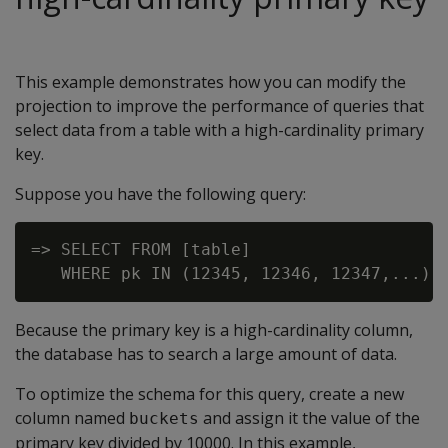
This example demonstrates how you can modify the
projection to improve the performance of queries that
select data from a table with a high-cardinality primary
key.
Suppose you have the following query:
=> SELECT FROM [table]

Because the primary key is a high-cardinality column,
the database has to search a large amount of data.
To optimize the schema for this query, create a new
column named
and assign it the value of the
buckets
primary key divided by 10000. In this example,