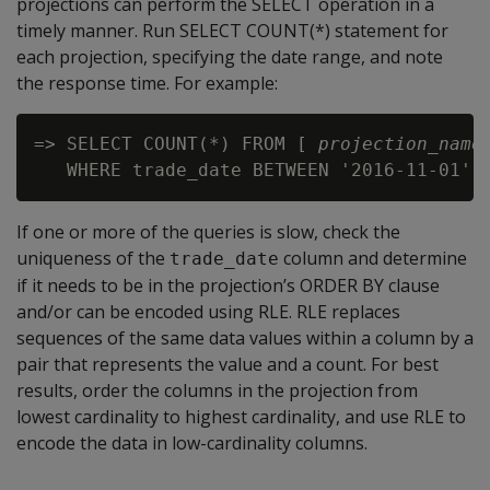
projections can perform the SELECT operation in a
timely manner. Run SELECT COUNT(*) statement for
each projection, specifying the date range, and note
the response time. For example:
=> SELECT COUNT(*) FROM [ 
projection_name
 
If one or more of the queries is slow, check the
uniqueness of the
column and determine
trade_date
if it needs to be in the projection’s ORDER BY clause
and/or can be encoded using RLE. RLE replaces
sequences of the same data values within a column by a
pair that represents the value and a count. For best
results, order the columns in the projection from
lowest cardinality to highest cardinality, and use RLE to
encode the data in low-cardinality columns.