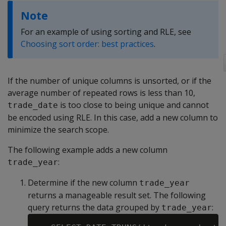
Note
For an example of using sorting and RLE, see
Choosing sort order: best practices
.
If the number of unique columns is unsorted, or if the
average number of repeated rows is less than 10,
is too close to being unique and cannot
trade_date
be encoded using RLE. In this case, add a new column to
minimize the search scope.
The following example adds a new column
:
trade_year
Determine if the new column
trade_year
returns a manageable result set. The following
query returns the data grouped by
:
trade_year