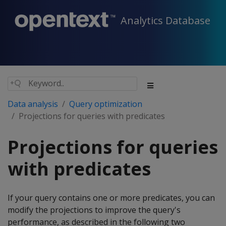
Analytics Database
Data analysis
Query optimization
Projections for queries with predicates
Projections for queries
with predicates
If your query contains one or more predicates, you can
modify the projections to improve the query's
performance, as described in the following two