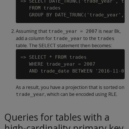
=> SELECT DATE_TRUNC('trade_year', tra
   FROM trades

Assuming that
is near 8k,
trade_year = 2007
add a column for
to the
trade_year
trades
table. The
statement then becomes:
SELECT
=> SELECT * FROM trades

   WHERE trade_year = 2007

As a result, you have a projection that is sorted on
, which can be encoded using RLE.
trade_year
Queries for tables with a
high-cardinality primary key