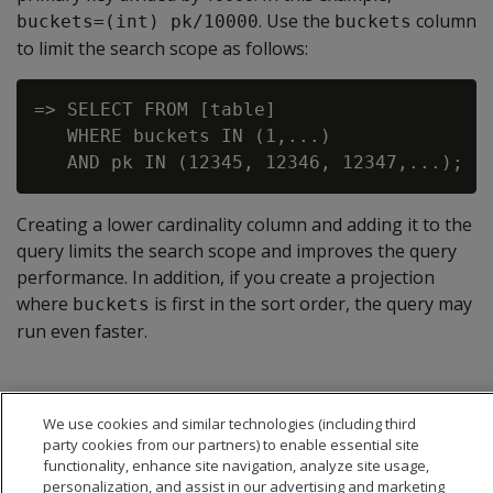
. Use the
column
buckets=(int) pk/10000
buckets
to limit the search scope as follows:
=> SELECT FROM [table]

   WHERE buckets IN (1,...)

Creating a lower cardinality column and adding it to the
query limits the search scope and improves the query
performance. In addition, if you create a projection
where
is first in the sort order, the query may
buckets
run even faster.
We use cookies and similar technologies (including third
party cookies from our partners) to enable essential site
functionality, enhance site navigation, analyze site usage,
personalization, and assist in our advertising and marketing