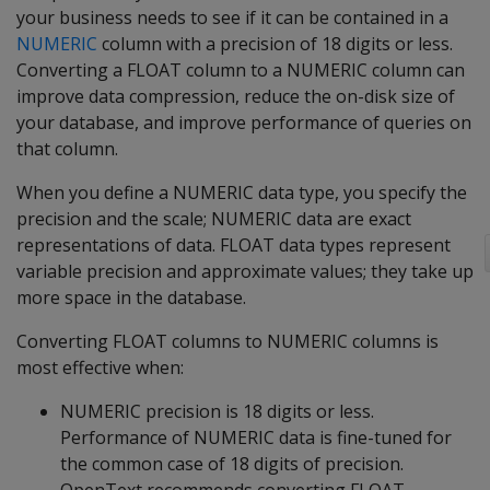
your business needs to see if it can be contained in a
NUMERIC
column with a precision of 18 digits or less.
Converting a FLOAT column to a NUMERIC column can
improve data compression, reduce the on-disk size of
your database, and improve performance of queries on
that column.
When you define a NUMERIC data type, you specify the
precision and the scale; NUMERIC data are exact
representations of data. FLOAT data types represent
variable precision and approximate values; they take up
more space in the database.
Converting FLOAT columns to NUMERIC columns is
most effective when:
NUMERIC precision is 18 digits or less.
Performance of NUMERIC data is fine-tuned for
the common case of 18 digits of precision.