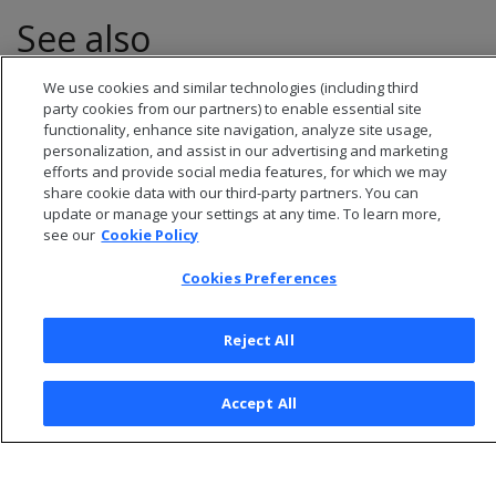
See also
We use cookies and similar technologies (including third
Numeric data types
party cookies from our partners) to enable essential site
functionality, enhance site navigation, analyze site usage,
personalization, and assist in our advertising and marketing
efforts and provide social media features, for which we may
share cookie data with our third-party partners. You can
update or manage your settings at any time. To learn more,
see our
Cookie Policy
Cookies Preferences
Reject All
© 2026 Open Text Corporation All Rights Reserved
Accept All
Privacy Policy
Cookies Preferences