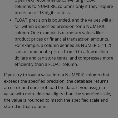
OpenText recommends converting FLOAT
columns to NUMERIC columns only if they require
precision of 18 digits or less.
FLOAT precision is bounded, and the values will all
fall within a specified precision for a NUMERIC
column. One example is monetary values like
product prices or financial transaction amounts.
For example, a column defined as NUMERIC(11,2)
can accommodate prices from 0 to a few million
dollars and can store cents, and compresses more
efficiently than a FLOAT column.
If you try to load a value into a NUMERIC column that
exceeds the specified precision, the database returns
an error and does not load the data. If you assign a
value with more decimal digits than the specified scale,
the value is rounded to match the specified scale and
stored in that column.