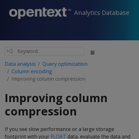
Analytics Database
Data analysis
Query optimization
Column encoding
Improving column compression
Improving column
compression
If you see slow performance or a large storage
footprint with your
FLOAT
data, evaluate the data and