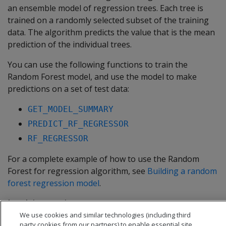
an ensemble model of regression trees. Each tree is
trained on a randomly selected subset of the training
data. The algorithm predicts the value that is the mean
prediction of the individual trees.
You can use the following functions to train the
Random Forest model, and use the model to make
predictions on a set of test data:
GET_MODEL_SUMMARY
PREDICT_RF_REGRESSOR
RF_REGRESSOR
For a complete example of how to use the Random
Forest for regression algorithm, see
Building a random
forest regression model
.
In this section
We use cookies and similar technologies (including third
Building a random forest regression model
party cookies from our partners) to enable essential site