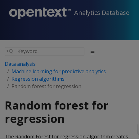
Analytics Database
Data analysis
Machine learning for predictive analytics
Regression algorithms
Random forest for regression
Random forest for
regression
The Random Forest for regression algorithm creates