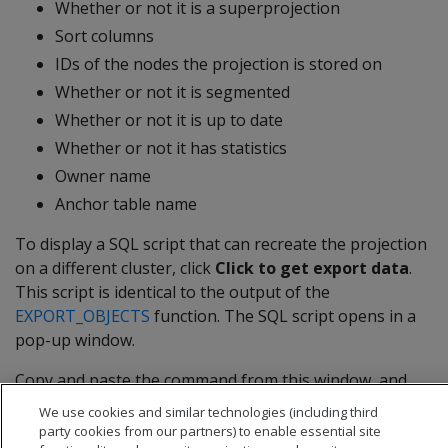
Whether or not it is a superprojection
Sort columns
IDs of the nodes the projection is stored on
Whether or not it is segmented
Whether or not it is up to date
Whether or not it has statistics
Owner name
Anchor table name
To display a SQL script that can recreate the projection
on a different cluster, click
Click to get export data
.
This script is identical to the output of the
EXPORT_OBJECTS
function. The SQL script opens in a
pop-up window.
Copy and paste the command from this window, and
click
Close
.
We use cookies and similar technologies (including third
party cookies from our partners) to enable essential site