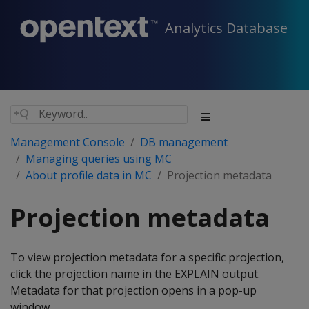
Analytics Database
Management Console
DB management
Managing queries using MC
About profile data in MC
Projection metadata
Projection metadata
To view projection metadata for a specific projection,
click the projection name in the EXPLAIN output.
Metadata for that projection opens in a pop-up
window.