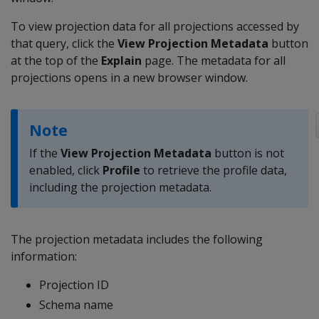
To view projection data for all projections accessed by
that query, click the
View Projection Metadata
button
at the top of the
Explain
page. The metadata for all
projections opens in a new browser window.
Note
If the
View Projection Metadata
button is not
enabled, click
Profile
to retrieve the profile data,
including the projection metadata.
The projection metadata includes the following
information:
Projection ID
Schema name