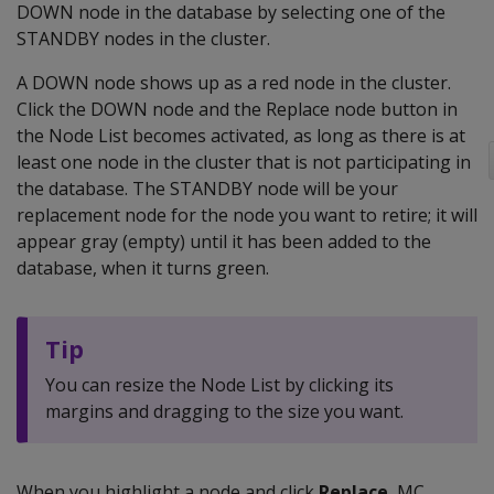
DOWN node in the database by selecting one of the
STANDBY nodes in the cluster.
A DOWN node shows up as a red node in the cluster.
Click the DOWN node and the Replace node button in
the Node List becomes activated, as long as there is at
least one node in the cluster that is not participating in
the database. The STANDBY node will be your
replacement node for the node you want to retire; it will
appear gray (empty) until it has been added to the
database, when it turns green.
Tip
You can resize the Node List by clicking its
margins and dragging to the size you want.
When you highlight a node and click
Replace
, MC