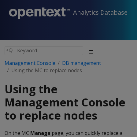
Analytics Database
Management Console
DB management
Using the MC to replace nodes
Using the
Management Console
to replace nodes
On the MC
Manage
page, you can quickly replace a