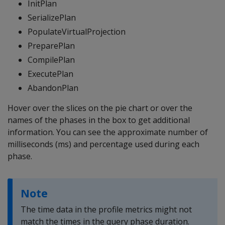
InitPlan
SerializePlan
PopulateVirtualProjection
PreparePlan
CompilePlan
ExecutePlan
AbandonPlan
Hover over the slices on the pie chart or over the
names of the phases in the box to get additional
information. You can see the approximate number of
milliseconds (ms) and percentage used during each
phase.
Note
The time data in the profile metrics might not
match the times in the query phase duration.