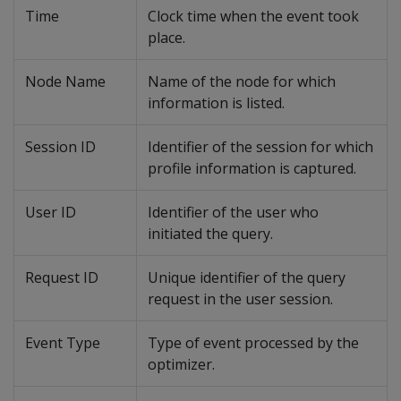
Time
Clock time when the event took
place.
Node Name
Name of the node for which
information is listed.
Session ID
Identifier of the session for which
profile information is captured.
User ID
Identifier of the user who
initiated the query.
Request ID
Unique identifier of the query
request in the user session.
Event Type
Type of event processed by the
optimizer.