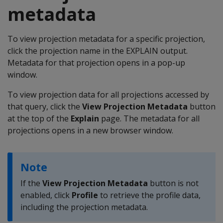
metadata
To view projection metadata for a specific projection,
click the projection name in the EXPLAIN output.
Metadata for that projection opens in a pop-up
window.
To view projection data for all projections accessed by
that query, click the
View Projection Metadata
button
at the top of the
Explain
page. The metadata for all
projections opens in a new browser window.
Note
If the
View Projection Metadata
button is not
enabled, click
Profile
to retrieve the profile data,
including the projection metadata.