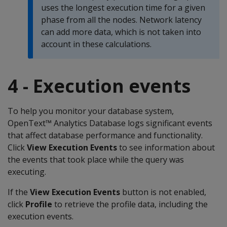
uses the longest execution time for a given
phase from all the nodes. Network latency
can add more data, which is not taken into
account in these calculations.
4 - Execution events
To help you monitor your database system,
OpenText™ Analytics Database logs significant events
that affect database performance and functionality.
Click
View Execution Events
to see information about
the events that took place while the query was
executing.
If the
View Execution Events
button is not enabled,
click
Profile
to retrieve the profile data, including the
execution events.