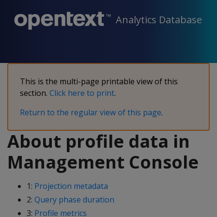
Analytics Database
This is the multi-page printable view of this
section.
Click here to print
.
Return to the regular view of this page
.
About profile data in
Management Console
1:
Projection metadata
2:
Query phase duration
3:
Profile metrics