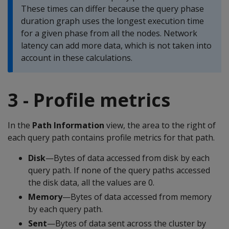
These times can differ because the query phase
duration graph uses the longest execution time
for a given phase from all the nodes. Network
latency can add more data, which is not taken into
account in these calculations.
3 - Profile metrics
In the
Path Information
view, the area to the right of
each query path contains profile metrics for that path.
Disk
—Bytes of data accessed from disk by each
query path. If none of the query paths accessed
the disk data, all the values are 0.
Memory
—Bytes of data accessed from memory
by each query path.
Sent
—Bytes of data sent across the cluster by