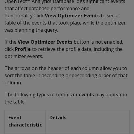
OpenText™ Analytics Database logs significant events
that affect database performance and
functionality.Click
View Optimizer Events
to see a
table of the events that took place while the optimizer
was planning the query.
If the
View Optimizer Events
button is not enabled,
click
Profile
to retrieve the profile data, including the
optimizer events.
The arrows on the header of each column allow you to
sort the table in ascending or descending order of that
column.
The following types of optimizer events may appear in
the table:
Event
Details
characteristic