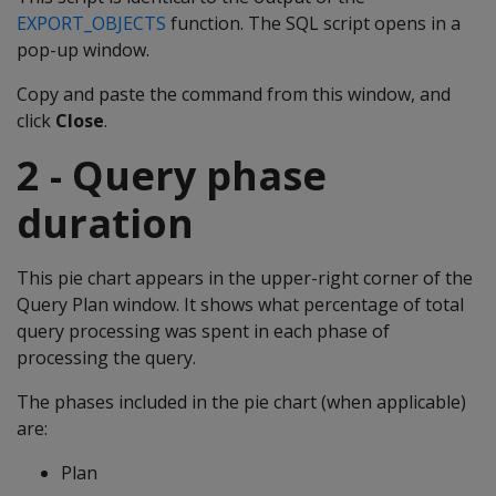
EXPORT_OBJECTS
function. The SQL script opens in a
pop-up window.
Copy and paste the command from this window, and
click
Close
.
2 - Query phase
duration
This pie chart appears in the upper-right corner of the
Query Plan window. It shows what percentage of total
query processing was spent in each phase of
processing the query.
The phases included in the pie chart (when applicable)
are:
Plan