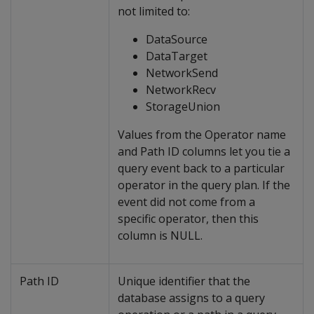
not limited to:
DataSource
DataTarget
NetworkSend
NetworkRecv
StorageUnion
Values from the Operator name
and Path ID columns let you tie a
query event back to a particular
operator in the query plan. If the
event did not come from a
specific operator, then this
column is NULL.
Path ID
Unique identifier that the
database assigns to a query