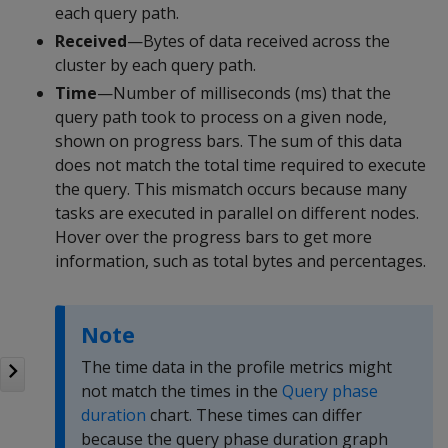
each query path.
Received
—Bytes of data received across the
cluster by each query path.
Time
—Number of milliseconds (ms) that the
query path took to process on a given node,
shown on progress bars. The sum of this data
does not match the total time required to execute
the query. This mismatch occurs because many
tasks are executed in parallel on different nodes.
Hover over the progress bars to get more
information, such as total bytes and percentages.
Note
The time data in the profile metrics might
not match the times in the
Query phase
duration
chart. These times can differ
because the query phase duration graph