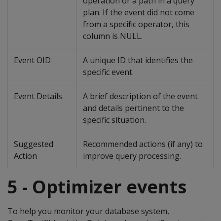
operation or a path in a query
plan. If the event did not come
from a specific operator, this
column is NULL.
Event OID
A unique ID that identifies the
specific event.
Event Details
A brief description of the event
and details pertinent to the
specific situation.
Suggested
Recommended actions (if any) to
Action
improve query processing.
5 - Optimizer events
To help you monitor your database system,