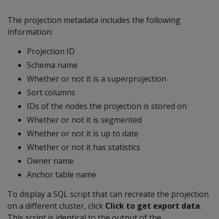
The projection metadata includes the following
information:
Projection ID
Schema name
Whether or not it is a superprojection
Sort columns
IDs of the nodes the projection is stored on
Whether or not it is segmented
Whether or not it is up to date
Whether or not it has statistics
Owner name
Anchor table name
To display a SQL script that can recreate the projection
on a different cluster, click
Click to get export data
.
This script is identical to the output of the