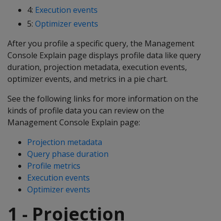
4:
Execution events
5:
Optimizer events
After you profile a specific query, the Management
Console Explain page displays profile data like query
duration, projection metadata, execution events,
optimizer events, and metrics in a pie chart.
See the following links for more information on the
kinds of profile data you can review on the
Management Console Explain page:
Projection metadata
Query phase duration
Profile metrics
Execution events
Optimizer events
1 - Projection