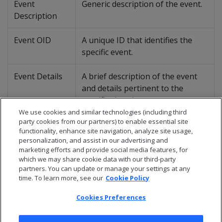
Event
Generic description of the event.
Description
Event OID
A unique ID that identifies the
specific event.
Event Details
A brief description of the event
and details pertinent to the
specific situation.
We use cookies and similar technologies (including third
party cookies from our partners) to enable essential site
Suggested
Recommended actions (if any) to
functionality, enhance site navigation, analyze site usage,
Action
improve query processing.
personalization, and assist in our advertising and
marketing efforts and provide social media features, for
which we may share cookie data with our third-party
partners. You can update or manage your settings at any
time. To learn more, see our
Cookie Policy
Cookies Preferences