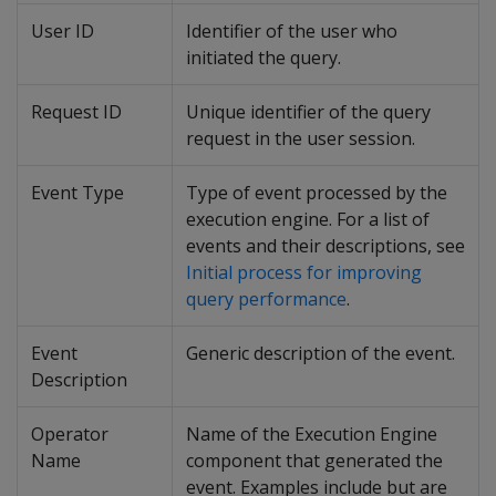
User ID
Identifier of the user who
initiated the query.
Request ID
Unique identifier of the query
request in the user session.
Event Type
Type of event processed by the
execution engine. For a list of
events and their descriptions, see
Initial process for improving
query performance
.
Event
Generic description of the event.
Description
Operator
Name of the Execution Engine
Name
component that generated the
event. Examples include but are