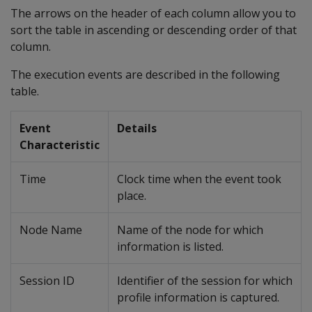
The arrows on the header of each column allow you to
sort the table in ascending or descending order of that
column.
The execution events are described in the following
table.
Event
Details
Characteristic
Time
Clock time when the event took
place.
Node Name
Name of the node for which
information is listed.
Session ID
Identifier of the session for which
profile information is captured.