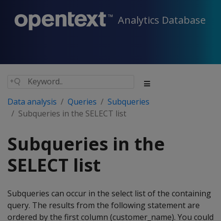
Analytics Database
Data analysis
Queries
Subqueries
Subqueries in the SELECT list
Subqueries in the
SELECT list
Subqueries can occur in the select list of the containing
query. The results from the following statement are
ordered by the first column (customer_name). You could