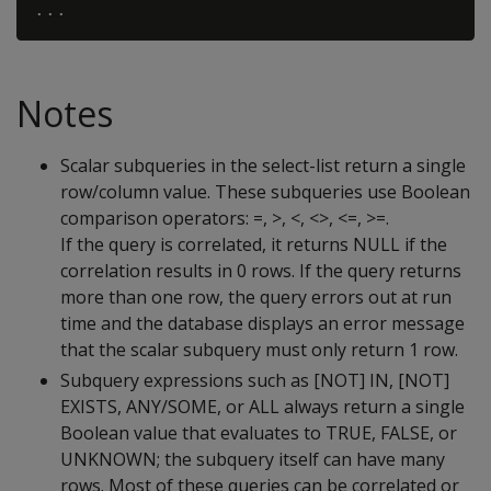
Notes
Scalar subqueries in the select-list return a single
row/column value. These subqueries use Boolean
comparison operators: =, >, <, <>, <=, >=.
If the query is correlated, it returns NULL if the
correlation results in 0 rows. If the query returns
more than one row, the query errors out at run
time and the database displays an error message
that the scalar subquery must only return 1 row.
Subquery expressions such as [NOT] IN, [NOT]
EXISTS, ANY/SOME, or ALL always return a single
Boolean value that evaluates to TRUE, FALSE, or
UNKNOWN; the subquery itself can have many
rows. Most of these queries can be correlated or