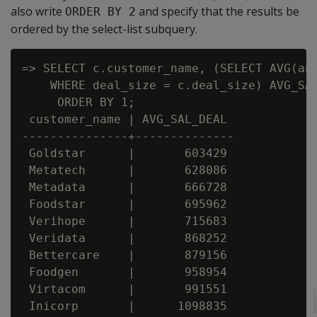
also write
and specify that the results be
ORDER BY 2
ordered by the select-list subquery.
=> SELECT c.customer_name, (SELECT AVG(ann
    WHERE deal_size = c.deal_size) AVG_SAL
     ORDER BY 1;

 customer_name | AVG_SAL_DEAL

---------------+--------------

 Goldstar      |       603429

 Metatech      |       628086

 Metadata      |       666728

 Foodstar      |       695962

 Verihope      |       715683

 Veridata      |       868252

 Bettercare    |       879156

 Foodgen       |       958954

 Virtacom      |       991551

 Inicorp       |      1098835
