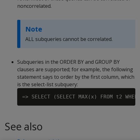
noncorrelated.
Note
ALL subqueries cannot be correlated.
Subqueries in the ORDER BY and GROUP BY
clauses are supported; for example, the following
statement says to order by the first column, which
is the select-list subquery:
See also