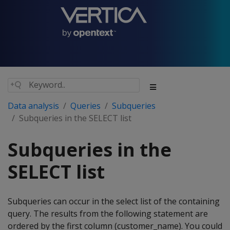
Data analysis
Queries
Subqueries
Subqueries in the SELECT list
Subqueries in the
SELECT list
Subqueries can occur in the select list of the containing
query. The results from the following statement are
ordered by the first column (customer_name). You could