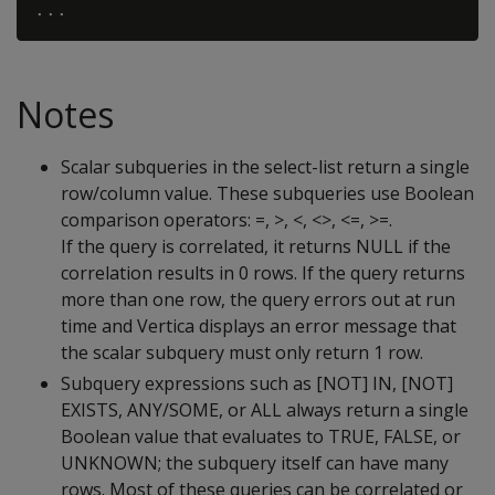
Notes
Scalar subqueries in the select-list return a single
row/column value. These subqueries use Boolean
comparison operators: =, >, <, <>, <=, >=.
If the query is correlated, it returns NULL if the
correlation results in 0 rows. If the query returns
more than one row, the query errors out at run
time and Vertica displays an error message that
the scalar subquery must only return 1 row.
Subquery expressions such as [NOT] IN, [NOT]
EXISTS, ANY/SOME, or ALL always return a single
Boolean value that evaluates to TRUE, FALSE, or
UNKNOWN; the subquery itself can have many
rows. Most of these queries can be correlated or