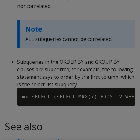
noncorrelated.
Note
ALL subqueries cannot be correlated.
Subqueries in the ORDER BY and GROUP BY
clauses are supported; for example, the following
statement says to order by the first column, which
is the select-list subquery:
See also