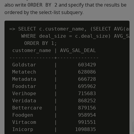
also write
and specify that the results be
ORDER BY 2
ordered by the select-list subquery.
=> SELECT c.customer_name, (SELECT AVG(ann
    WHERE deal_size = c.deal_size) AVG_SAL
     ORDER BY 1;

 customer_name | AVG_SAL_DEAL

---------------+--------------

 Goldstar      |       603429

 Metatech      |       628086

 Metadata      |       666728

 Foodstar      |       695962

 Verihope      |       715683

 Veridata      |       868252

 Bettercare    |       879156

 Foodgen       |       958954

 Virtacom      |       991551

 Inicorp       |      1098835
