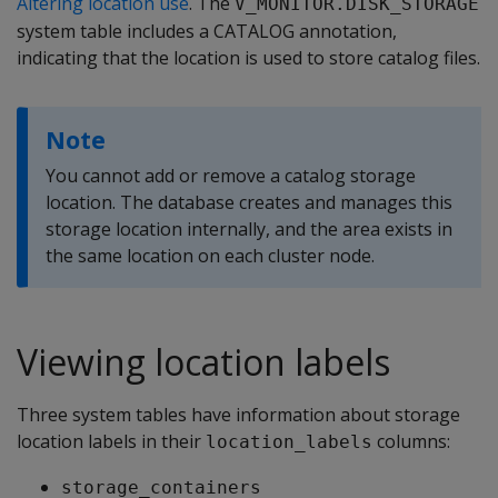
Altering location use
. The
V_MONITOR.DISK_STORAGE
system table includes a CATALOG annotation,
indicating that the location is used to store catalog files.
Note
You cannot add or remove a catalog storage
location. The database creates and manages this
storage location internally, and the area exists in
the same location on each cluster node.
Viewing location labels
Three system tables have information about storage
location labels in their
columns:
location_labels
storage_containers