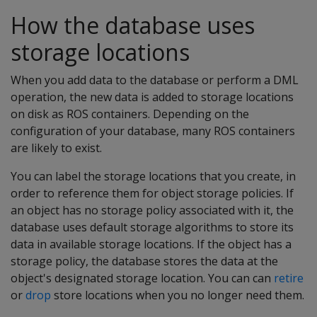
How the database uses
storage locations
When you add data to the database or perform a DML
operation, the new data is added to storage locations
on disk as ROS containers. Depending on the
configuration of your database, many ROS containers
are likely to exist.
You can label the storage locations that you create, in
order to reference them for object storage policies. If
an object has no storage policy associated with it, the
database uses default storage algorithms to store its
data in available storage locations. If the object has a
storage policy, the database stores the data at the
object's designated storage location. You can can
retire
or
drop
store locations when you no longer need them.