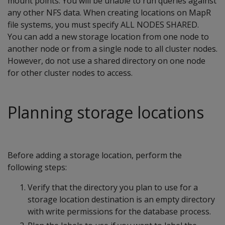
mount points. You will be unable to run queries against
any other NFS data. When creating locations on MapR
file systems, you must specify ALL NODES SHARED.
You can add a new storage location from one node to
another node or from a single node to all cluster nodes.
However, do not use a shared directory on one node
for other cluster nodes to access.
Planning storage locations
Before adding a storage location, perform the
following steps:
Verify that the directory you plan to use for a
storage location destination is an empty directory
with write permissions for the database process.