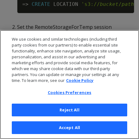
Copy
=
>
CREATE
LOCATION
's3://
bucket
/
path
'
Set the RemoteStorageForTemp session
configuration parameter to 1:
We use cookies and similar technologies (including third
Copy
party cookies from our partners) to enable essential site
=
>
ALTER
SESSION
SET
RemoteStorageFor
functionality, enhance site navigation, analyze site usage,
personalization, and assist in our advertising and
marketing efforts and provide social media features, for
which we may share cookie data with our third-party
A temporary storage location must already exist
partners. You can update or manage your settings at any
on S3 before you set this parameter to 1;
time. To learn more, see our
Cookie Policy
otherwise, the database throws an error and hint
to create the storage location.
Cookies Preferences
Run the queries that require extra temporary
storage.
Reject All
Reset RemoteStorageForTemp to its default
value:
Accept All
Copy
=
>
ALTER
SESSION
DEFAULT
CLEAR
Remote