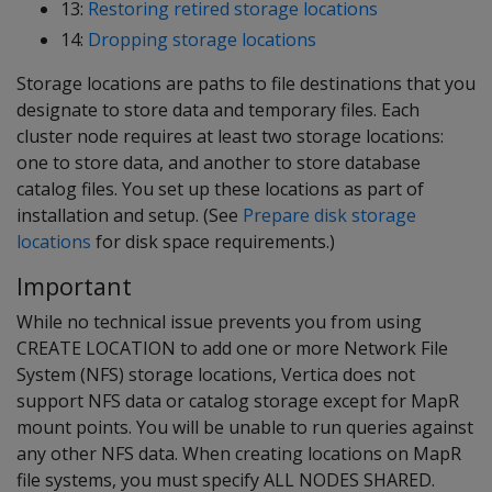
13:
Restoring retired storage locations
14:
Dropping storage locations
Storage locations are paths to file destinations that you
designate to store data and temporary files. Each
cluster node requires at least two storage locations:
one to store data, and another to store database
catalog files. You set up these locations as part of
installation and setup. (See
Prepare disk storage
locations
for disk space requirements.)
Important
While no technical issue prevents you from using
CREATE LOCATION to add one or more Network File
System (NFS) storage locations, Vertica does not
support NFS data or catalog storage except for MapR
mount points. You will be unable to run queries against
any other NFS data. When creating locations on MapR
file systems, you must specify ALL NODES SHARED.