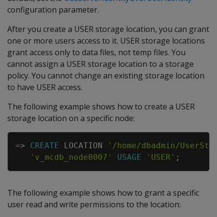
configuration parameter.
After you create a USER storage location, you can grant
one or more users access to it. USER storage locations
grant access only to data files, not temp files. You
cannot assign a USER storage location to a storage
policy. You cannot change an existing storage location
to have USER access.
The following example shows how to create a USER
storage location on a specific node:
Copy
=
>
CREATE
LOCATION
'/home/dbadmin/UserSto
'v_mcdb_node0007'
USAGE
'USER'
;
The following example shows how to grant a specific
user read and write permissions to the location: