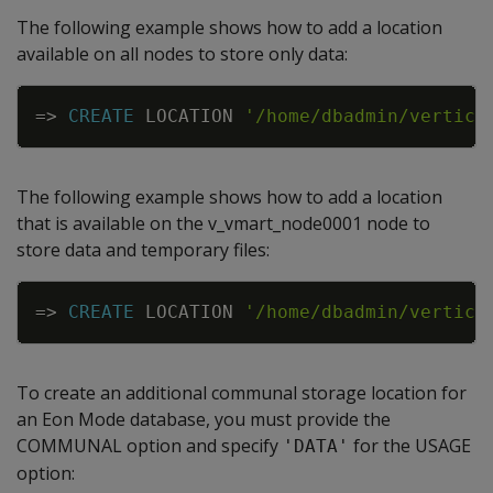
The following example shows how to add a location
available on all nodes to store only data:
Copy
=
>
CREATE
LOCATION
'/home/dbadmin/vertica
The following example shows how to add a location
that is available on the v_vmart_node0001 node to
store data and temporary files:
Copy
=
>
CREATE
LOCATION
'/home/dbadmin/vertica
To create an additional communal storage location for
an Eon Mode database, you must provide the
COMMUNAL option and specify
for the USAGE
'DATA'
option: