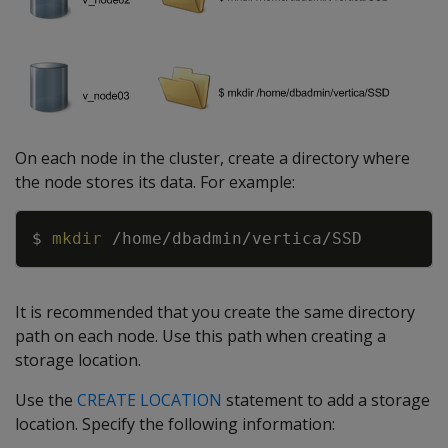
On each node in the cluster, create a directory where
the node stores its data. For example:
Copy
$ 
mkdir
It is recommended that you create the same directory
path on each node. Use this path when creating a
storage location.
Use the
CREATE LOCATION
statement to add a storage
location. Specify the following information: