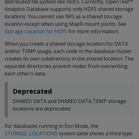
distributed file system like HDFS. Currently, OpenText™
Analytics Database supports only HDFS shared storage
locations. You cannot use NFS as a shared storage
location except when using MapR mount points. See
Storage Location for HDFS
for more information.
When you create a shared storage location for DATA
and/or TEMP usage, each node in the database cluster
creates its own subdirectory in the shared location. The
separate directories prevent nodes from overwriting
each other's data.
Deprecated
SHARED DATA and SHARED DATA,TEMP storage
locations are deprecated.
For databases running in Eon Mode, the
STORAGE_LOCATIONS
system table shows a third type