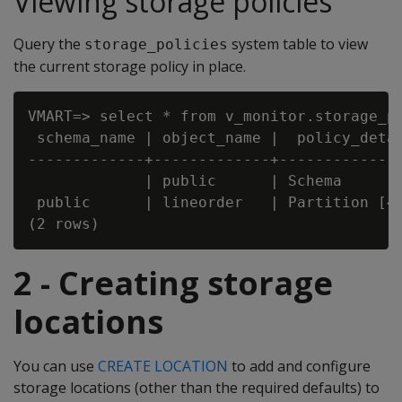
Viewing storage policies
Query the
system table to view
storage_policies
the current storage policy in place.
VMART=> select * from v_monitor.storage_po
 schema_name | object_name |  policy_detai
-------------+-------------+--------------
             | public      | Schema       
 public      | lineorder   | Partition [4,
2 - Creating storage
locations
You can use
CREATE LOCATION
to add and configure
storage locations (other than the required defaults) to