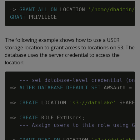
Copy
=
>
GRANT
ALL
ON
LOCATION
'/home/dbadmin/U
GRANT
PRIVILEGE
The following example shows how to use a USER
storage location to grant access to locations on S3. The
database uses the server credential to access the
location:
Copy
--- set database-level credential (onc
=
>
ALTER
DATABASE
DEFAULT
SET
AWSAuth
=
'
=
>
CREATE
LOCATION
's3://datalake'
SHARED
=
>
CREATE
ROLE
ExtUsers
;
--- Assign users to this role using GR