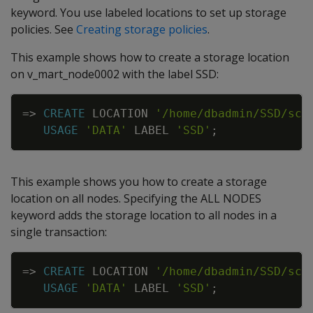
keyword. You use labeled locations to set up storage
policies. See
Creating storage policies
.
This example shows how to create a storage location
on v_mart_node0002 with the label SSD:
Copy
=
>
CREATE
LOCATION
'/home/dbadmin/SSD/sch
USAGE
'DATA'
LABEL
'SSD'
;
This example shows you how to create a storage
location on all nodes. Specifying the ALL NODES
keyword adds the storage location to all nodes in a
single transaction:
Copy
=
>
CREATE
LOCATION
'/home/dbadmin/SSD/sch
USAGE
'DATA'
LABEL
'SSD'
;