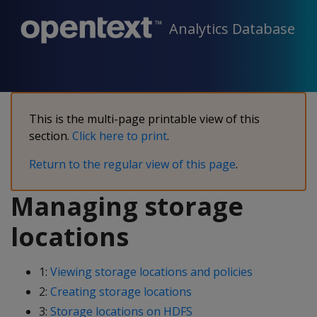
Analytics Database
This is the multi-page printable view of this
section.
Click here to print
.
Return to the regular view of this page
.
Managing storage
locations
1:
Viewing storage locations and policies
2:
Creating storage locations
3:
Storage locations on HDFS