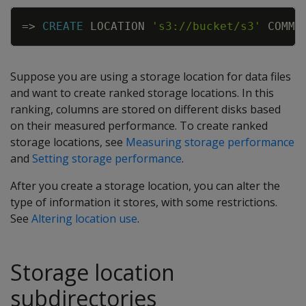
Copy
=
>
CREATE
LOCATION
's3://bucket/s3'
COMMU
Suppose you are using a storage location for data files
and want to create ranked storage locations. In this
ranking, columns are stored on different disks based
on their measured performance. To create ranked
storage locations, see
Measuring storage performance
and
Setting storage performance
.
After you create a storage location, you can alter the
type of information it stores, with some restrictions.
See
Altering location use
.
Storage location
subdirectories