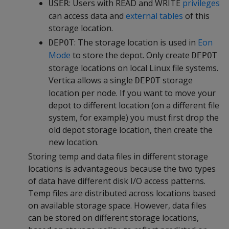
: Users with READ and WRITE
privileges
USER
can access data and
external tables
of this
storage location.
: The storage location is used in
Eon
DEPOT
Mode
to store the depot. Only create
DEPOT
storage locations on local Linux file systems.
Vertica allows a single
storage
DEPOT
location per node. If you want to move your
depot to different location (on a different file
system, for example) you must first drop the
old depot storage location, then create the
new location.
Storing temp and data files in different storage
locations is advantageous because the two types
of data have different disk I/O access patterns.
Temp files are distributed across locations based
on available storage space. However, data files
can be stored on different storage locations,