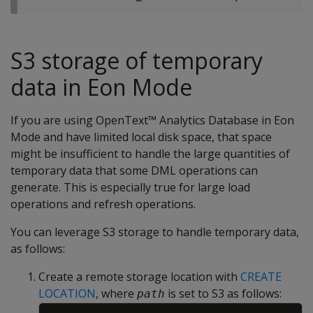
S3 storage of temporary
data in Eon Mode
If you are using OpenText™ Analytics Database in Eon
Mode and have limited local disk space, that space
might be insufficient to handle the large quantities of
temporary data that some DML operations can
generate. This is especially true for large load
operations and refresh operations.
You can leverage S3 storage to handle temporary data,
as follows:
Create a remote storage location with
CREATE
LOCATION
, where
is set to S3 as follows:
path