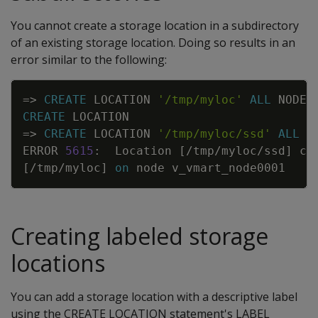
You cannot create a storage location in a subdirectory
of an existing storage location. Doing so results in an
error similar to the following:
Copy
=
>
CREATE
LOCATION
'/tmp/myloc'
ALL
NODES
CREATE
LOCATION
=
>
CREATE
LOCATION
'/tmp/myloc/ssd'
ALL
N
ERROR
5615
:
Location
[
/
tmp
/
myloc
/
ssd
]
co
[
/
tmp
/
myloc
]
on
node
v_vmart_node0001
Creating labeled storage
locations
You can add a storage location with a descriptive label
using the CREATE LOCATION statement's LABEL