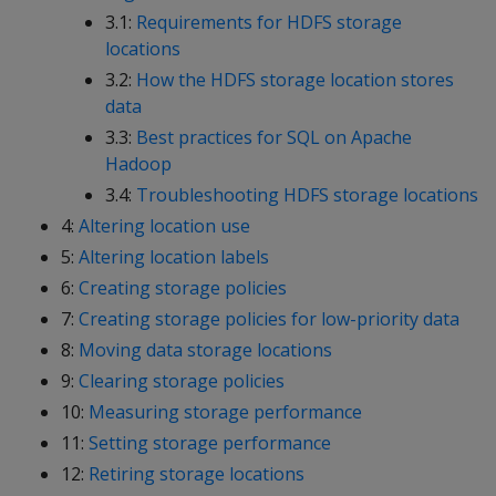
3.1:
Requirements for HDFS storage
locations
3.2:
How the HDFS storage location stores
data
3.3:
Best practices for SQL on Apache
Hadoop
3.4:
Troubleshooting HDFS storage locations
4:
Altering location use
5:
Altering location labels
6:
Creating storage policies
7:
Creating storage policies for low-priority data
8:
Moving data storage locations
9:
Clearing storage policies
10:
Measuring storage performance
11:
Setting storage performance
12:
Retiring storage locations