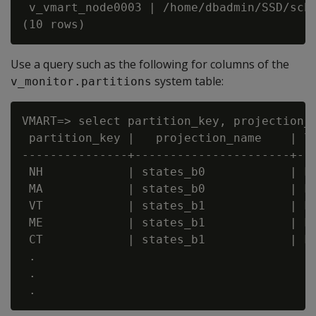
 v_vmart_node0003 | /home/dbadmin/SSD/sche
Use a query such as the following for columns of the
system table:
v_monitor.partitions
VMART=> select partition_key, projection_n
 partition_key |   projection_name    | lo
---------------+----------------------+---
 NH            | states_b0            | FA
 MA            | states_b0            | FA
 VT            | states_b1            | FA
 ME            | states_b1            | FA
 CT            | states_b1            | FA
 .

 .
