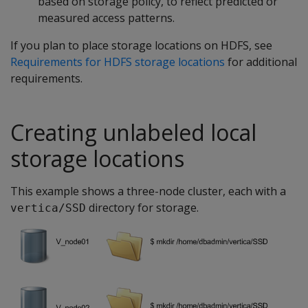
based on storage policy, to reflect predicted or
measured access patterns.
If you plan to place storage locations on HDFS, see
Requirements for HDFS storage locations
for additional
requirements.
Creating unlabeled local
storage locations
This example shows a three-node cluster, each with a
directory for storage.
vertica/SSD