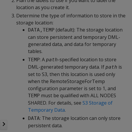
Plan the labels to use if you want to label the
location as you create it.
Determine the type of information to store in the
storage location:
(default): The storage location
DATA,TEMP
can store persistent and temporary DML-
generated data, and data for temporary
tables.
: A
-specified location to store
TEMP
path
DML-generated temporary data. If
is
path
set to S3, then this location is used only
when the RemoteStorageForTemp
configuration parameter is set to 1, and
must be qualified with ALL NODES
TEMP
SHARED. For details, see
S3 Storage of
Temporary Data
.
: The storage location can only store
DATA
persistent data.