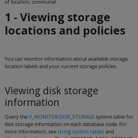
of location, communal.
1 - Viewing storage
locations and policies
You can monitor information about available storage
location labels and your current storage policies.
Viewing disk storage
information
Query the
V_MONITOR.DISK_STORAGE
system table for
disk storage information on each database node. For
more information, see
Using system tables
and