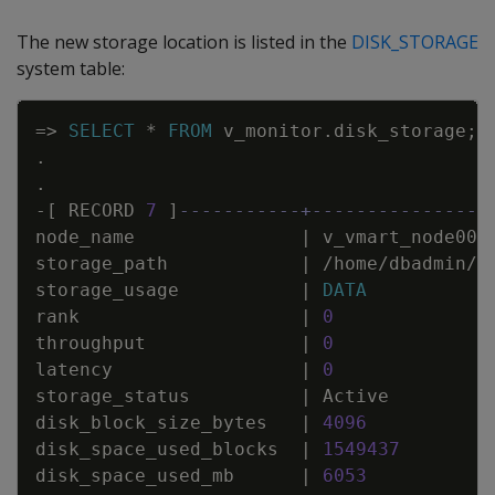
The new storage location is listed in the
DISK_STORAGE
system table:
Copy
=
>
SELECT
*
FROM
v_monitor
.
disk_storage
;
.
.
-
[
RECORD
7
]
-----------+----------------
node_name
|
v_vmart_node000
storage_path
|
/
home
/
dbadmin
/
S
storage_usage
|
DATA
rank
|
0
throughput
|
0
latency
|
0
storage_status
|
Active
disk_block_size_bytes
|
4096
disk_space_used_blocks
|
1549437
disk_space_used_mb
|
6053