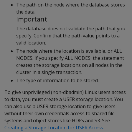
The path on the node where the database stores
the data.
Important
The database does not validate the path that you
specify. Confirm that the path value points to a
valid location.
The node where the location is available, or ALL
NODES. If you specify ALL NODES, the statement
creates the storage locations on all nodes in the
cluster in a single transaction.
The type of information to be stored.
To give unprivileged (non-dbadmin) Linux users access
to data, you must create a USER storage location. You
can also use a USER storage location to give users
without their own credentials access to shared file
systems and object stores like HDFS and S3. See
Creating a Storage Location for USER Access
.