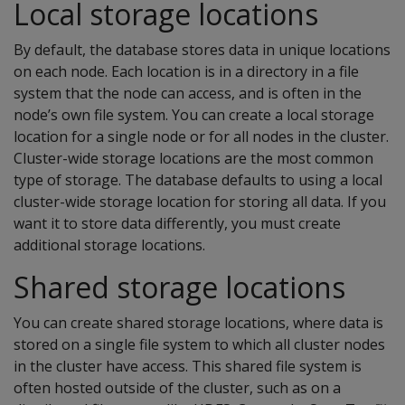
Local storage locations
By default, the database stores data in unique locations
on each node. Each location is in a directory in a file
system that the node can access, and is often in the
node’s own file system. You can create a local storage
location for a single node or for all nodes in the cluster.
Cluster-wide storage locations are the most common
type of storage. The database defaults to using a local
cluster-wide storage location for storing all data. If you
want it to store data differently, you must create
additional storage locations.
Shared storage locations
You can create shared storage locations, where data is
stored on a single file system to which all cluster nodes
in the cluster have access. This shared file system is
often hosted outside of the cluster, such as on a