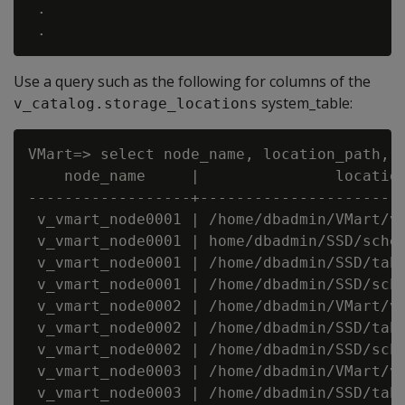
 .

Use a query such as the following for columns of the
system_table:
v_catalog.storage_locations
VMart=> select node_name, location_path, l
    node_name     |               location
------------------+-----------------------
 v_vmart_node0001 | /home/dbadmin/VMart/v_
 v_vmart_node0001 | home/dbadmin/SSD/schem
 v_vmart_node0001 | /home/dbadmin/SSD/tabl
 v_vmart_node0001 | /home/dbadmin/SSD/sche
 v_vmart_node0002 | /home/dbadmin/VMart/v_
 v_vmart_node0002 | /home/dbadmin/SSD/tabl
 v_vmart_node0002 | /home/dbadmin/SSD/sche
 v_vmart_node0003 | /home/dbadmin/VMart/v_
 v_vmart_node0003 | /home/dbadmin/SSD/tabl