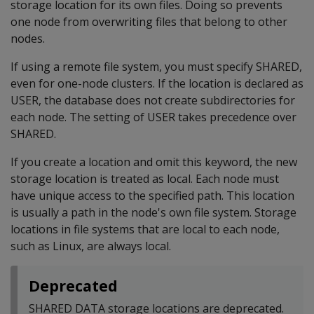
storage location for its own files. Doing so prevents
one node from overwriting files that belong to other
nodes.
If using a remote file system, you must specify SHARED,
even for one-node clusters. If the location is declared as
USER, the database does not create subdirectories for
each node. The setting of USER takes precedence over
SHARED.
If you create a location and omit this keyword, the new
storage location is treated as local. Each node must
have unique access to the specified path. This location
is usually a path in the node's own file system. Storage
locations in file systems that are local to each node,
such as Linux, are always local.
Deprecated
SHARED DATA storage locations are deprecated.