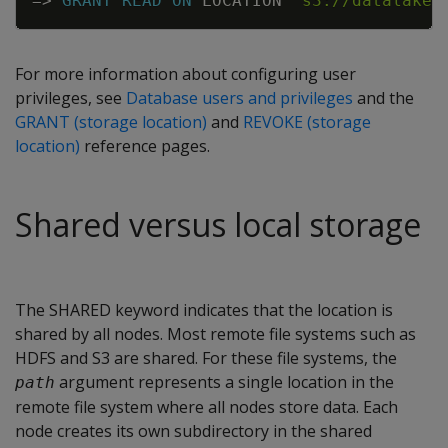
=
>
GRANT
READ
ON
LOCATION
's3://datalake'
For more information about configuring user
privileges, see
Database users and privileges
and the
GRANT (storage location)
and
REVOKE (storage
location)
reference pages.
Shared versus local storage
The SHARED keyword indicates that the location is
shared by all nodes. Most remote file systems such as
HDFS and S3 are shared. For these file systems, the
argument represents a single location in the
path
remote file system where all nodes store data. Each
node creates its own subdirectory in the shared