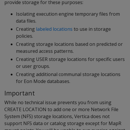
provide storage for these purposes:
Isolating execution engine temporary files from
data files.
Creating
labeled locations
to use in storage
policies.
Creating storage locations based on predicted or
measured access patterns.
Creating USER storage locations for specific users
or user groups.
Creating additional communal storage locations
for Eon Mode databases.
Important
While no technical issue prevents you from using
CREATE LOCATION to add one or more Network File
System (NFS) storage locations, Vertica does not
support NFS data or catalog storage except for MapR