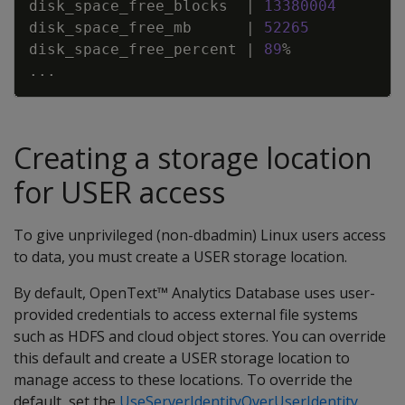
disk_space_free_blocks
|
13380004
disk_space_free_mb
|
52265
disk_space_free_percent
|
89
%
.
.
.
Creating a storage location
for USER access
To give unprivileged (non-dbadmin) Linux users access
to data, you must create a USER storage location.
By default, OpenText™ Analytics Database uses user-
provided credentials to access external file systems
such as HDFS and cloud object stores. You can override
this default and create a USER storage location to
manage access to these locations. To override the
default, set the
UseServerIdentityOverUserIdentity