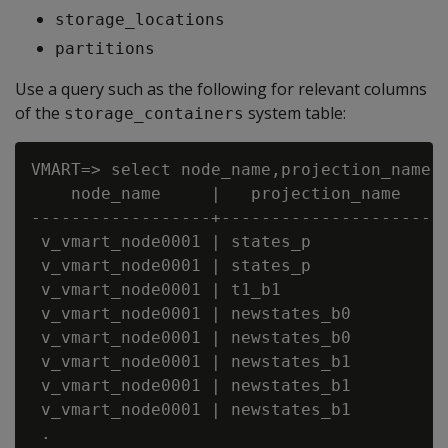
storage_locations
partitions
Use a query such as the following for relevant columns
of the
system table:
storage_containers
VMART=> select node_name,projection_name, 
    node_name     |   projection_name    |
------------------+----------------------+
 v_vmart_node0001 | states_p             |
 v_vmart_node0001 | states_p             |
 v_vmart_node0001 | t1_b1                |
 v_vmart_node0001 | newstates_b0         |
 v_vmart_node0001 | newstates_b0         |
 v_vmart_node0001 | newstates_b1         |
 v_vmart_node0001 | newstates_b1         |
 v_vmart_node0001 | newstates_b1         |
 .
