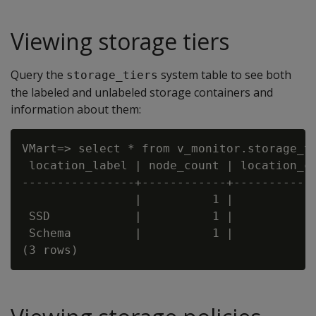
Viewing storage tiers
Query the
system table to see both
storage_tiers
the labeled and unlabeled storage containers and
information about them:
VMart=> select * from v_monitor.storage_ti
 location_label | node_count | location_co
----------------+------------+------------
                |          1 |            
 SSD            |          1 |            
 Schema         |          1 |            