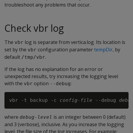
troubleshoot any problems that occur.
Check vbr log
The
log is separate from vertica.log. Its location is
vbr
set by the
configuration parameter
tempDir
, by
vbr
default
.
/tmp/vbr
If the log has no explanation for an error or
unexpected results, try increasing the logging level
with the
option
:
vbr
--debug
vbr -t backup -c 
config-file
 --debug 
debu
where
is an integer between 0 (default)
debug-level
and 3 (verbose), inclusive. As you increase the logging
level, the file size of the log increases. For example: