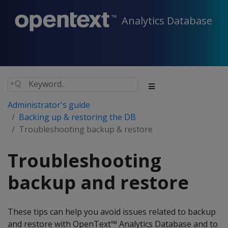
Analytics Database
Administrator's guide
Backing up & restoring the DB
Troubleshooting backup & restore
Troubleshooting
backup and restore
These tips can help you avoid issues related to backup
and restore with OpenText™ Analytics Database and to