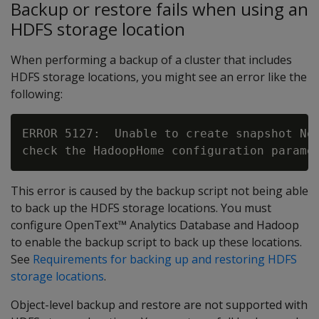
Backup or restore fails when using an
HDFS storage location
When performing a backup of a cluster that includes
HDFS storage locations, you might see an error like the
following:
ERROR 5127:  Unable to create snapshot No 
This error is caused by the backup script not being able
to back up the HDFS storage locations. You must
configure OpenText™ Analytics Database and Hadoop
to enable the backup script to back up these locations.
See
Requirements for backing up and restoring HDFS
storage locations
.
Object-level backup and restore are not supported with