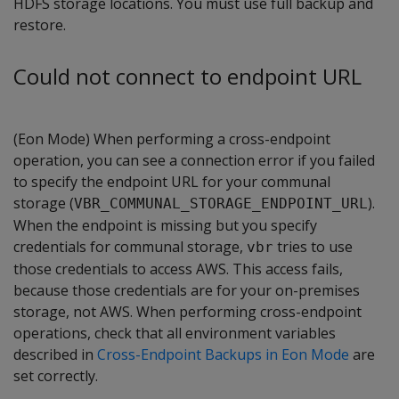
HDFS storage locations. You must use full backup and
restore.
Could not connect to endpoint URL
(Eon Mode) When performing a cross-endpoint
operation, you can see a connection error if you failed
to specify the endpoint URL for your communal
storage (
).
VBR_COMMUNAL_STORAGE_ENDPOINT_URL
When the endpoint is missing but you specify
credentials for communal storage,
tries to use
vbr
those credentials to access AWS. This access fails,
because those credentials are for your on-premises
storage, not AWS. When performing cross-endpoint
operations, check that all environment variables
described in
Cross-Endpoint Backups in Eon Mode
are
set correctly.