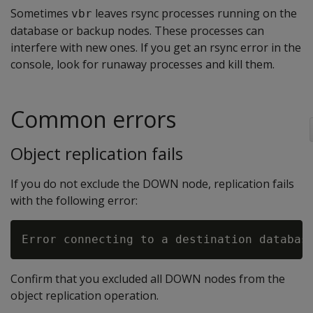
Sometimes
leaves rsync processes running on the
vbr
database or backup nodes. These processes can
interfere with new ones. If you get an rsync error in the
console, look for runaway processes and kill them.
Common errors
Object replication fails
If you do not exclude the DOWN node, replication fails
with the following error:
Confirm that you excluded all DOWN nodes from the
object replication operation.