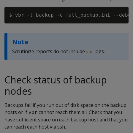
Note
Scrutinize reports do not include
logs.
vbr
Check status of backup
nodes
Backups fail if you run out of disk space on the backup
hosts or if
cannot reach them all. Check that you
vbr
have sufficient space on each backup host and that you
can reach each host via ssh.