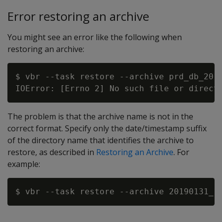
Error restoring an archive
You might see an error like the following when
restoring an archive:
$ vbr --task restore --archive prd_db_2019
The problem is that the archive name is not in the
correct format. Specify only the date/timestamp suffix
of the directory name that identifies the archive to
restore, as described in
Restoring an Archive
. For
example: