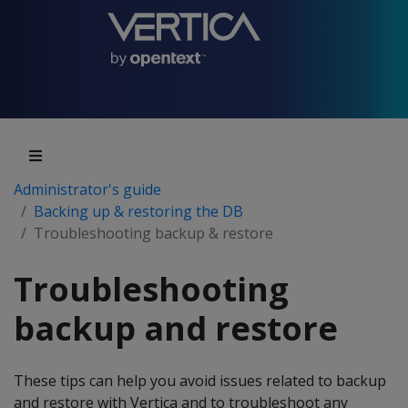
Administrator's guide
Backing up & restoring the DB
Troubleshooting backup & restore
Troubleshooting
backup and restore
These tips can help you avoid issues related to backup
and restore with Vertica and to troubleshoot any