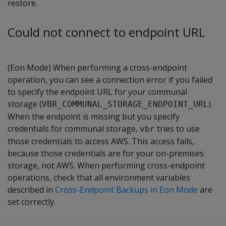
restore.
Could not connect to endpoint URL
(Eon Mode) When performing a cross-endpoint
operation, you can see a connection error if you failed
to specify the endpoint URL for your communal
storage (
).
VBR_COMMUNAL_STORAGE_ENDPOINT_URL
When the endpoint is missing but you specify
credentials for communal storage,
tries to use
vbr
those credentials to access AWS. This access fails,
because those credentials are for your on-premises
storage, not AWS. When performing cross-endpoint
operations, check that all environment variables
described in
Cross-Endpoint Backups in Eon Mode
are
set correctly.