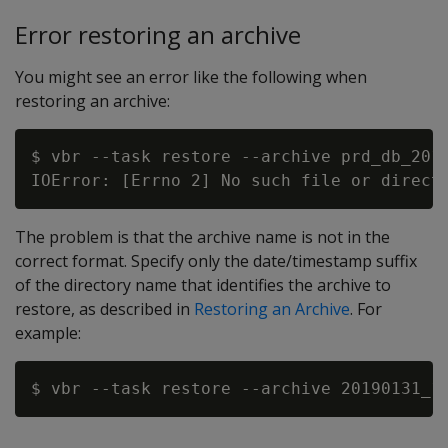
Error restoring an archive
You might see an error like the following when
restoring an archive:
$ vbr --task restore --archive prd_db_2019
The problem is that the archive name is not in the
correct format. Specify only the date/timestamp suffix
of the directory name that identifies the archive to
restore, as described in
Restoring an Archive
. For
example: