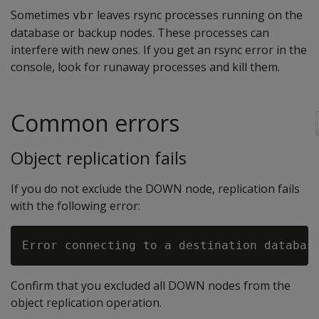
Sometimes
leaves rsync processes running on the
vbr
database or backup nodes. These processes can
interfere with new ones. If you get an rsync error in the
console, look for runaway processes and kill them.
Common errors
Object replication fails
If you do not exclude the DOWN node, replication fails
with the following error:
Confirm that you excluded all DOWN nodes from the
object replication operation.