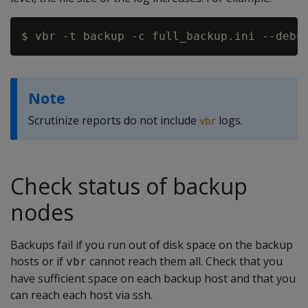
Note
Scrutinize reports do not include
logs.
vbr
Check status of backup
nodes
Backups fail if you run out of disk space on the backup
hosts or if
cannot reach them all. Check that you
vbr
have sufficient space on each backup host and that you
can reach each host via ssh.