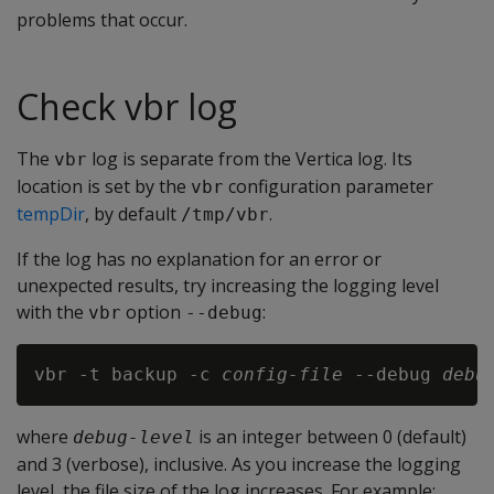
problems that occur.
Check vbr log
The
log is separate from the Vertica log. Its
vbr
location is set by the
configuration parameter
vbr
tempDir
, by default
.
/tmp/vbr
If the log has no explanation for an error or
unexpected results, try increasing the logging level
with the
option
:
vbr
--debug
vbr -t backup -c 
config-file
 --debug 
debu
where
is an integer between 0 (default)
debug-level
and 3 (verbose), inclusive. As you increase the logging
level, the file size of the log increases. For example: