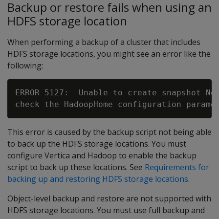
Backup or restore fails when using an
HDFS storage location
When performing a backup of a cluster that includes
HDFS storage locations, you might see an error like the
following:
ERROR 5127:  Unable to create snapshot No 
This error is caused by the backup script not being able
to back up the HDFS storage locations. You must
configure Vertica and Hadoop to enable the backup
script to back up these locations. See
Requirements for
backing up and restoring HDFS storage locations
.
Object-level backup and restore are not supported with
HDFS storage locations. You must use full backup and