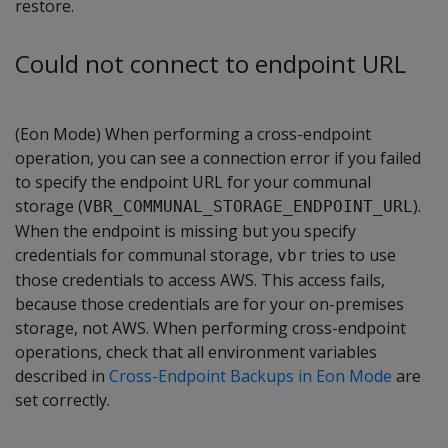
restore.
Could not connect to endpoint URL
(Eon Mode) When performing a cross-endpoint
operation, you can see a connection error if you failed
to specify the endpoint URL for your communal
storage (
).
VBR_COMMUNAL_STORAGE_ENDPOINT_URL
When the endpoint is missing but you specify
credentials for communal storage,
tries to use
vbr
those credentials to access AWS. This access fails,
because those credentials are for your on-premises
storage, not AWS. When performing cross-endpoint
operations, check that all environment variables
described in
Cross-Endpoint Backups in Eon Mode
are
set correctly.