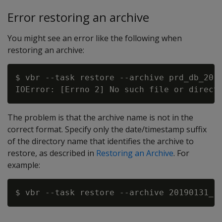
Error restoring an archive
You might see an error like the following when
restoring an archive:
$ vbr --task restore --archive prd_db_2019
The problem is that the archive name is not in the
correct format. Specify only the date/timestamp suffix
of the directory name that identifies the archive to
restore, as described in
Restoring an Archive
. For
example: