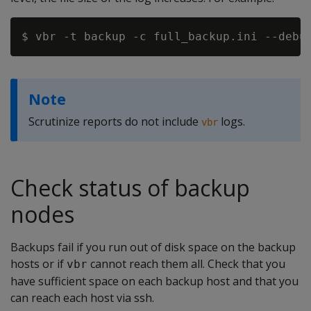
Note
Scrutinize reports do not include
logs.
vbr
Check status of backup
nodes
Backups fail if you run out of disk space on the backup
hosts or if
cannot reach them all. Check that you
vbr
have sufficient space on each backup host and that you
can reach each host via ssh.