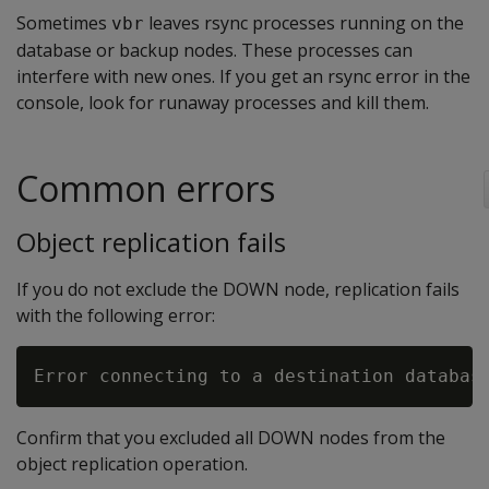
Sometimes
leaves rsync processes running on the
vbr
database or backup nodes. These processes can
interfere with new ones. If you get an rsync error in the
console, look for runaway processes and kill them.
Common errors
Object replication fails
If you do not exclude the DOWN node, replication fails
with the following error:
Confirm that you excluded all DOWN nodes from the
object replication operation.