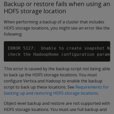
Backup or restore fails when using an
HDFS storage location
When performing a backup of a cluster that includes
HDFS storage locations, you might see an error like the
following:
ERROR 5127:  Unable to create snapshot No 
This error is caused by the backup script not being able
to back up the HDFS storage locations. You must
configure Vertica and Hadoop to enable the backup
script to back up these locations. See
Requirements for
backing up and restoring HDFS storage locations
.
Object-level backup and restore are not supported with
HDFS storage locations. You must use full backup and