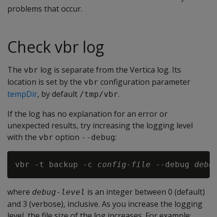
problems that occur.
Check vbr log
The
log is separate from the Vertica log. Its
vbr
location is set by the
configuration parameter
vbr
tempDir
, by default
.
/tmp/vbr
If the log has no explanation for an error or
unexpected results, try increasing the logging level
with the
option
:
vbr
--debug
vbr -t backup -c 
config-file
 --debug 
debu
where
is an integer between 0 (default)
debug-level
and 3 (verbose), inclusive. As you increase the logging
level, the file size of the log increases. For example: