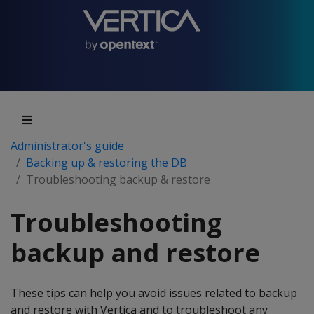
Administrator's guide
Backing up & restoring the DB
Troubleshooting backup & restore
Troubleshooting
backup and restore
These tips can help you avoid issues related to backup
and restore with Vertica and to troubleshoot any