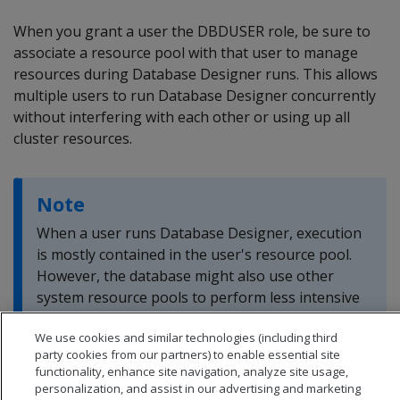
When you grant a user the DBDUSER role, be sure to
associate a resource pool with that user to manage
resources during Database Designer runs. This allows
multiple users to run Database Designer concurrently
without interfering with each other or using up all
cluster resources.
Note
When a user runs Database Designer, execution
is mostly contained in the user's resource pool.
However, the database might also use other
system resource pools to perform less intensive
tasks.
We use cookies and similar technologies (including third
party cookies from our partners) to enable essential site
functionality, enhance site navigation, analyze site usage,
personalization, and assist in our advertising and marketing