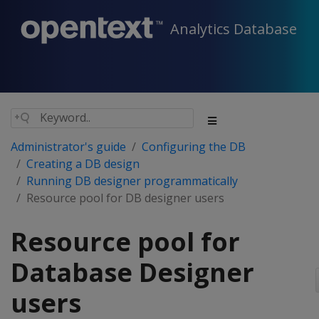
Analytics Database
Administrator's guide
Configuring the DB
Creating a DB design
Running DB designer programmatically
Resource pool for DB designer users
Resource pool for
Database Designer
users