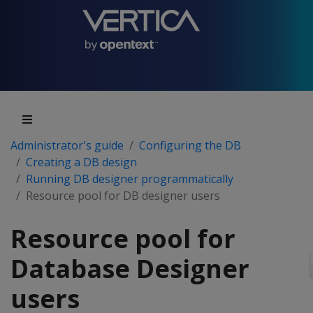
Administrator's guide
Configuring the DB
Creating a DB design
Running DB designer programmatically
Resource pool for DB designer users
Resource pool for
Database Designer
users