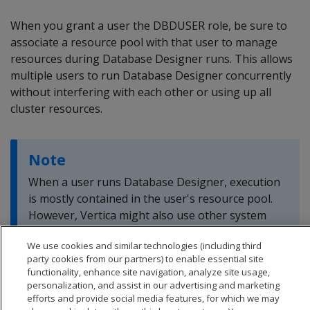
When you grant a user the DBDUSER role, be sure to
associate a resource pool with that user to manage
resources during Database Designer runs. This allows
multiple users to run Database Designer concurrently
without interfering with each other or using up all
cluster resources.
Note
When a user runs Database Designer, execution
is mostly contained in the user's resource pool.
However, Vertica might also use other system
resource pools to perform less-intensive tasks.
We use cookies and similar technologies (including third
party cookies from our partners) to enable essential site
functionality, enhance site navigation, analyze site usage,
personalization, and assist in our advertising and marketing
efforts and provide social media features, for which we may