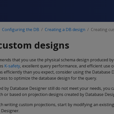
Configuring the DB
Creating a DB design
Creating cu
custom designs
mends that you use the physical schema design produced b
des
K-safety
, excellent query performance, and efficient use o
 as efficiently than you expect, consider using the Database 
ess to optimize the database design for the query.
ted by Database Designer still do not meet your needs, you 
tch or based on projection designs created by Database Desi
ith writing custom projections, start by modifying an existin
 Designer.