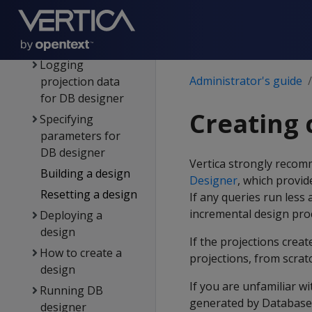
Workflow for
running DB
designer
Logging
Administrator's guide
projection data
for DB designer
Creating 
Specifying
parameters for
DB designer
Vertica strongly recom
Building a design
Designer
, which provi
Resetting a design
If any queries run less
incremental design proc
Deploying a
design
If the projections crea
How to create a
projections, from scra
design
If you are unfamiliar w
Running DB
generated by Database
designer