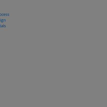
ocess
ign
als