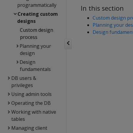
programmatically
In this section
Creating custom
Custom design pr
designs
Planning your des
Custom design
Design fundament
process
Planning your
design
Design
fundamentals
DB users &
privileges
Using admin tools
Operating the DB
Working with native
tables
Managing client