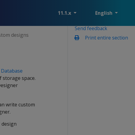
11.1.x
English
Send feedback
stom designs
Print entire section
y
Database
f storage space.
Designer
can write custom
gner.
g design