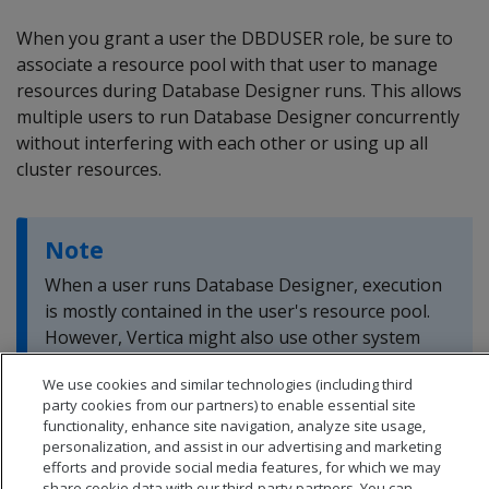
When you grant a user the DBDUSER role, be sure to
associate a resource pool with that user to manage
resources during Database Designer runs. This allows
multiple users to run Database Designer concurrently
without interfering with each other or using up all
cluster resources.
Note
When a user runs Database Designer, execution
is mostly contained in the user's resource pool.
However, Vertica might also use other system
resource pools to perform less-intensive tasks.
We use cookies and similar technologies (including third
party cookies from our partners) to enable essential site
functionality, enhance site navigation, analyze site usage,
personalization, and assist in our advertising and marketing
efforts and provide social media features, for which we may
share cookie data with our third-party partners. You can