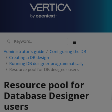
Administrator's guide
Configuring the DB
Creating a DB design
Running DB designer programmatically
Resource pool for DB designer users
Resource pool for
Database Designer
users