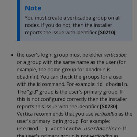
Note
You must create a verticadba group on all
nodes. If you do not, then the installer
reports the issue with identifier
[S0210]
.
the user's login group must be either
verticadba
or a group with the same name as the user (for
example, the home group for dbadmin is
dbadmin). You can check the groups for a user
with the id command. For example:
.
id dbadmin
The "gid" group is the user's primary group. If
this is not configured correctly then the installer
reports this issue with the identifier
[S0230]
.
Vertica recommends that you use
verticadba
as the
user's primary login group. For example:
. If
usermod -g verticadba 
userNameHere
the user's primary group is not
verticadba
as