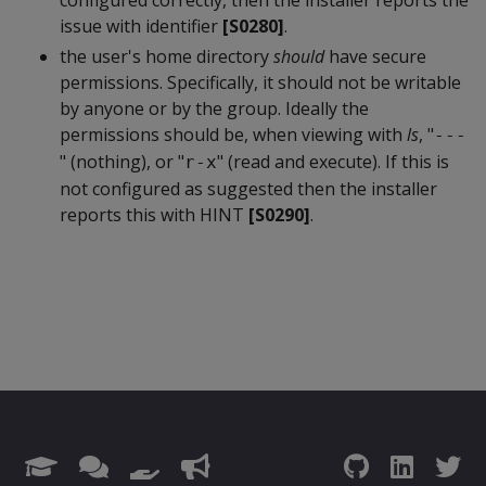
configured correctly, then the installer reports the
issue with identifier
[S0280]
.
the user's home directory
should
have secure
permissions. Specifically, it should not be writable
by anyone or by the group. Ideally the
permissions should be, when viewing with
ls
, "
---
" (nothing), or "
" (read and execute). If this is
r-x
not configured as suggested then the installer
reports this with HINT
[S0290]
.