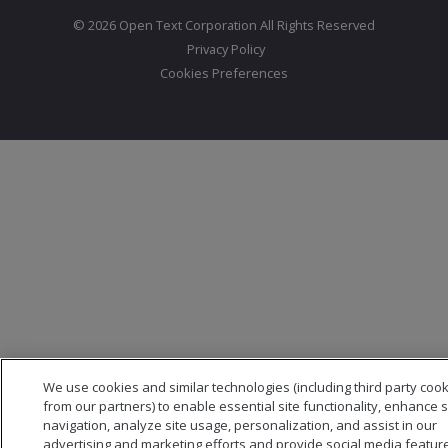
© 2026 Open Text Corporation All Rights Reserved
Privacy Policy
Cookies Preferences
We use cookies and similar technologies (including third party coo
from our partners) to enable essential site functionality, enhance s
navigation, analyze site usage, personalization, and assist in our
advertising and marketing efforts and provide social media featur