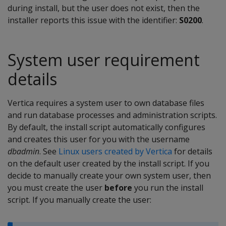
during install, but the user does not exist, then the
installer reports this issue with the identifier:
S0200
.
System user requirement
details
Vertica requires a system user to own database files
and run database processes and administration scripts.
By default, the install script automatically configures
and creates this user for you with the username
dbadmin
. See
Linux users created by Vertica
for details
on the default user created by the install script. If you
decide to manually create your own system user, then
you must create the user
before
you run the install
script. If you manually create the user: