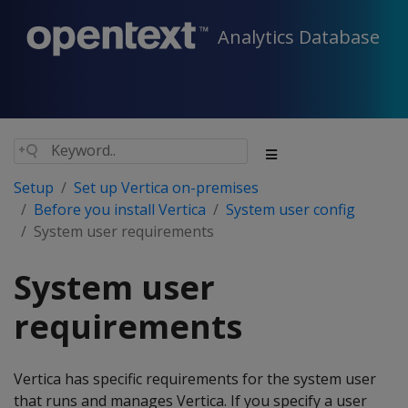
Analytics Database
Setup
Set up Vertica on-premises
Before you install Vertica
System user config
System user requirements
System user
requirements
Vertica has specific requirements for the system user
that runs and manages Vertica. If you specify a user