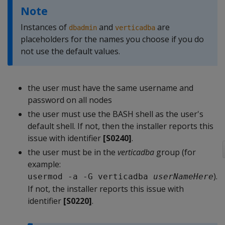
Note
Instances of
and
are
dbadmin
verticadba
placeholders for the names you choose if you do
not use the default values.
the user must have the same username and
password on all nodes
the user must use the BASH shell as the user's
default shell. If not, then the installer reports this
issue with identifier
[S0240]
.
the user must be in the
verticadba
group (for
example:
).
usermod -a -G verticadba 
userNameHere
If not, the installer reports this issue with
identifier
[S0220]
.