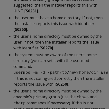
suggested, then the installer reports this with
HINT
[S0231]
.
the user must have a home directory. If not, then
the installer reports this issue with identifier
[S0260]
.
the user's home directory must be owned by the
user. If not, then the installer reports the issue
with identifier
[S0270]
.
the system must be aware of the user's home
directory (you can set it with the usermod
command:
usermod -m -d /path/to/new/home/dir 
use
If this is not configured correctly then the installer
reports the issue with
[S0250]
.
the user's home directory must be owned by the
dbadmin's primary group (use the
and
chown
commands if necessary). If this is not
chgrp