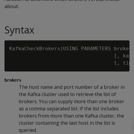
about.
Syntax
KafkaCheckBrokers(USING PARAMETERS broker
                                   [, kaf
                                   [, tim
brokers
The host name and port number of a broker in
the Kafka cluster used to retrieve the list of
brokers. You can supply more than one broker
as a comma-separated list. If the list includes
brokers from more than one Kafka cluster, the
cluster containing the last host in the list is
queried.