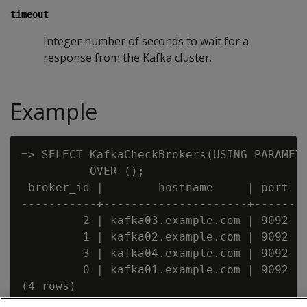
timeout
Integer number of seconds to wait for a
response from the Kafka cluster.
Example
=> SELECT KafkaCheckBrokers(USING PARAMETE
          OVER ();

 broker_id |        hostname     | port

-----------+---------------------+------

         2 | kafka03.example.com | 9092

         1 | kafka02.example.com | 9092

         3 | kafka04.example.com | 9092

         0 | kafka01.example.com | 9092
