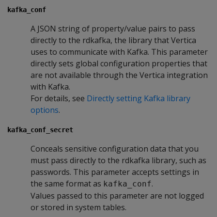
kafka_conf
A JSON string of property/value pairs to pass
directly to the rdkafka, the library that Vertica
uses to communicate with Kafka. This parameter
directly sets global configuration properties that
are not available through the Vertica integration
with Kafka.
For details, see
Directly setting Kafka library
options
.
kafka_conf_secret
Conceals sensitive configuration data that you
must pass directly to the rdkafka library, such as
passwords. This parameter accepts settings in
the same format as
.
kafka_conf
Values passed to this parameter are not logged
or stored in system tables.