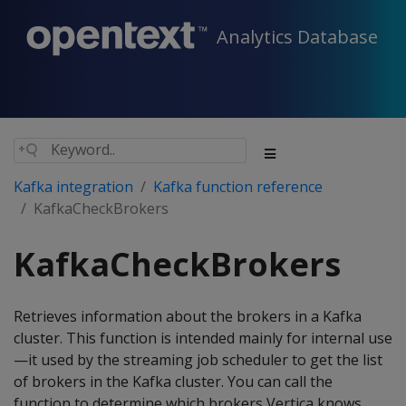
Analytics Database
Kafka integration
Kafka function reference
KafkaCheckBrokers
KafkaCheckBrokers
Retrieves information about the brokers in a Kafka
cluster. This function is intended mainly for internal use
—it used by the streaming job scheduler to get the list
of brokers in the Kafka cluster. You can call the
function to determine which brokers Vertica knows