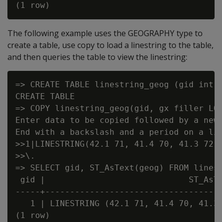
The following example uses the GEOGRAPHY type to
create a table, use copy to load a linestring to the table,
and then queries the table to view the linestring:
=> CREATE TABLE linestring_geog (gid int, 
CREATE TABLE

=> COPY linestring_geog(gid, gx filler LON
Enter data to be copied followed by a newl
End with a backslash and a period on a lin
>>1|LINESTRING(42.1 71, 41.4 70, 41.3 72.9
>>\.

=> SELECT gid, ST_AsText(geog) FROM linest
 gid |                             ST_AsTe
-----+------------------------------------
   1 | LINESTRING (42.1 71, 41.4 70, 41.3 