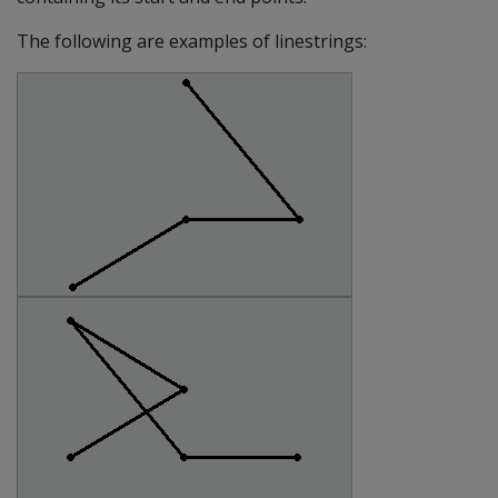
The following are examples of linestrings: