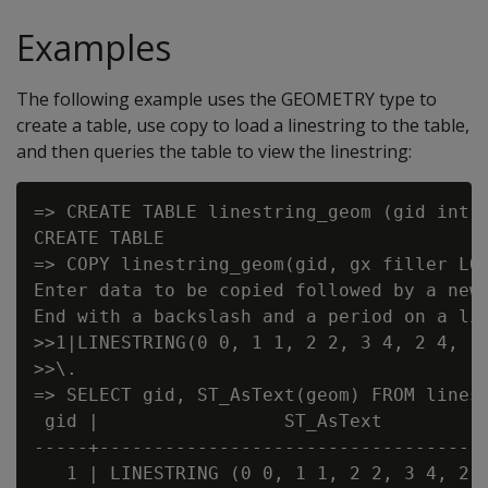
Examples
The following example uses the GEOMETRY type to
create a table, use copy to load a linestring to the table,
and then queries the table to view the linestring:
=> CREATE TABLE linestring_geom (gid int, 
CREATE TABLE

=> COPY linestring_geom(gid, gx filler LON
Enter data to be copied followed by a newl
End with a backslash and a period on a lin
>>1|LINESTRING(0 0, 1 1, 2 2, 3 4, 2 4, 1 
>>\.

=> SELECT gid, ST_AsText(geom) FROM linest
 gid |                 ST_AsText

-----+------------------------------------
   1 | LINESTRING (0 0, 1 1, 2 2, 3 4, 2 4