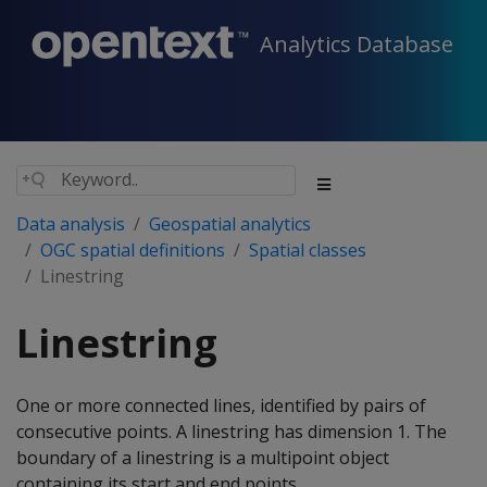
Analytics Database
Data analysis
Geospatial analytics
OGC spatial definitions
Spatial classes
Linestring
Linestring
One or more connected lines, identified by pairs of
consecutive points. A linestring has dimension 1. The
boundary of a linestring is a multipoint object
containing its start and end points.