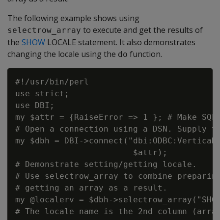
The following example shows using
to execute and get the results of
selectrow_array
the
SHOW
LOCALE statement. It also demonstrates
changing the locale using the
function.
do
#!/usr/bin/perl

use strict;

use DBI;

my $attr = {RaiseError => 1 }; # Make SQL 
# Open a connection using a DSN. Supply th
my $dbh = DBI->connect("dbi:ODBC:VerticaDS
                        $attr);

# Demonstrate setting/getting locale.

# Use selectrow_array to combine preparing
# getting an array as a result.

my @localerv = $dbh->selectrow_array("SHOW
# The locale name is the 2nd column (array