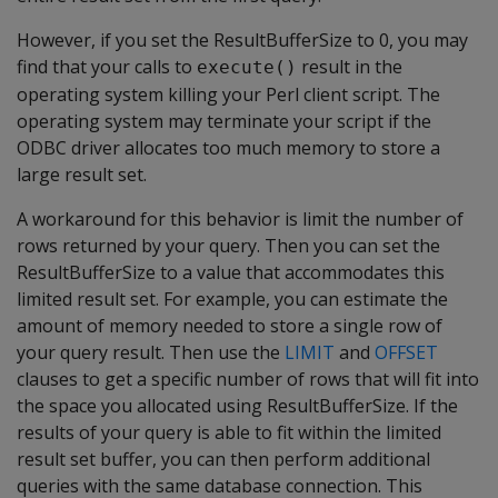
However, if you set the ResultBufferSize to 0, you may
find that your calls to
result in the
execute()
operating system killing your Perl client script. The
operating system may terminate your script if the
ODBC driver allocates too much memory to store a
large result set.
A workaround for this behavior is limit the number of
rows returned by your query. Then you can set the
ResultBufferSize to a value that accommodates this
limited result set. For example, you can estimate the
amount of memory needed to store a single row of
your query result. Then use the
LIMIT
and
OFFSET
clauses to get a specific number of rows that will fit into
the space you allocated using ResultBufferSize. If the
results of your query is able to fit within the limited
result set buffer, you can then perform additional
queries with the same database connection. This