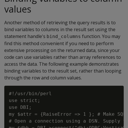
values
Another method of retrieving the query results is to
bind variables to columns in the result set using the
statement handle's
function. You may
bind_columns
find this method convenient if you need to perform
extensive processing on the returned data, since your
code can use variables rather than array references to
access the data. The following example demonstrates
binding variables to the result set, rather than looping
through the row and column values.
#!/usr/bin/perl

use strict;

use DBI;

my $attr = {RaiseError => 1 }; # Make SQL 
# Open a connection using a DSN. Supply th
my $dbh = DBI->connect("dbi:ODBC:VerticaDS