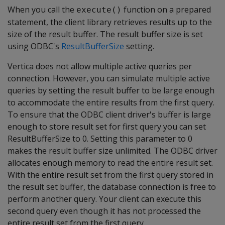
When you call the
function on a prepared
execute()
statement, the client library retrieves results up to the
size of the result buffer. The result buffer size is set
using ODBC's
ResultBufferSize
setting.
Vertica does not allow multiple active queries per
connection. However, you can simulate multiple active
queries by setting the result buffer to be large enough
to accommodate the entire results from the first query.
To ensure that the ODBC client driver's buffer is large
enough to store result set for first query you can set
ResultBufferSize to 0. Setting this parameter to 0
makes the result buffer size unlimited. The ODBC driver
allocates enough memory to read the entire result set.
With the entire result set from the first query stored in
the result set buffer, the database connection is free to
perform another query. Your client can execute this
second query even though it has not processed the
entire result set from the first query.