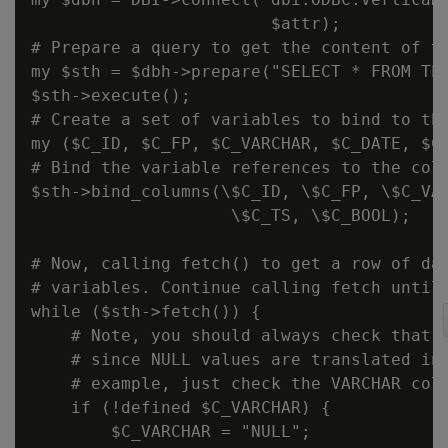
                        $attr);

# Prepare a query to get the content of th
my $sth = $dbh->prepare("SELECT * FROM TES
$sth->execute();

# Create a set of variables to bind to the
my ($C_ID, $C_FP, $C_VARCHAR, $C_DATE, $C_
# Bind the variable references to the colu
$sth->bind_columns(\$C_ID, \$C_FP, \$C_VAR
                    \$C_TS, \$C_BOOL);

# Now, calling fetch() to get a row of dat
# variables. Continue calling fetch until 
while ($sth->fetch()) {

    # Note, you should always check that v
    # since NULL values are translated int
    # example, just check the VARCHAR colu
    if (!defined $C_VARCHAR) {

        $C_VARCHAR = "NULL";
