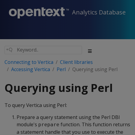
Analytics Database
Connecting to Vertica
Client libraries
Accessing Vertica
Perl
Querying using Perl
Querying using Perl
To query Vertica using Perl:
Prepare a query statement using the Perl DBI
module's
function. This function returns
prepare
a statement handle that you use to execute the