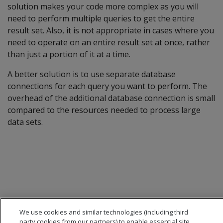
solution makes your code more complex as you will
need to perform multiple queries to get the entire
result set. Also, it is not appropriate in cases where you
need to operate on an entire result set at once, rather
than just a portion of it at a time.
A better solution is to use separate database
connections for each query you want to perform. The
overhead of the additional database connection is small
compared to the resources needed to process large
data sets.
We use cookies and similar technologies (including third
party cookies from our partners) to enable essential site