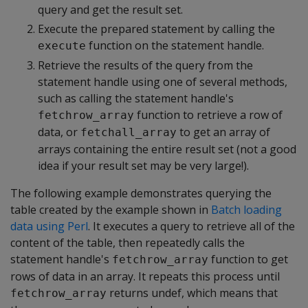
query and get the result set.
Execute the prepared statement by calling the
function on the statement handle.
execute
Retrieve the results of the query from the
statement handle using one of several methods,
such as calling the statement handle's
function to retrieve a row of
fetchrow_array
data, or
to get an array of
fetchall_array
arrays containing the entire result set (not a good
idea if your result set may be very large!).
The following example demonstrates querying the
table created by the example shown in
Batch loading
data using Perl
. It executes a query to retrieve all of the
content of the table, then repeatedly calls the
statement handle's
function to get
fetchrow_array
rows of data in an array. It repeats this process until
returns undef, which means that
fetchrow_array