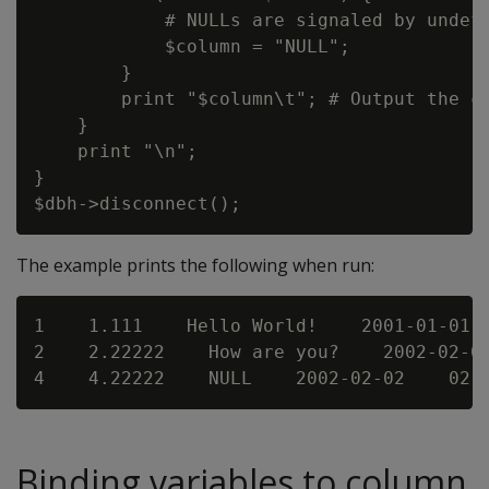
            # NULLs are signaled by undefs
            $column = "NULL";

        }

        print "$column\t"; # Output the co
    }

    print "\n";

}

The example prints the following when run:
1    1.111    Hello World!    2001-01-01  
2    2.22222    How are you?    2002-02-02
Binding variables to column