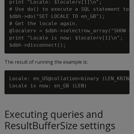
print "Locale: $localerv[1]\n";

# Use do() to execute a SQL statement to s
$dbh->do("SET LOCALE TO en_GB");

# Get the locale again.

@localerv = $dbh->selectrow_array("SHOW LO
print "Locale is now: $localerv[1]\n";

The result of running the example is:
Locale: en_US@collation=binary (LEN_KBINAR
Executing queries and
ResultBufferSize settings