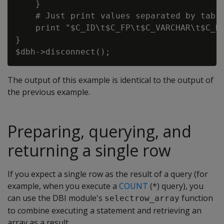
    }

    # Just print values separated by tabs.
    print "$C_ID\t$C_FP\t$C_VARCHAR\t$C_DA
}

The output of this example is identical to the output of
the previous example.
Preparing, querying, and
returning a single row
If you expect a single row as the result of a query (for
example, when you execute a
COUNT
(*) query), you
can use the DBI module's
function
selectrow_array
to combine executing a statement and retrieving an
array as a result.