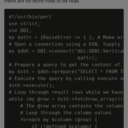
there are no more rows to be read.
#!/usr/bin/perl

use strict;

use DBI;

my $attr = {RaiseError => 1 }; # Make erro
# Open a connection using a DSN. Supply th
my $dbh = DBI->connect("dbi:ODBC:VerticaDS
                        $attr);

# Prepare a query to get the content of th
my $sth = $dbh->prepare("SELECT * FROM TES
# Execute the query by calling execute on 
$sth->execute();

# Loop through result rows while we have t
while (my @row = $sth->fetchrow_array()) {
    # The @row array contains the column v
    # Loop through the column values

    foreach my $column (@row) {

        if (!defined $column) {
