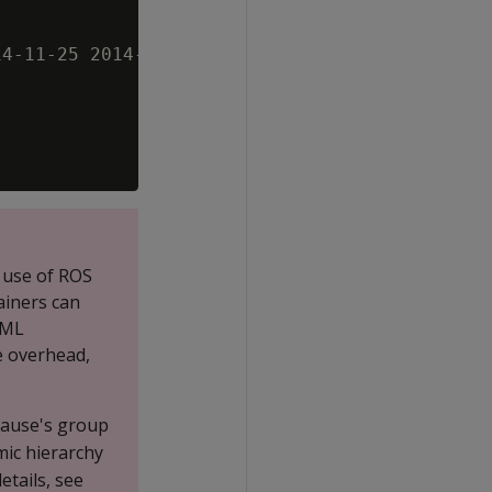
4-11-25 2014-11-26 2014-11-27

 use of ROS
ainers can
DML
e overhead,
clause's group
mic hierarchy
etails, see