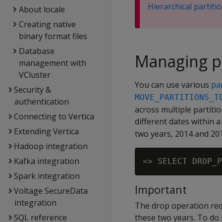
Hierarchical partiti
About locale
Creating native
binary format files
Database
Managing pa
management with
VCluster
You can use various
pa
Security &
MOVE_PARTITIONS_T
authentication
across multiple partiti
Connecting to Vertica
different dates within 
Extending Vertica
two years, 2014 and 20
Hadoop integration
Kafka integration
Spark integration
Important
Voltage SecureData
integration
The drop operation req
SQL reference
these two years. To do 