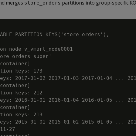
and merges
partitions into group-specific R
store_orders
ABLE_PARTITION_KEYS('store_orders');

on node v_vmart_node0001

ore_orders_super'

container]

tion keys: 173

eys: 2017-01-02 2017-01-03 2017-01-04 ... 201
container]

tion keys: 212

eys: 2016-01-01 2016-01-04 2016-01-05 ... 201
container]

tion keys: 213

eys: 2015-01-01 2015-01-02 2015-01-05 ... 201
11-27
