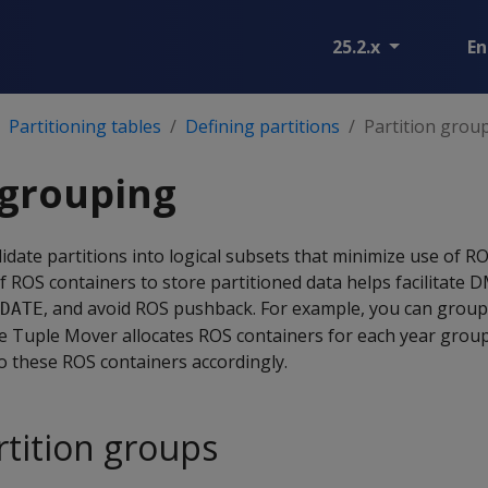
25.2.x
En
Partitioning tables
Defining partitions
Partition grou
 grouping
idate partitions into logical subsets that minimize use of R
 ROS containers to store partitioned data helps facilitate 
, and avoid ROS pushback. For example, you can group 
DATE
the Tuple Mover allocates ROS containers for each year grou
to these ROS containers accordingly.
rtition groups