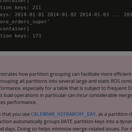
container]

tion keys: 211

eys: 2014-01-01 2014-01-02 2014-01-03 ... 201
ore_orders_super'

container]

tion keys: 173

trates how partition grouping can facilitate more efficient
ouping all partitions into several large and static ROS cont
formance, especially for a table that is subject to frequent 
t load operations in particular can incur considerable merg
uces performance.
 that you use
, as a partition 
CALENDAR_HIERARCHY_DAY
nction automatically groups
partition keys into a dyna
DATE
d days. Doing so helps minimize merge-related issues. For d