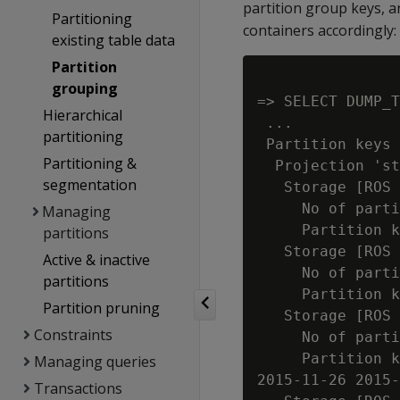
partition group keys, 
Partitioning
containers accordingly:
existing table data
Partition
grouping
=> SELECT DUMP_T
Hierarchical
 ...

partitioning
 Partition keys 
Partitioning &
  Projection 'st
segmentation
   Storage [ROS 
     No of parti
Managing
     Partition k
partitions
   Storage [ROS 
Active & inactive
     No of parti
partitions
     Partition k
Partition pruning
   Storage [ROS 
Constraints
     No of parti
     Partition k
Managing queries
2015-11-26 2015-
Transactions