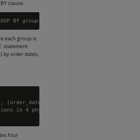
clause:
 BY
ROUP BY 
group-expression
re each group is
statement
E
e
) by order dates,
, (order_date)::DATE) REORGANIZE;

ions in 4 physical storage containers per pro
tes four