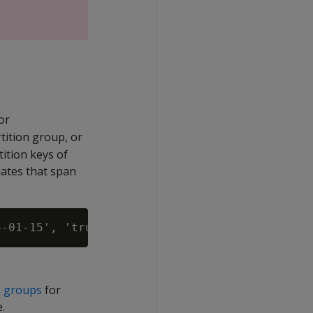
or
rtition group, or
ition keys of
ates that span
on groups
for
.