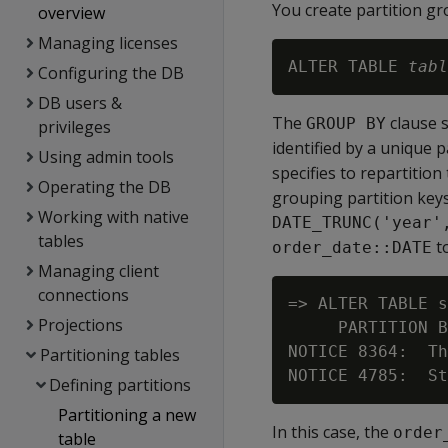
You create partition gr
overview
Managing licenses
ALTER TABLE 
tabl
Configuring the DB
DB users &
The
clause s
GROUP BY
privileges
identified by a unique 
Using admin tools
specifies to repartition
Operating the DB
grouping partition key
Working with native
DATE_TRUNC('year'
tables
to
order_date::DATE
Managing client
connections
=> ALTER TABLE s
Projections
     PARTITION B
NOTICE 8364:  Th
Partitioning tables
Defining partitions
Partitioning a new
In this case, the
order
table