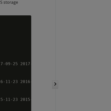
OS storage
7-09-25 2017-09-26 2017-09-27

6-11-23 2016-11-24 2016-11-25

5-11-23 2015-11-24 2015-11-25
