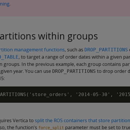
oning
.
rtitions within groups
rtition management functions
, such as
DROP_PARTITIONS
, to target a range of order dates within a given pa
O_TABLE
on groups. In the previous example, each group contains part
a given year. You can use
to drop order d
DROP_PARTITIONS
15:
uires Vertica to
split the ROS containers that store partiti
so, the function's
parameter must be set to true
force_split