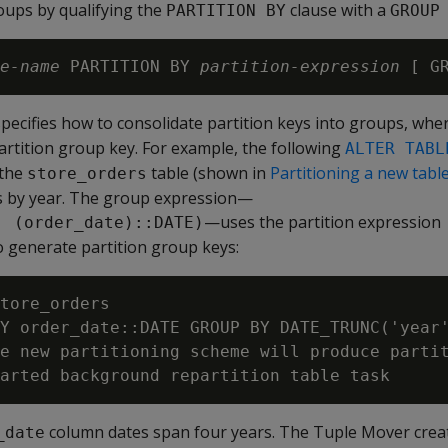
oups by qualifying the
clause with a
PARTITION BY
GROUP
e-name
 PARTITION BY 
partition-expression
 [ G
pecifies how to consolidate partition keys into groups, whe
partition group key. For example, the following
ALTER TABL
 the
table (shown in
Partitioning a new tabl
store_orders
s by year. The group expression—
—uses the partition expression
, (order_date)::DATE)
 generate partition group keys:
tore_orders

Y order_date::DATE GROUP BY DATE_TRUNC('year'
e new partitioning scheme will produce partit
column dates span four years. The Tuple Mover crea
_date