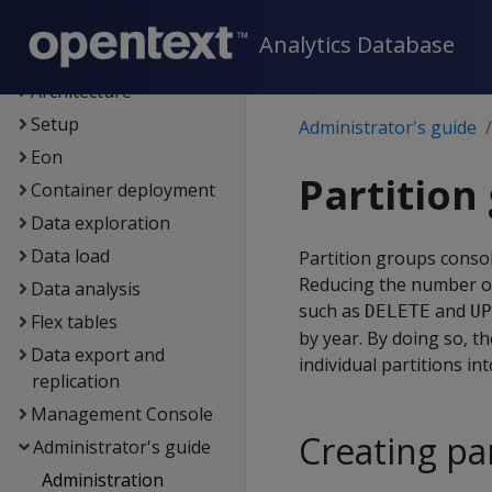
New features
Analytics Database
Getting started
Architecture
Setup
Administrator's guide
Eon
Partition
Container deployment
Data exploration
Data load
Partition groups consol
Reducing the number of
Data analysis
such as
and
DELETE
UP
Flex tables
by year. By doing so, 
Data export and
individual partitions in
replication
Management Console
Creating pa
Administrator's guide
Administration