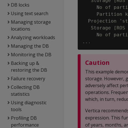
   Storage [ROS 
DB locks
     No of parti
Using text search
     Partition k
  Projection 'st
Managing storage
   Storage [ROS 
locations
     No of parti
Analyzing workloads
Managing the DB
Monitoring the DB
Caution
Backing up &
restoring the DB
This example demons
Failure recovery
storage. However, gr
adversely affect per
Collecting DB
operations. Frequen
statistics
which, in turn, red
Using diagnostic
tools
Vertica recommends
expression. This fu
Profiling DB
performance
of years, months, an