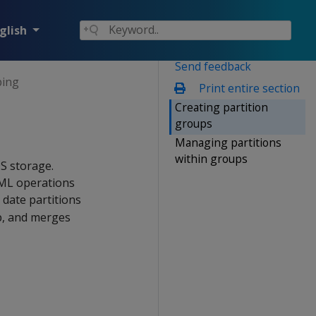
glish
Send feedback
ping
Print entire section
Creating partition
groups
Managing partitions
within groups
OS storage.
DML operations
date partitions
p, and merges