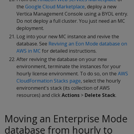
the
Google Cloud Marketplace
, deploy a new
Vertica Management Console using a BYOL entry.
Do not deploy a full cluster. You just need an MC
deployment.
Log into your new MC instance and revive the
database. See
Reviving an Eon Mode database on
AWS in MC
for detailed instructions.
After reviving the database on your new
environment, terminate the instances for your
hourly license environment. To do so, on the
AWS
CloudFormation Stacks page
, select the hourly
environment's stack (its collection of AWS
resources) and click
Actions
>
Delete Stack
.
Moving an Enterprise Mode
database from hourly to