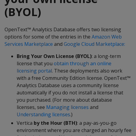
(BYOL)
OpenText™ Analytics Database offers two licensing
options for some of the entries in the
Amazon Web
Services Marketplace
and
Google Cloud Marketplace:
Bring Your Own License (BYOL)
: a long-term
license that you
obtain through an online
licensing portal
. These deployments also work
with a free Community Edition license. OpenText™
Analytics Database uses a community license
automatically if you do not install a license that
you purchased. (For more about database
licenses, see
Managing licenses
and
Understanding licenses
.)
Vertica
by the Hour (BTH)
: a pay-as-you-go
environment where you are charged an hourly fee