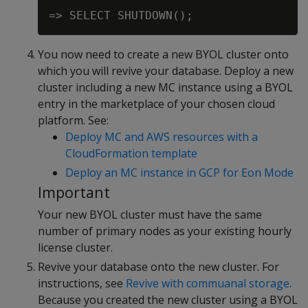
You now need to create a new BYOL cluster onto
which you will revive your database. Deploy a new
cluster including a new MC instance using a BYOL
entry in the marketplace of your chosen cloud
platform. See:
Deploy MC and AWS resources with a
CloudFormation template
Deploy an MC instance in GCP for Eon Mode
Important
Your new BYOL cluster must have the same
number of primary nodes as your existing hourly
license cluster.
Revive your database onto the new cluster. For
instructions, see
Revive with commuanal storage
.
Because you created the new cluster using a BYOL