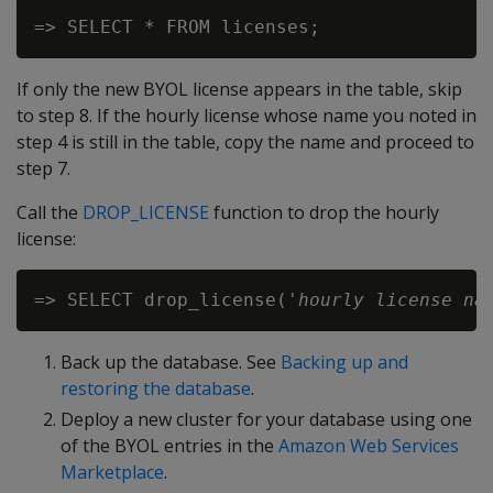
If only the new BYOL license appears in the table, skip
to step 8. If the hourly license whose name you noted in
step 4 is still in the table, copy the name and proceed to
step 7.
Call the
DROP_LICENSE
function to drop the hourly
license:
=> SELECT drop_license('
hourly license na
Back up the database. See
Backing up and
restoring the database
.
Deploy a new cluster for your database using one
of the BYOL entries in the
Amazon Web Services
Marketplace
.