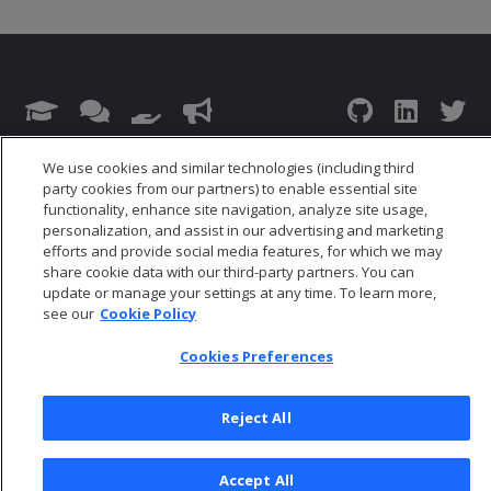
© 2026 Open Text Corporation All Rights Reserved
We use cookies and similar technologies (including third
Privacy Policy
party cookies from our partners) to enable essential site
functionality, enhance site navigation, analyze site usage,
Cookies Preferences
personalization, and assist in our advertising and marketing
efforts and provide social media features, for which we may
share cookie data with our third-party partners. You can
update or manage your settings at any time. To learn more,
see our
Cookie Policy
Cookies Preferences
Reject All
Accept All