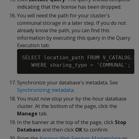
indicating that the license has been dropped.
You will need the path for your cluster's
communal storage in a later step. If you do not
already know the path, you can find this
information by executing this query in the Query
Execution tab:
SELECT location_path FROM V_CATALOG.ST
Synchronize your database's metadata. See
Synchronizing metadata
.
You must now stop your by-the-hour database
cluster. At the bottom of the page, click the
Manage
tab.
In the banner at the top of the page, click
Stop
Database
and then click
OK
to confirm.
From the
Amazon Web Services Marketplace
or