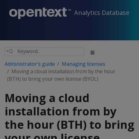
Analytics Database
Administrator's guide
Managing licenses
Moving a cloud installation from by the hour
(BTH) to bring your own license (BYOL)
Moving a cloud
installation from by
the hour (BTH) to bring
your own license