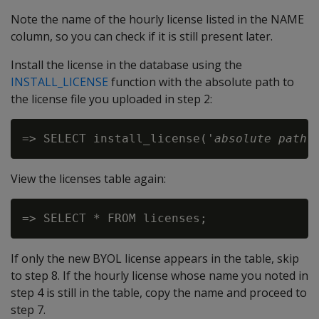
Note the name of the hourly license listed in the NAME
column, so you can check if it is still present later.
Install the license in the database using the
INSTALL_LICENSE
function with the absolute path to
the license file you uploaded in step 2:
=> SELECT install_license('
absolute path 
View the licenses table again:
If only the new BYOL license appears in the table, skip
to step 8. If the hourly license whose name you noted in
step 4 is still in the table, copy the name and proceed to
step 7.