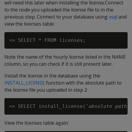
will need this later when installing the license.Connect
to the node you uploaded the license file to in the
previous step. Connect to your database using
vsql
and
view the licenses table:
Note the name of the hourly license listed in the NAME
column, so you can check if it is still present later.
Install the license in the database using the
INSTALL_LICENSE
function with the absolute path to
the license file you uploaded in step 2:
=> SELECT install_license('
absolute path 
View the licenses table again: