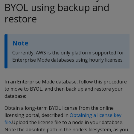
BYOL using backup and
restore
Note
Currently, AWS is the only platform supported for
Enterprise Mode databases using hourly licenses.
In an Enterprise Mode database, follow this procedure
to move to BYOL, and then back up and restore your
database:
Obtain a long-term BYOL license from the online
licensing portal, described in
Obtaining a license key
file
.Upload the license file to a node in your database.
Note the absolute path in the node's filesystem, as you