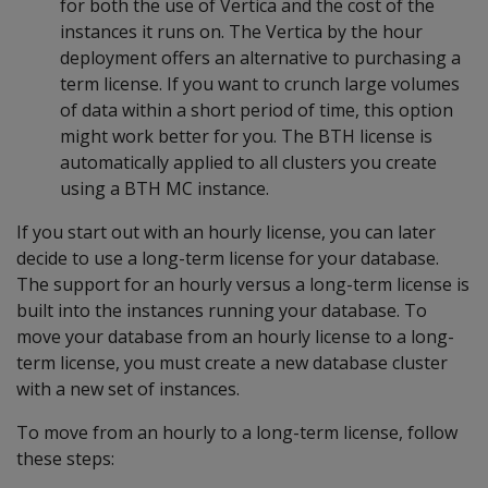
for both the use of Vertica and the cost of the
instances it runs on. The Vertica by the hour
deployment offers an alternative to purchasing a
term license. If you want to crunch large volumes
of data within a short period of time, this option
might work better for you. The BTH license is
automatically applied to all clusters you create
using a BTH MC instance.
If you start out with an hourly license, you can later
decide to use a long-term license for your database.
The support for an hourly versus a long-term license is
built into the instances running your database. To
move your database from an hourly license to a long-
term license, you must create a new database cluster
with a new set of instances.
To move from an hourly to a long-term license, follow
these steps: