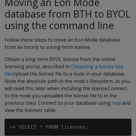
Moving an Eon Mode
database from BTH to BYOL
using the command line
Follow these steps to move an Eon Mode database
from an hourly to a long-term license.
Obtain a long-term BYOL license from the online
licensing portal, described in
Obtaining a license key
file
.Upload the license file to a node in your database.
Note the absolute path in the node's filesystem, as you
will need this later when installing the license.Connect
to the node you uploaded the license file to in the
previous step. Connect to your database using
vsql
and
view the licenses table: