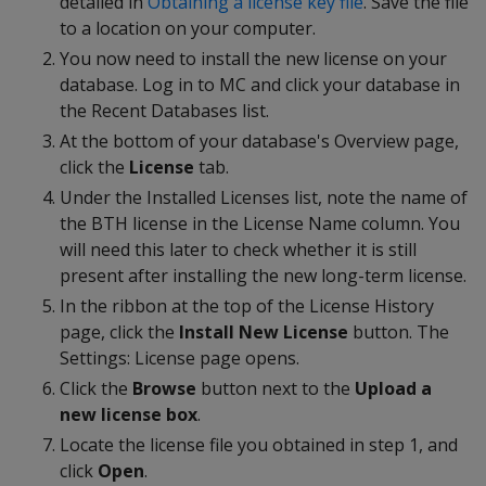
detailed in
Obtaining a license key file
. Save the file
to a location on your computer.
You now need to install the new license on your
database. Log in to MC and click your database in
the Recent Databases list.
At the bottom of your database's Overview page,
click the
License
tab.
Under the Installed Licenses list, note the name of
the BTH license in the License Name column. You
will need this later to check whether it is still
present after installing the new long-term license.
In the ribbon at the top of the License History
page, click the
Install New License
button. The
Settings: License page opens.
Click the
Browse
button next to the
Upload a
new license box
.
Locate the license file you obtained in step 1, and
click
Open
.