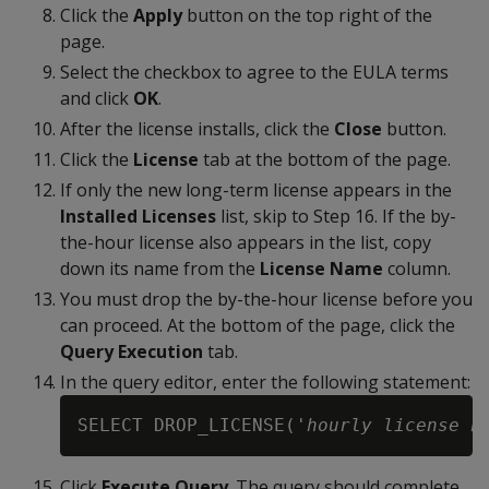
Click the
Apply
button on the top right of the
page.
Select the checkbox to agree to the EULA terms
and click
OK
.
After the license installs, click the
Close
button.
Click the
License
tab at the bottom of the page.
If only the new long-term license appears in the
Installed Licenses
list, skip to Step 16. If the by-
the-hour license also appears in the list, copy
down its name from the
License Name
column.
You must drop the by-the-hour license before you
can proceed. At the bottom of the page, click the
Query Execution
tab.
In the query editor, enter the following statement:
SELECT DROP_LICENSE('
hourly license n
Click
Execute Query
. The query should complete