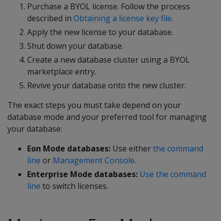
Purchase a BYOL license. Follow the process
described in
Obtaining a license key file
.
Apply the new license to your database.
Shut down your database.
Create a new database cluster using a BYOL
marketplace entry.
Revive your database onto the new cluster.
The exact steps you must take depend on your
database mode and your preferred tool for managing
your database:
Eon Mode databases:
Use either
the command
line
or
Management Console
.
Enterprise Mode databases:
Use the command
line
to switch licenses.