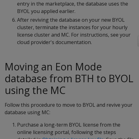
entry in the marketplace, the database uses the
BYOL you applied earlier.
After reviving the database on your new BYOL
cluster, terminate the instances for your hourly
license cluster and MC. For instructions, see your
cloud provider's documentation.
Moving an Eon Mode
database from BTH to BYOL
using the MC
Follow this procedure to move to BYOL and revive your
database using MC:
Purchase a long-term BYOL license from the
online licensing portal, following the steps