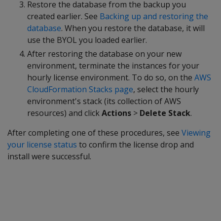
Restore the database from the backup you
created earlier. See
Backing up and restoring the
database
. When you restore the database, it will
use the BYOL you loaded earlier.
After restoring the database on your new
environment, terminate the instances for your
hourly license environment. To do so, on the
AWS
CloudFormation Stacks page
, select the hourly
environment's stack (its collection of AWS
resources) and click
Actions
>
Delete Stack
.
After completing one of these procedures, see
Viewing
your license status
to confirm the license drop and
install were successful.