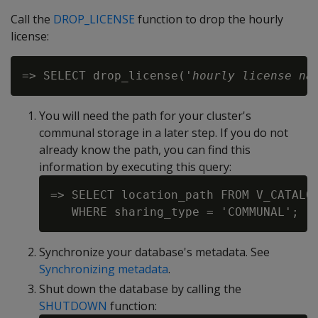
Call the
DROP_LICENSE
function to drop the hourly
license:
=> SELECT drop_license('
hourly license na
You will need the path for your cluster's
communal storage in a later step. If you do not
already know the path, you can find this
information by executing this query:
=> SELECT location_path FROM V_CATALOG
Synchronize your database's metadata. See
Synchronizing metadata
.
Shut down the database by calling the
SHUTDOWN
function: