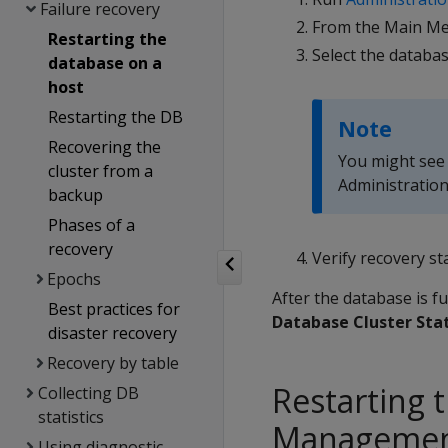
Failure recovery
From the Main Me
Restarting the
Select the databa
database on a
host
Restarting the DB
Note
Recovering the
You might see a
cluster from a
Administration
backup
Phases of a
recovery
Verify recovery st
Epochs
After the database is f
Best practices for
Database Cluster Sta
disaster recovery
Recovery by table
Restarting 
Collecting DB
statistics
Managemen
Using diagnostic