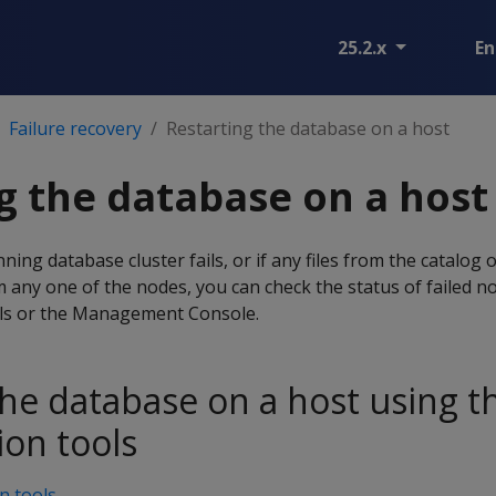
25.2.x
En
Failure recovery
Restarting the database on a host
g the database on a host
ing database cluster fails, or if any files from the catalog 
om any one of the nodes, you can check the status of failed n
ols or the Management Console.
the database on a host using t
ion tools
n tools
.