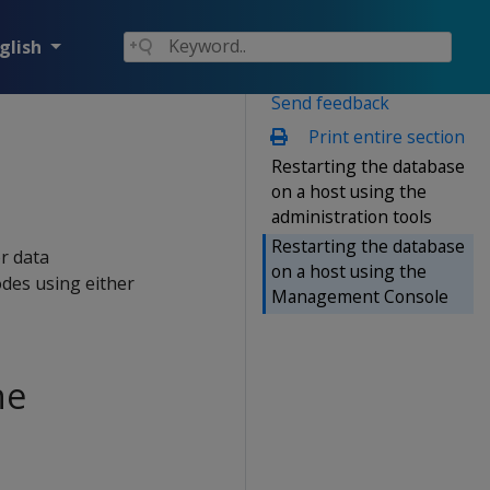
glish
Send feedback
Print entire section
Restarting the database
on a host using the
administration tools
Restarting the database
or data
on a host using the
odes using either
Management Console
he