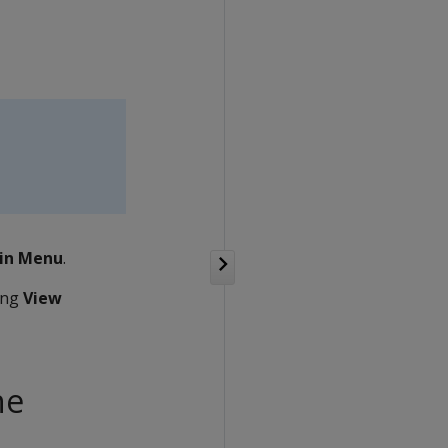
in Menu
.
ting
View
he