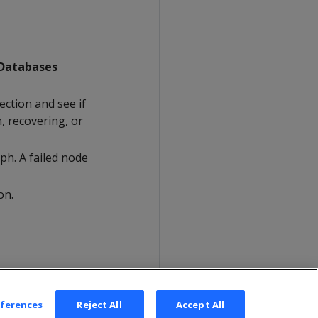
Databases
ction and see if
n, recovering, or
ph. A failed node
on.
eferences
Reject All
Accept All