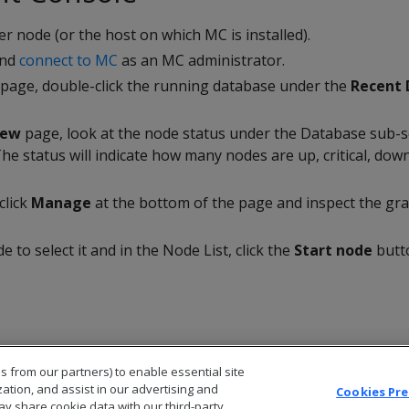
er node (or the host on which MC is installed).
and
connect to MC
as an MC administrator.
page, double-click the running database under the
Recent 
iew
page, look at the node status under the Database sub-se
The status will indicate how many nodes are up, critical, dow
click
Manage
at the bottom of the page and inspect the gra
de to select it and in the Node List, click the
Start node
butt
s from our partners) to enable essential site
zation, and assist in our advertising and
Cookies Pr
ay share cookie data with our third-party