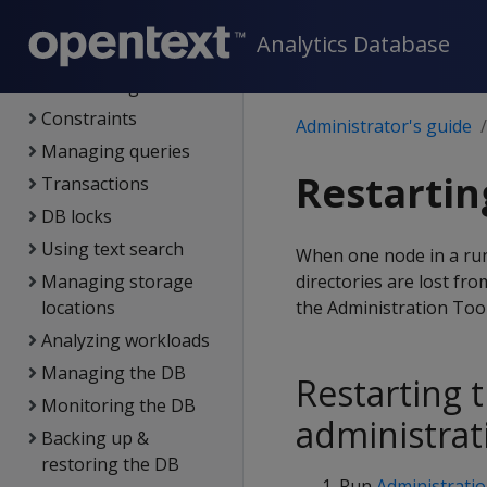
connections
Analytics Database
Projections
Partitioning tables
Constraints
Administrator's guide
Managing queries
Restartin
Transactions
DB locks
Using text search
When one node in a runn
Managing storage
directories are lost fr
locations
the Administration To
Analyzing workloads
Managing the DB
Restarting 
Monitoring the DB
administrat
Backing up &
restoring the DB
Run
Administratio