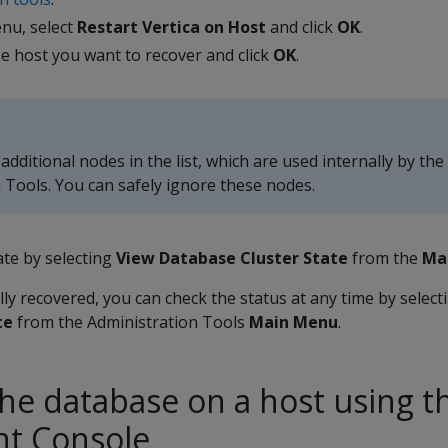
nu, select
Restart Vertica on Host
and click
OK
.
se host you want to recover and click
OK
.
dditional nodes in the list, which are used internally by the
 Tools. You can safely ignore these nodes.
ate by selecting
View Database Cluster State
from the
Ma
ully recovered, you can check the status at any time by selec
te
from the Administration Tools
Main Menu
.
the database on a host using t
t Console