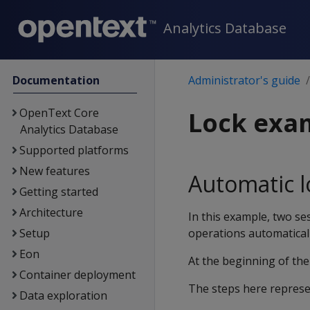
Analytics Database
Documentation
Administrator's guide
OpenText Core
Lock exa
Analytics Database
Supported platforms
New features
Automatic l
Getting started
Architecture
In this example, two se
Setup
operations automaticall
Eon
At the beginning of th
Container deployment
The steps here represen
Data exploration