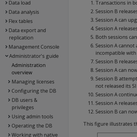
Data load
Transactions in bo
Session B release
Data analysis
Session A can upgr
Flex tables
Session A release
Data export and
Both sessions can 
replication
Session A cannot a
Management Console
incompatible with 
Administrator's guide
Session B release
Administration
Session A can now 
overview
Session B attempt
Managing licenses
not released its SI
Configuring the DB
Session A continue
DB users &
Session A releases 
privileges
Session B can now
Using admin tools
This figure illustrates 
Operating the DB
Working with native