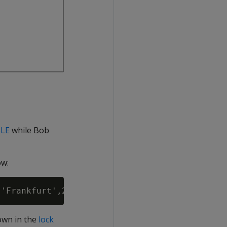
LE
while Bob
ow:
own in the
lock