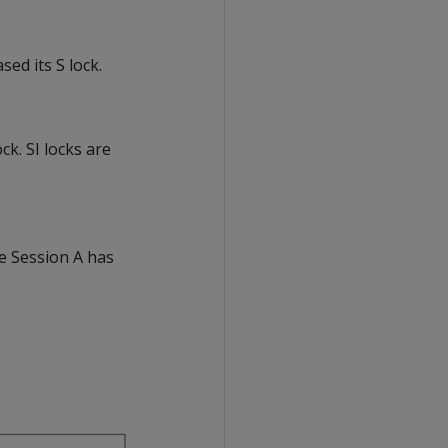
ed its S lock.
ck. SI locks are
se Session A has