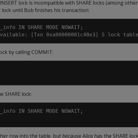
 INSERT lock is incompatible with SHARE locks (among others
lock until Bob finishes his transaction:
_info IN SHARE MODE NOWAIT;

lock by calling COMMIT:
he SHARE lock:
_info IN SHARE MODE NOWAIT;

ther row into the table, but because Alice has the SHARE loc