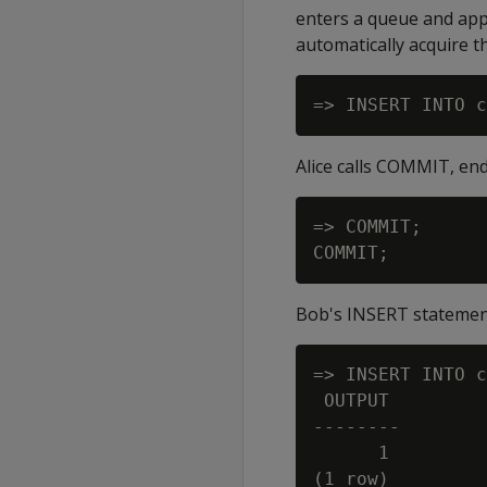
enters a queue and appe
automatically acquire t
Alice calls COMMIT, end
=> COMMIT;

Bob's INSERT statement
=> INSERT INTO c
 OUTPUT

--------

      1
