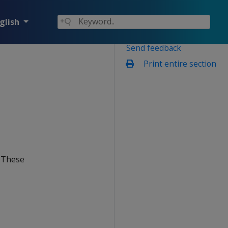
glish
Send feedback
Print entire section
. These