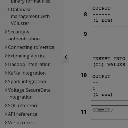
binary format files
Database
management with
VCluster
Security &
authentication
Connecting to Vertica
Extending Vertica
Hadoop integration
Kafka integration
Spark integration
Voltage SecureData
integration
SQL reference
API reference
Vertica error