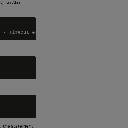
), so Alice
k, the statement