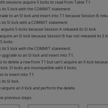
th sessions acquire S locks to read from Table T1.
s its S lock with the COMMIT statement.
ade to an SI lock and insert into T1 because Session B releas
s its SI lock with a COMMIT statement.
acquire S locks because Session A released its SI lock.
cquire an SI lock because Session B has not released its S lo
S locks.
s its S lock with the COMMIT statement.
upgrade to an SI lock and insert into T1.
s to delete a row from T1 but can't acquire an X lock becau
 lock. SI locks are incompatible with X locks.
s to insert into T1.
its SI lock.
 acquire an X lock and perform the delete.
the previous steps: