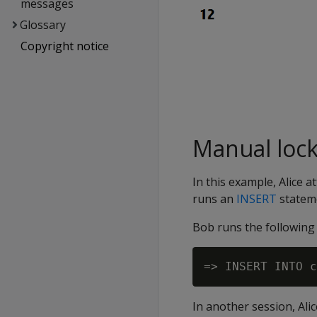
messages
Glossary
Copyright notice
Manual loc
In this example, Alice 
runs an
INSERT
statem
Bob runs the followin
In another session, Al