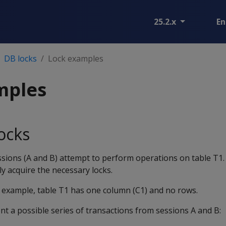
25.2.x
En
DB locks
Lock examples
mples
ocks
ssions (A and B) attempt to perform operations on table T1
y acquire the necessary locks.
e example, table T1 has one column (C1) and no rows.
t a possible series of transactions from sessions A and B: