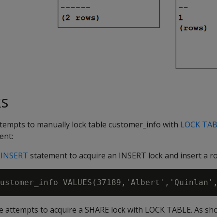
ks
attempts to manually lock table customer_info with
LOCK TAB
ent:
g
INSERT
statement to acquire an INSERT lock and insert a r
ice attempts to acquire a SHARE lock with LOCK TABLE. As sh