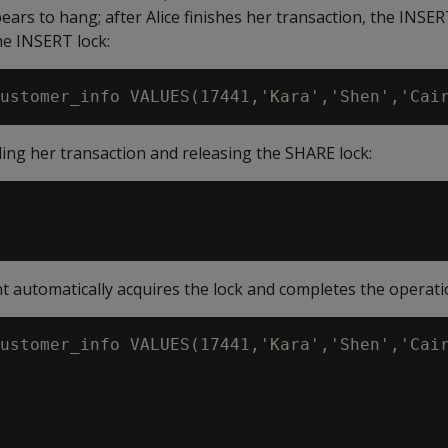
ars to hang; after Alice finishes her transaction, the INSER
he INSERT lock:
ing her transaction and releasing the SHARE lock:
 automatically acquires the lock and completes the operati
ustomer_info VALUES(17441,'Kara','Shen','Cair