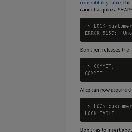
compatibility table
, the
cannot acquire a SHARE 
=> LOCK customer
Bob then releases the 
=> COMMIT;

Alice can now acquire t
=> LOCK customer
Bob tries to insert ano