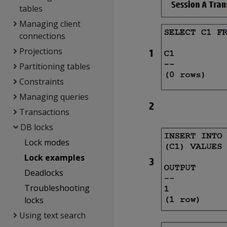
tables
Managing client
connections
Projections
Partitioning tables
Constraints
Managing queries
Transactions
DB locks
Lock modes
Lock examples
Deadlocks
Troubleshooting
locks
Using text search