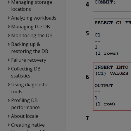
Managing storage
locations
Analyzing workloads
Managing the DB
Monitoring the DB
Backing up &
restoring the DB
Failure recovery
Collecting DB
statistics
Using diagnostic
tools
Profiling DB
performance
About locale
Creating native