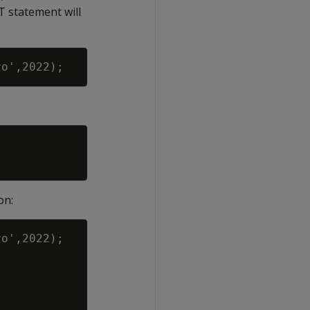
T statement will
on:
o',2022);
