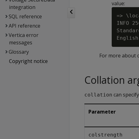
value:
integration
=> \loc
SQL reference
INFO 25
API reference
Standar
Vertica error
messages
Glossary
For more about c
Copyright notice
Collation a
can specify
collation
Parameter
colstrength