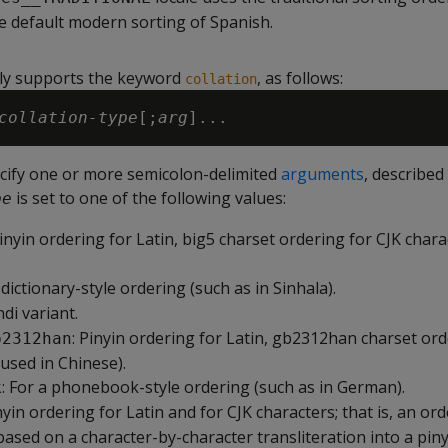
he default modern sorting of Spanish.
ly supports the keyword
, as follows:
collation
collation-type
[;
arg
ecify one or more semicolon-delimited
arguments
, described
is set to one of the following values:
pe
Pinyin ordering for Latin, big5 charset ordering for CJK char
a dictionary-style ordering (such as in Sinhala).
ndi variant.
: Pinyin ordering for Latin, gb2312han charset ord
b2312han
(used in Chinese).
: For a phonebook-style ordering (such as in German).
k
inyin ordering for Latin and for CJK characters; that is, an or
based on a character-by-character transliteration into a piny