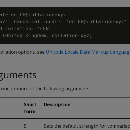
ale en_GB@collation=xyz

67:  Canonical locale: 'en_GB@collation=xyz'

d collation: 'LEN'

ollation options, see
Unicode Locale Data Markup Languag
rguments
 one or more of the following arguments :
Short
Description
form
S
Sets the default strength for comparison