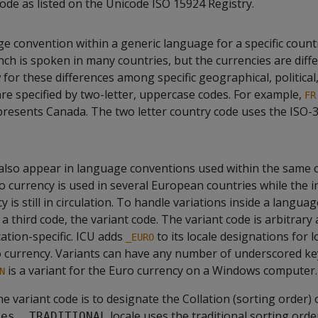
 code as listed on the Unicode ISO 15924 Registry.
ge convention within a generic language for a specific count
ch is spoken in many countries, but the currencies are diffe
 for these differences among specific geographical, political,
are specified by two-letter, uppercase codes. For example,
FR
resents Canada. The two letter country code uses the ISO-
also appear in language conventions used within the same c
 currency is used in several European countries while the i
y is still in circulation. To handle variations inside a langua
 a third code, the variant code. The variant code is arbitrary
ation-specific. ICU adds
to its locale designations for l
_EURO
 currency. Variants can have any number of underscored ke
is a variant for the Euro currency on a Windows computer.
N
e variant code is to designate the Collation (sorting order) o
e
locale uses the traditional sorting orde
es__TRADITIONAL