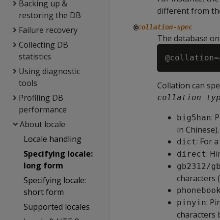
Backing up &
different from t
restoring the DB
@
collation-spec
Failure recovery
The database on
Collecting DB
statistics
@collation=
Using diagnostic
tools
Collation can sp
Profiling DB
collation-ty
performance
: 
big5han
About locale
in Chinese).
Locale handling
: For 
dict
Specifying locale:
: Hi
direct
long form
gb2312/g
characters 
Specifying locale:
phoneboo
short form
: P
pinyin
Supported locales
characters 