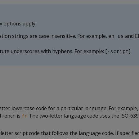
x options apply:
ation strings are case insensitive. For example,
and
en_us
E
tute underscores with hyphens. For example: [
]
-script
etter lowercase code for a particular language. For example,
French is
. The two-letter language code uses the ISO-639
fr
letter script code that follows the language code. If specified