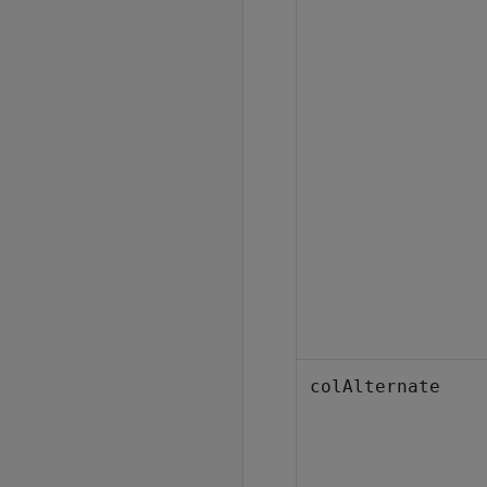
colAlternate