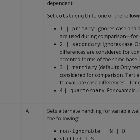
dependent.
Set
to one of the followi
colstrength
: Ignores case and 
1 | primary
are used during comparison—for
: Ignores case. 
2 | secondary
differences are considered for co
accented forms of the same base l
(default): Only te
3 | tertiary
considered for comparison. Tertia
to evaluate case differences—for
: For example, 
4
| quarternary
A
Sets alternate handling for variable wei
the following:
non-ignorable | N | D
shifted | S