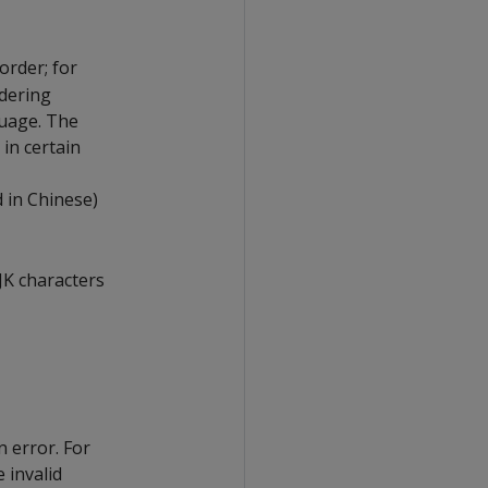
order; for
rdering
guage. The
 in certain
d in Chinese)
CJK characters
n error. For
 invalid