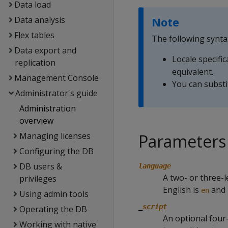
Data load
Data analysis
Note
Flex tables
The following synta
Data export and
Locale specific
replication
equivalent.
Management Console
You can substi
Administrator's guide
Administration
overview
Managing licenses
Parameters
Configuring the DB
DB users &
language
A two- or three-l
privileges
English is
and 
en
Using admin tools
_
script
Operating the DB
An optional four-
Working with native