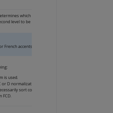
determines which accents are
second level to be backwards.
or French accents.
wing:
m is used.
t C or D normalization form (
FCD
)
cessarily sort correctly. Set to off
in FCD.