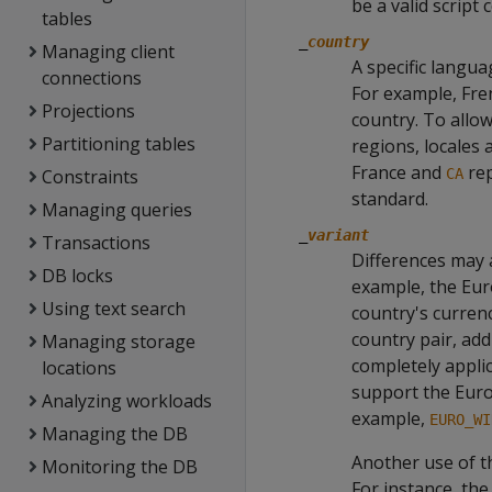
be a valid script
tables
_
country
Managing client
A specific langua
connections
For example, Fren
Projections
country. To allow
Partitioning tables
regions, locales 
France and
rep
Constraints
CA
standard.
Managing queries
_
variant
Transactions
Differences may 
DB locks
example, the Euro
Using text search
country's currenc
country pair, add
Managing storage
completely applic
locations
support the Euro
Analyzing workloads
example,
EURO_WI
Managing the DB
Another use of th
Monitoring the DB
For instance, th