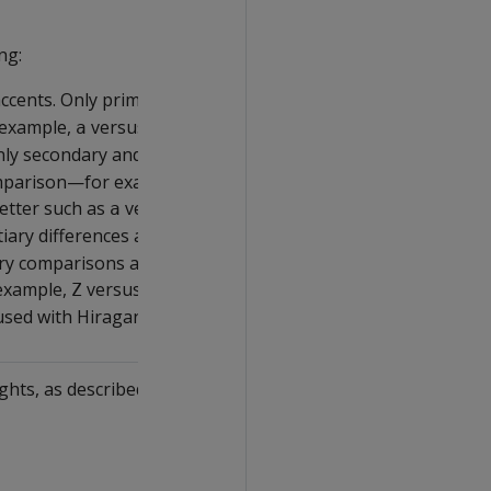
ng:
accents. Only primary differences
 example,
versus
.
a
z
Only secondary and above
mparison—for example, different
etter such as
versus
.
a
\u00E4
rtiary differences and higher are
ry comparisons are typically used
 example,
versus
.
Z
z
used with Hiragana.
ghts, as described in UCA, one of