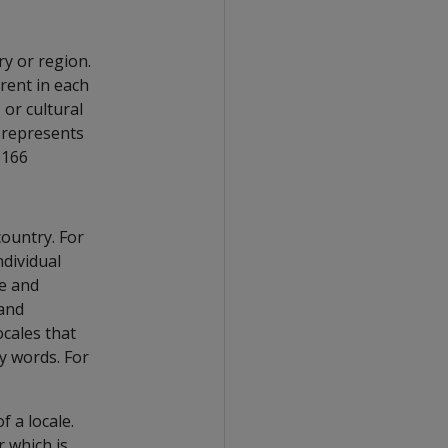
ry or region.
rent in each
 or cultural
represents
3166
ountry. For
ndividual
ge and
 and
ocales that
y words. For
f a locale.
r which is