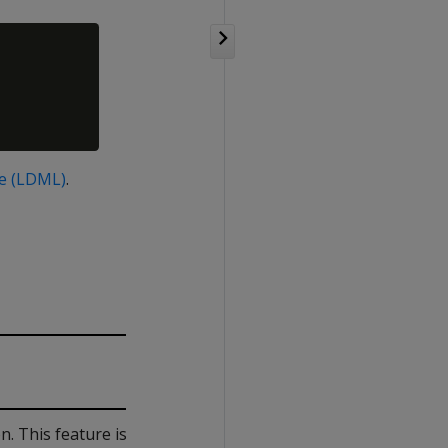
e (LDML)
.
. This feature is locale