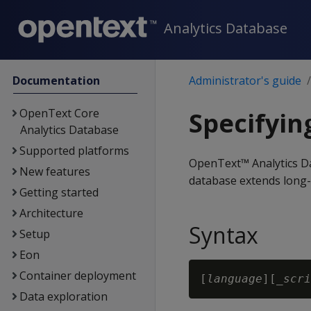
Analytics Database
Documentation
Administrator's guide
OpenText Core
Specifyin
Analytics Database
Supported platforms
OpenText™ Analytics Da
New features
database extends long-
Getting started
Architecture
Syntax
Setup
Eon
Container deployment
[
language
][_
scri
Data exploration