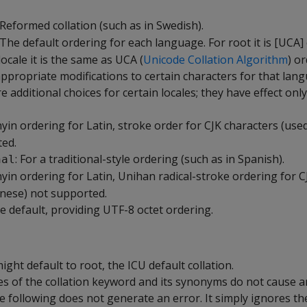
 Reformed collation (such as in Swedish).
 The default ordering for each language. For root it is [UCA] 
ocale it is the same as UCA (
Unicode Collation Algorithm
) o
appropriate modifications to certain characters for that lan
e additional choices for certain locales; they have effect only
inyin ordering for Latin, stroke order for CJK characters (use
ed.
: For a traditional-style ordering (such as in Spanish).
nal
inyin ordering for Latin, Unihan radical-stroke ordering for 
inese) not supported.
he default, providing UTF-8 octet ordering.
ight default to root, the ICU default collation.
ues of the collation keyword and its synonyms do not cause a
e following does not generate an error. It simply ignores the