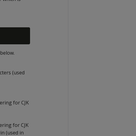
 below.
acters (used
ering for CJK
dering for CJK
in (used in