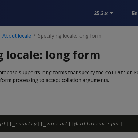
25.2.x
En
About locale
Specifying locale: long form
g locale: long form
tabase supports long forms that specify the
k
collation
form processing to accept collation arguments.
pt
][_
country
][_
variant
][@
collation-spec