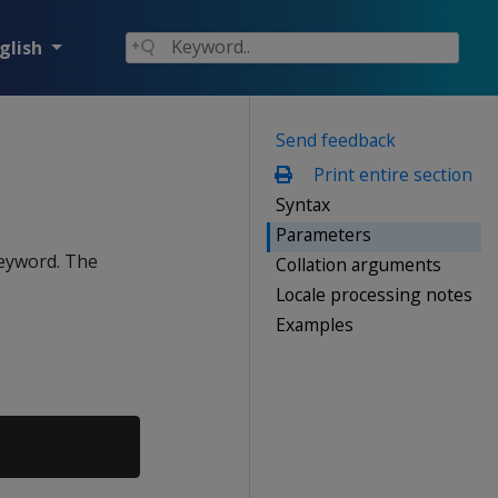
glish
Send feedback
Print entire section
Syntax
Parameters
eyword. The
Collation arguments
Locale processing notes
Examples