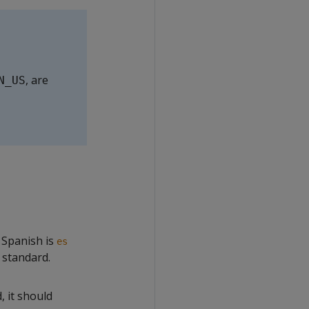
, are
N_US
 Spanish is
es
 standard.
, it should