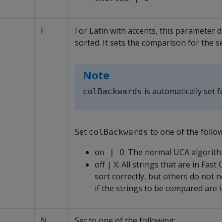
F
For Latin with accents, this parameter 
sorted. It sets the comparison for the 
Note
is automatically set f
colBackwards
Set
to one of the follo
colBackwards
: The normal UCA algorith
on | O
off | X: All strings that are in Fas
sort correctly, but others do not ne
if the strings to be compared are 
N
Set to one of the following: