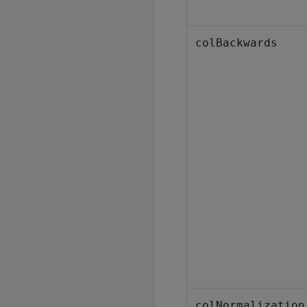
colBackwards
colNormalization