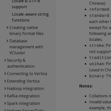
Locale & UTF-8
Chinese).
support
:
reformed
Locale-aware string
:
standard
functions
each other l
Creating native
except for 
binary format files
following ar
locales.
Database
: P
stroke
management with
not support
VCluster
traditio
Security &
: P
unihan
authentication
(used in Ch
Connecting to Vertica
: T
binary
Extending Vertica
Notes:
Hadoop integration
Kafka integration
Collations m
Invalid val
Spark integration
example, th
Voltage SecureData