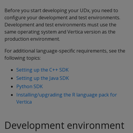
Before you start developing your UDx, you need to
configure your development and test environments.
Development and test environments must use the
same operating system and Vertica version as the
production environment.
For additional language-specific requirements, see the
following topics:
Setting up the C++ SDK
Setting up the Java SDK
Python SDK
Installing/upgrading the R language pack for
Vertica
Development environment