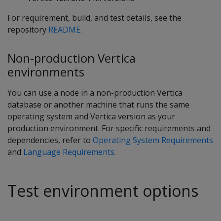
For requirement, build, and test details, see the
repository
README
.
Non-production Vertica
environments
You can use a node in a non-production Vertica
database or another machine that runs the same
operating system and Vertica version as your
production environment. For specific requirements and
dependencies, refer to
Operating System Requirements
and
Language Requirements
.
Test environment options