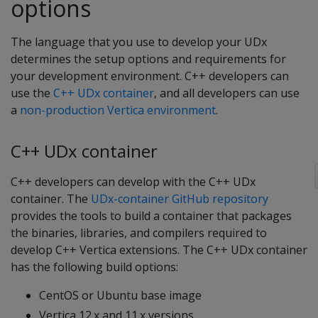
options
The language that you use to develop your UDx
determines the setup options and requirements for
your development environment. C++ developers can
use the
C++ UDx container
, and all developers can use
a
non-production Vertica environment
.
C++ UDx container
C++ developers can develop with the C++ UDx
container. The
UDx-container GitHub repository
provides the tools to build a container that packages
the binaries, libraries, and compilers required to
develop C++ Vertica extensions. The C++ UDx container
has the following build options:
CentOS or Ubuntu base image
Vertica 12.x and 11.x versions