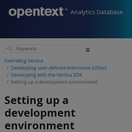
Analytics Database
Extending Vertica
Developing user-defined extensions (UDxs)
Developing with the Vertica SDK
Setting up a development environment
Setting up a
development
environment