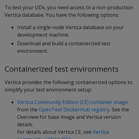
To test your UDx, you need access to a non-production
Vertica database. You have the following options:
Install a single-node Vertica database on your
development machine.
Download and build a containerized test
environment.
Containerized test environments
Vertica provides the following containerized options to
simplify your test environment setup:
Vertica Community Edition (CE) container image
from the
OpenText DockerHub registry
. See the
Overview for base image and Vertica version
details.
For details about Vertica CE, see
Vertica