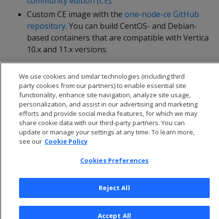
community edition (CE)
.
Custom CE image with the
one-node-ce GitHub
repository
. You can build CentOS- and Debian-
based containers that are compatible with Vertica
10.x and 11.x versions.
We use cookies and similar technologies (including third
party cookies from our partners) to enable essential site
functionality, enhance site navigation, analyze site usage,
personalization, and assist in our advertising and marketing
efforts and provide social media features, for which we may
share cookie data with our third-party partners. You can
update or manage your settings at any time. To learn more,
see our
Cookie Policy
Cookies Preferences
© 2026 Open Text Corporation All Rights Reserved
Reject All
Privacy Policy
Cookies Preferences
Accept All