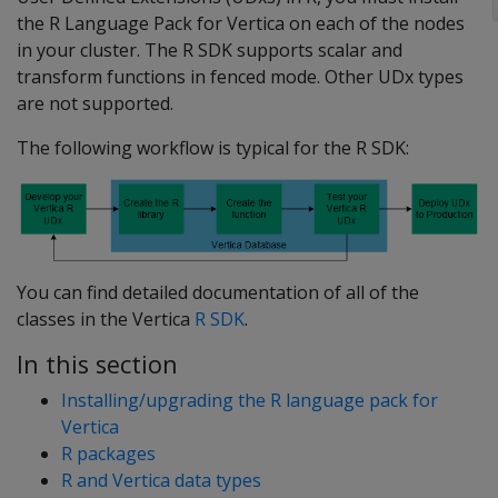
the R Language Pack for Vertica on each of the nodes
in your cluster. The R SDK supports scalar and
transform functions in fenced mode. Other UDx types
are not supported.
The following workflow is typical for the R SDK:
You can find detailed documentation of all of the
classes in the Vertica
R SDK
.
In this section
Installing/upgrading the R language pack for
Vertica
R packages
R and Vertica data types