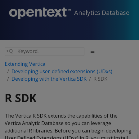
Analytics Database
Extending Vertica
Developing user-defined extensions (UDxs)
Developing with the Vertica SDK
R SDK
R SDK
The Vertica R SDK extends the capabilities of the
Vertica Analytic Database so you can leverage
additional R libraries. Before you can begin developing
User Defined Extensions (UDxs) in R, you must install