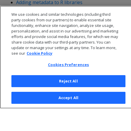
Adding metadata to R libraries
Setting null input and volatility behavior for R
We use cookies and similar technologies (including third
functions
party cookies from our partners) to enable essential site
functionality, enhance site navigation, analyze site usage,
personalization, and assist in our advertising and marketing
efforts and provide social media features, for which we may
share cookie data with our third-party partners. You can
update or manage your settings at any time. To learn more,
see our
Cookie Policy
Cookies Preferences
Reject All
© 2026 Open Text Corporation All Rights Reserved
Accept All
Privacy Policy
Cookies Preferences