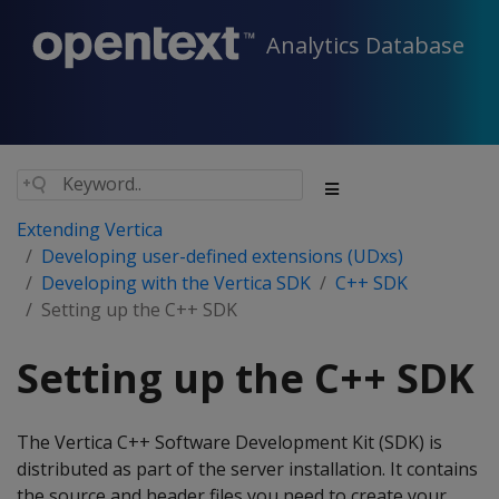
Analytics Database
Extending Vertica
Developing user-defined extensions (UDxs)
Developing with the Vertica SDK
C++ SDK
Setting up the C++ SDK
Setting up the C++ SDK
The Vertica C++ Software Development Kit (SDK) is
distributed as part of the server installation. It contains
the source and header files you need to create your