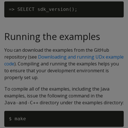
Running the examples
You can download the examples from the GitHub
repository (see
Downloading and running UDx example
code
). Compiling and running the examples helps you
to ensure that your development environment is
properly set up.
To compile all of the examples, including the Java
examples, issue the following command in the
directory under the examples directory:
Java-and-C++