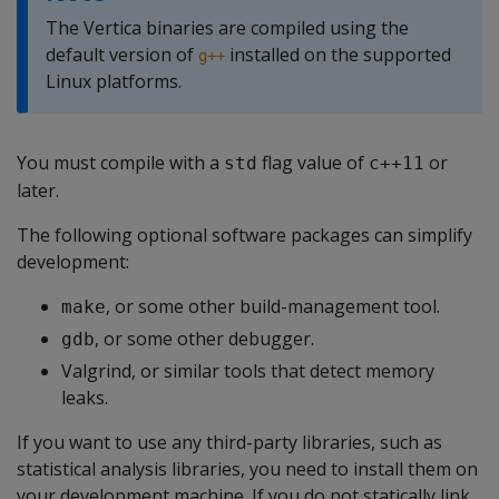
The Vertica binaries are compiled using the
default version of
installed on the supported
g++
Linux platforms.
You must compile with a
flag value of
or
std
c++11
later.
The following optional software packages can simplify
development:
, or some other build-management tool.
make
, or some other debugger.
gdb
Valgrind, or similar tools that detect memory
leaks.
If you want to use any third-party libraries, such as
statistical analysis libraries, you need to install them on
your development machine. If you do not statically link