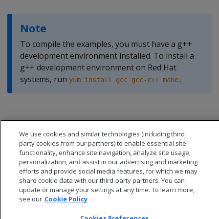
Note
To compile the examples, you must have a g++
development environment installed. To install a
g++ development environment on Red Hat
systems, run
yum install gcc gcc-c++ make.
We use cookies and similar technologies (including third
party cookies from our partners) to enable essential site
functionality, enhance site navigation, analyze site usage,
personalization, and assist in our advertising and marketing
efforts and provide social media features, for which we may
share cookie data with our third-party partners. You can
update or manage your settings at any time. To learn more,
see our
Cookie Policy
Cookies Preferences