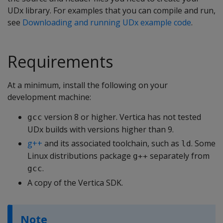
UDx library. For examples that you can compile and run,
see
Downloading and running UDx example code
.
Requirements
At a minimum, install the following on your
development machine:
version 8 or higher. Vertica has not tested
gcc
UDx builds with versions higher than 9.
g++
and its associated toolchain, such as
. Some
ld
Linux distributions package
separately from
g++
.
gcc
A copy of the Vertica SDK.
Note