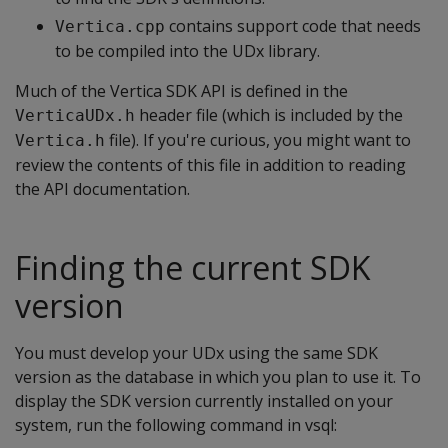
contains support code that needs
Vertica.cpp
to be compiled into the UDx library.
Much of the Vertica SDK API is defined in the
header file (which is included by the
VerticaUDx.h
file). If you're curious, you might want to
Vertica.h
review the contents of this file in addition to reading
the API documentation.
Finding the current SDK
version
You must develop your UDx using the same SDK
version as the database in which you plan to use it. To
display the SDK version currently installed on your
system, run the following command in vsql: