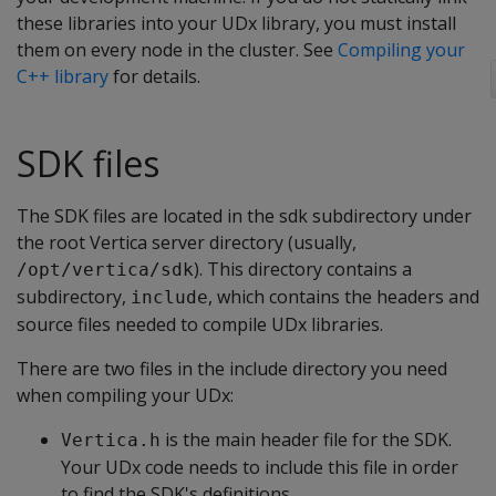
these libraries into your UDx library, you must install
them on every node in the cluster. See
Compiling your
C++ library
for details.
SDK files
The SDK files are located in the sdk subdirectory under
the root Vertica server directory (usually,
). This directory contains a
/opt/vertica/sdk
subdirectory,
, which contains the headers and
include
source files needed to compile UDx libraries.
There are two files in the include directory you need
when compiling your UDx:
is the main header file for the SDK.
Vertica.h
Your UDx code needs to include this file in order
to find the SDK's definitions.