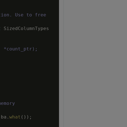
tion. Use to free
t
SizedColumnTypes
, *count_ptr);
memory
ba
.
what
(
)
)
;