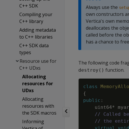
C++ SDK
Always use the
setu
own constructors an
Compiling your
Vertica's own memor
C++ library
deallocates the obje
Adding metadata
called before the ob
to C++ libraries
has a chance to free
C++ SDK data
types
Resource use for
The following code fra
C++ UDxs
function.
destroy()
Allocating
resources for
class
MemoryAll
UDxs
{
Allocating
public
:
resources with
uint64
*
mya
the SDK macros
// Called b
Informing
// the enti
Vertica of
virtual
voi