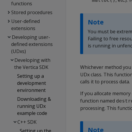
, etc.)
malloc()
functions
Stored procedures
Note
User-defined
extensions
You must be extreme
Developing user-
Failing to free reso
defined extensions
is running in unfen
(UDxs)
Developing with
the Vertica SDK
Whichever method you c
UDx class. This function
Setting up a
calls it to process data.
development
environment
If you allocate memory
Downloading &
function named
destr
running UDx
processing. This functi
example code
C++ SDK
Note
Setting up the