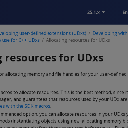
25.1.x
En
veloping user-defined extensions (UDxs)
Developing with
 use for C++ UDxs
Allocating resources for UDxs
g resources for UDxs
or allocating memory and file handles for your user-defined
cros to allocate resources. This is the best method, since it
ger, and guarantees that resources used by your UDx are 
ces with the SDK macros
.
ommended option, you can allocate resources in your UDxs 
ods (instantiating objects using
, allocating memory bl
new