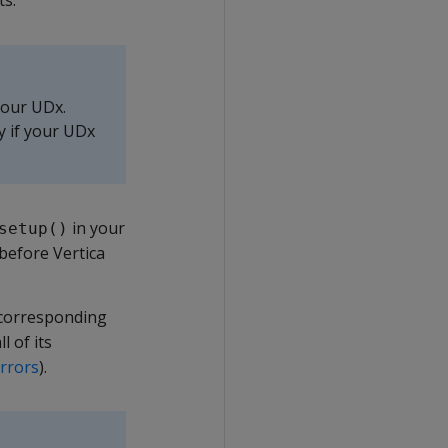
ts.
your UDx.
ly if your UDx
in your
setup()
 before Vertica
a corresponding
l of its
rrors
).