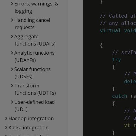
}
Errors, warnings, &
logging
// Called a
Handling cancel
// any allo
requests
virtual
voi
Aggregate
functions (UDAFs)
{
Analytic functions
// srvI
(UDAnFs)
try
{
Scalar functions
// 
(UDSFs)
del
Transform
}
functions (UDTFs)
catch
(
User-defined load
{
(UDL)
// 
Hadoop integration
// 
vt_
Kafka integration
}