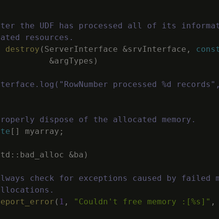
fter the UDF has processed all of its informa
cated resources.
d
destroy
(
ServerInterface
&
srvInterface
,
cons
&
argTypes
)
nterface.log("RowNumber processed %d records"
Properly dispose of the allocated memory.
ete
[
]
myarray
;
std
::
bad_alloc
&
ba
)
Always check for exceptions caused by failed 
allocations.
report_error
(
1
,
"Couldn't free memory :[%s]"
,