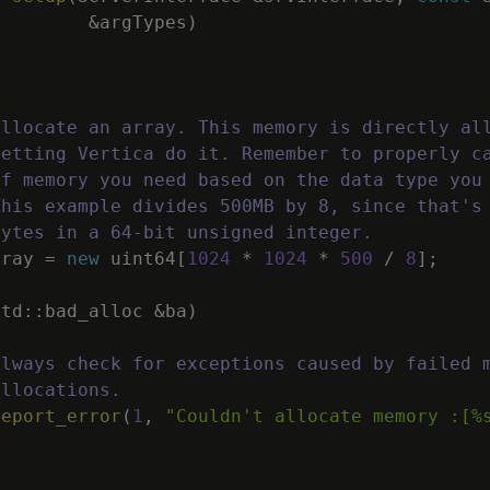
&
argTypes
)
Allocate an array. This memory is directly al
letting Vertica do it. Remember to properly c
of memory you need based on the data type you
This example divides 500MB by 8, since that's
bytes in a 64-bit unsigned integer.
rray
=
new
uint64
[
1024
*
1024
*
500
/
8
]
;
std
::
bad_alloc
&
ba
)
Always check for exceptions caused by failed 
allocations.
report_error
(
1
,
"Couldn't allocate memory :[%