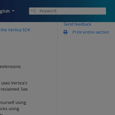
glish
Send feedback
 the Vertica SDK
Print entire section
 extensions
 uses Vertica's
reclaimed. See
yourself using
ocks using