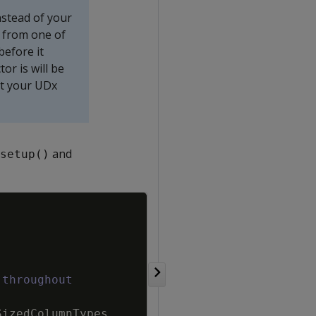
nstead of your
 from one of
before it
or is will be
at your UDx
and
setup()
Copy
 throughout
SizedColumnTypes