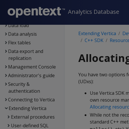
Containerized Vertica
Analytics Database
Data exploration
Data load
Extending Vertica
De
Data analysis
C++ SDK
Resource
Flex tables
Data export and
Allocatin
replication
Management Console
You have two options f
Administrator's guide
(UDxs):
Security &
authentication
Use Vertica SDK ma
Connecting to Vertica
own resource mana
Allocating resour
Extending Vertica
While not the rec
External procedures
standard C++ meth
User-defined SQL