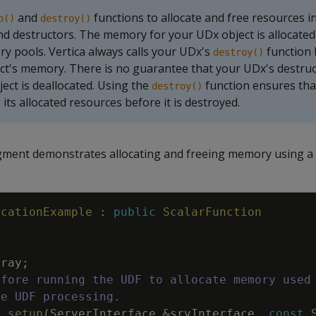
and
functions to allocate and free resources i
p()
destroy()
d destructors. The memory for your UDx object is allocated
y pools. Vertica always calls your UDx's
function 
destroy()
ct's memory. There is no guarantee that your UDx's destruct
ject is deallocated. Using the
function ensures th
destroy()
 its allocated resources before it is destroyed.
gment demonstrates allocating and freeing memory using a
ocationExample
:
public
ScalarFunction
rray
;
efore running the UDF to allocate memory used
re UDF processing.
d
setup
(
ServerInterface
&
srvInterface
,
const