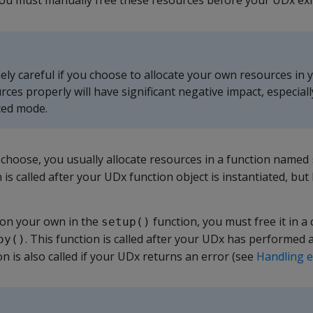
. You must manually free these resources before your UDx exi
ly careful if you choose to allocate your own resources in 
urces properly will have significant negative impact, especial
ced mode.
hoose, you usually allocate resources in a function named
 is called after your UDx function object is instantiated, but
 on your own in the
function, you must free it in 
setup()
. This function is called after your UDx has performed al
oy()
on is also called if your UDx returns an error (see
Handling e