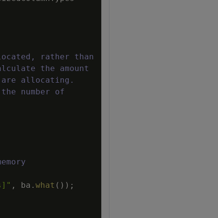
located, rather than
alculate the amount
 are allocating.
 the number of
memory
s]"
,
ba
.
what
(
)
)
;