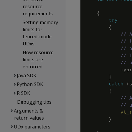
resource
requirements
{
try
Setting memory
{
limits for
// 
fenced-mode
// 
UDxs
// 
How resource
// 
limits are
// 
enforced
mya
Java SDK
}
Python SDK
catch
(
{
R SDK
// 
Debugging tips
// 
Arguments &
vt_
return values
}
UDx parameters