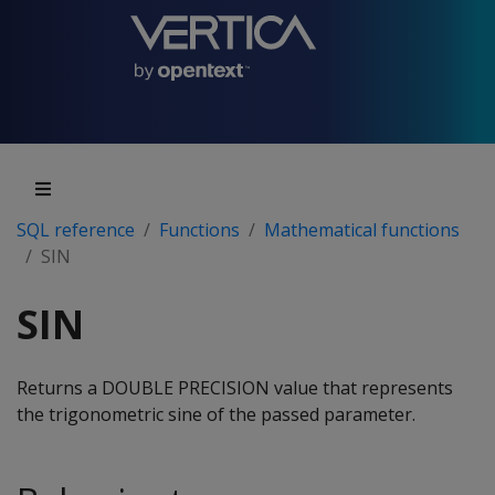
SQL reference
Functions
Mathematical functions
SIN
SIN
Returns a DOUBLE PRECISION value that represents
the trigonometric sine of the passed parameter.