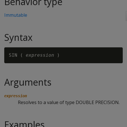
Behavior type
Immutable
Syntax
SIN ( 
expression
Arguments
expression
Resolves to a value of type DOUBLE PRECISION.
Examples