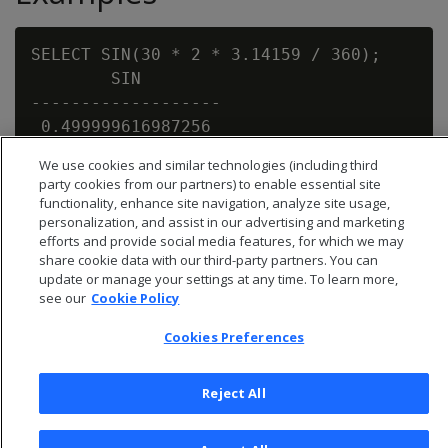
SELECT SIN(30 * 2 * 3.14159 / 360);

        SIN

-------------------

 0.499999616987256

We use cookies and similar technologies (including third
party cookies from our partners) to enable essential site
functionality, enhance site navigation, analyze site usage,
personalization, and assist in our advertising and marketing
efforts and provide social media features, for which we may
share cookie data with our third-party partners. You can
update or manage your settings at any time. To learn more,
see our
Cookie Policy
Cookies Preferences
Reject All
© 2026 Open Text Corporation All Rights Reserved