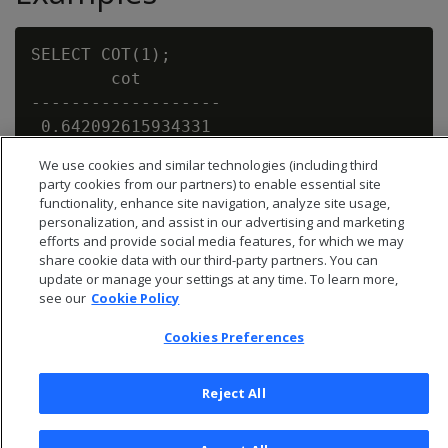
SELECT COT(1);

        cot

-------------------

 0.642092615934331

We use cookies and similar technologies (including third
party cookies from our partners) to enable essential site
functionality, enhance site navigation, analyze site usage,
personalization, and assist in our advertising and marketing
efforts and provide social media features, for which we may
share cookie data with our third-party partners. You can
update or manage your settings at any time. To learn more,
see our
Cookie Policy
Cookies Preferences
Reject All
© 2026 Open Text Corporation All Rights Reserved