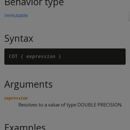
Behavior type
Immutable
Syntax
COT ( 
expression
Arguments
expression
Resolves to a value of type DOUBLE PRECISION.
Examples