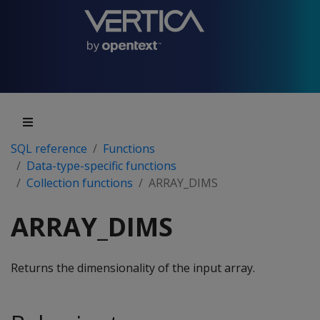
SQL reference
Functions
Data-type-specific functions
Collection functions
ARRAY_DIMS
ARRAY_DIMS
Returns the dimensionality of the input array.