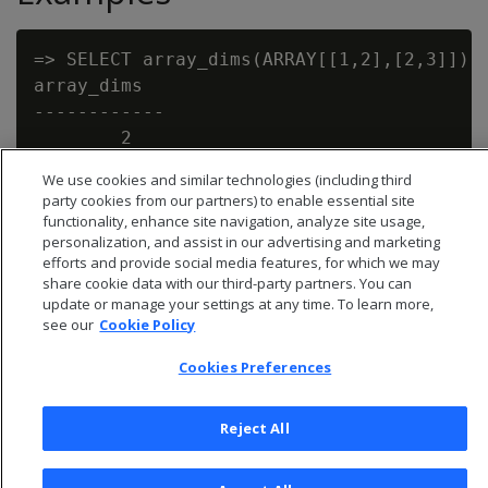
=> SELECT array_dims(ARRAY[[1,2],[2,3]]);

array_dims

------------

        2

We use cookies and similar technologies (including third
party cookies from our partners) to enable essential site
functionality, enhance site navigation, analyze site usage,
personalization, and assist in our advertising and marketing
efforts and provide social media features, for which we may
share cookie data with our third-party partners. You can
update or manage your settings at any time. To learn more,
see our
Cookie Policy
Cookies Preferences
Reject All
© 2026 Open Text Corporation All Rights Reserved