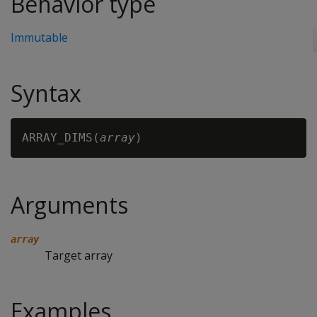
Behavior type
Immutable
Syntax
ARRAY_DIMS(
array
Arguments
array
Target array
Examples