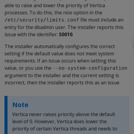
able to raise and lower the priority of Vertica
processes. To do this, the nice option in the
file must include an
/etc/security/limits.conf
entry for the dbadmin user. The installer reports this
issue with the identifier:
S0010
.
The installer automatically configures the correct
setting if the default value does not meet system
requirements. If an issue occurs when setting this
value, or you use the
--no-system-configuration
argument to the installer and the current setting is
incorrect, then the installer reports this as an issue.
Note
Vertica never raises priority above the default
level of 0. However, Vertica does lower the
priority of certain Vertica threads and needs to