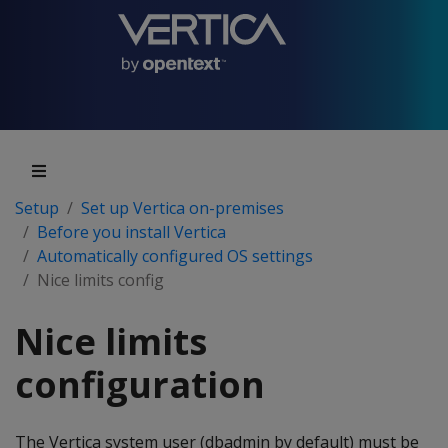
Setup
Set up Vertica on-premises
Before you install Vertica
Automatically configured OS settings
Nice limits config
Nice limits
configuration
The Vertica system user (dbadmin by default) must be