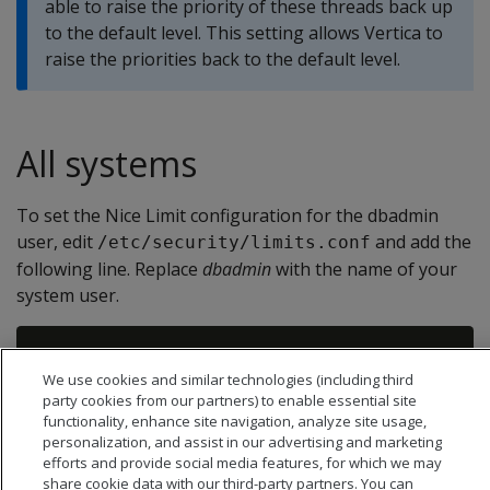
able to raise the priority of these threads back up
to the default level. This setting allows Vertica to
raise the priorities back to the default level.
All systems
To set the Nice Limit configuration for the dbadmin
user, edit
and add the
/etc/security/limits.conf
following line. Replace
dbadmin
with the name of your
system user.
We use cookies and similar technologies (including third
party cookies from our partners) to enable essential site
functionality, enhance site navigation, analyze site usage,
personalization, and assist in our advertising and marketing
efforts and provide social media features, for which we may
share cookie data with our third-party partners. You can